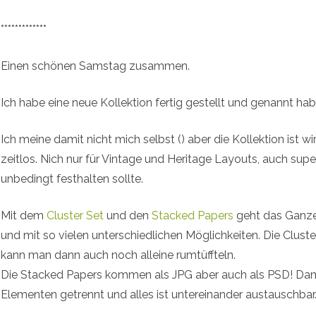
*************
Einen schönen Samstag zusammen.
Ich habe eine neue Kollektion fertig gestellt und genannt h
Ich meine damit nicht mich selbst (
) aber die Kollektion ist wi
zeitlos. Nich nur für Vintage und Heritage Layouts, auch sup
unbedingt festhalten sollte.
Mit dem
Cluster Set
und den
Stacked Papers
geht das Ganze
und mit so vielen unterschiedlichen Möglichkeiten. Die Cl
kann man dann auch noch alleine rumtüffteln.
Die Stacked Papers kommen als JPG aber auch als PSD! Dami
Elementen getrennt und alles ist untereinander austauschbar