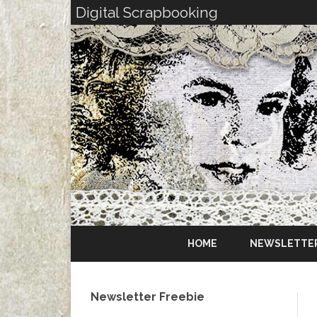
Digital Scrapbooking
HOME
NEWSLETTE
Newsletter Freebie