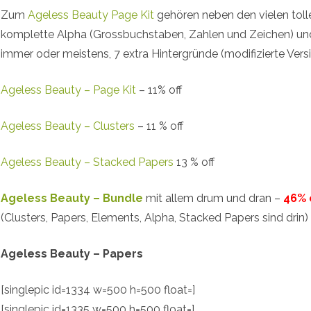
Zum
Ageless Beauty Page Kit
gehören neben den vielen toll
komplette Alpha (Grossbuchstaben, Zahlen und Zeichen) un
immer oder meistens, 7 extra Hintergründe (modifizierte Versi
Ageless Beauty – Page Kit
– 11% off
Ageless Beauty – Clusters
– 11 % off
Ageless Beauty – Stacked Papers
13 % off
Ageless Beauty – Bundle
mit allem drum und dran –
46% 
(Clusters, Papers, Elements, Alpha, Stacked Papers sind drin)
Ageless Beauty – Papers
[singlepic id=1334 w=500 h=500 float=]
[singlepic id=1335 w=500 h=500 float=]