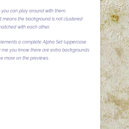
o you can play around with them.
at means the background is not clustered
matched with each other.
elements a complete Alpha Set (uppercase
ow me you know there are extra backgrounds
see more on the previews.