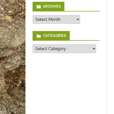
ARCHIVES
Archives
CATEGORIES
Categories