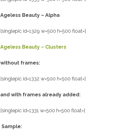
Ageless Beauty – Alpha
[singlepic id=1329 w=500 h=500 float=]
Ageless Beauty – Clusters
without frames:
[singlepic id=1332 w=500 h=500 float=]
and with frames already added:
[singlepic id=1331 w=500 h=500 float=]
Sample: