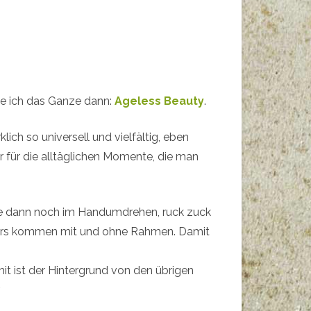
abe ich das Ganze dann:
Ageless Beauty
.
rklich so universell und vielfältig, eben
er für die alltäglichen Momente, die man
 dann noch im Handumdrehen, ruck zuck
usters kommen mit und ohne Rahmen. Damit
t ist der Hintergrund von den übrigen
.