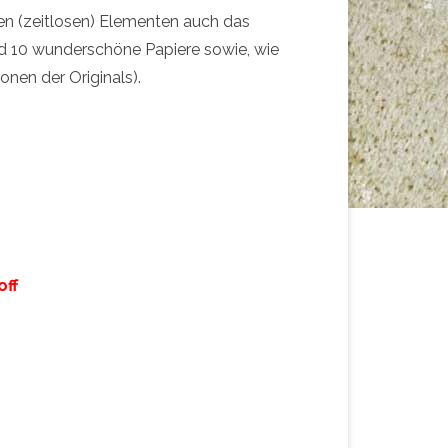
en (zeitlosen) Elementen auch das
d 10 wunderschöne Papiere sowie, wie
onen der Originals).
off