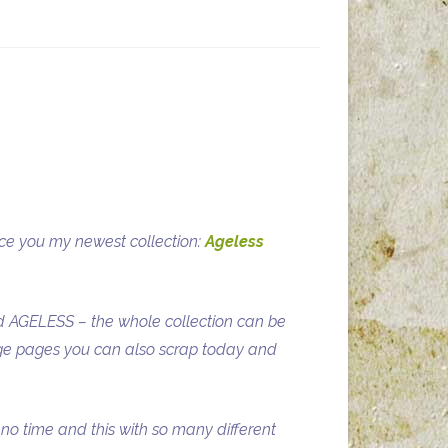
uce you my newest collection:
Ageless
lled AGELESS – the whole collection can be
age pages you can also scrap today and
 no time and this with so many different