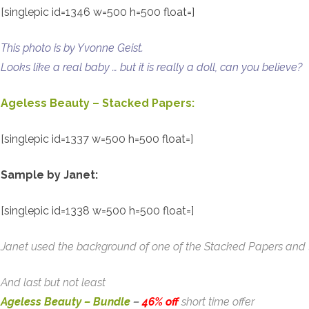
[singlepic id=1346 w=500 h=500 float=]
This photo is by Yvonne Geist.
Looks like a real baby … but it is really a doll, can you believe?
Ageless Beauty – Stacked Papers:
[singlepic id=1337 w=500 h=500 float=]
Sample by Janet:
[singlepic id=1338 w=500 h=500 float=]
Janet used the background of one of the Stacked Papers and th
And last but not least
Ageless Beauty – Bundle
–
46% off
short time offer