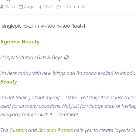
on
Manu
August 4, 2012
11 Comments
Ageless
[singlepic id=1333 w=500 h=500 float=]
Beauty
+
Ageless Beauty
Winner
Happy Saturday Girls & Boys 😉
+
Freebies
I’m here today with new things and I’m soooo excited to introd
Beauty
I’m not talking about myself …
OMG … but truly: it’s not just ca
used for so many occasions. Not just for vintage and/or herit
everyday pictures with it – I promise!
The
Clusters
and
Stacked Papers
help you to create layouts in