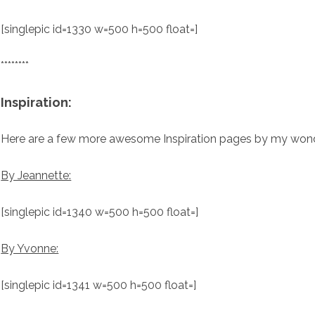
[singlepic id=1330 w=500 h=500 float=]
********
Inspiration:
Here are a few more awesome Inspiration pages by my wond
By Jeannette:
[singlepic id=1340 w=500 h=500 float=]
By Yvonne:
[singlepic id=1341 w=500 h=500 float=]