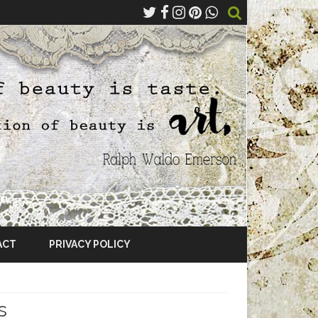
ACT
PRIVACY POLICY
s