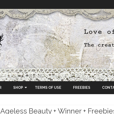
Skip
to
R
SHOP
TERMS OF USE
FREEBIES
CONT
content
ETSY SHOP
Ageless Beauty + Winner + Freebie
OSCRAPS