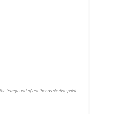
e foreground of another as starting point.