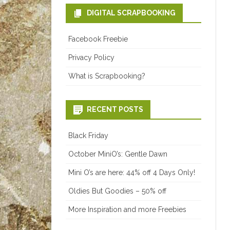
DIGITAL SCRAPBOOKING
Facebook Freebie
Privacy Policy
What is Scrapbooking?
RECENT POSTS
Black Friday
October MiniO’s: Gentle Dawn
Mini O’s are here: 44% off 4 Days Only!
Oldies But Goodies – 50% off
More Inspiration and more Freebies