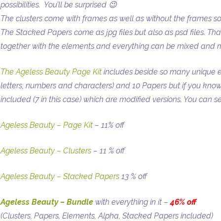
possibilities. You’ll be surprised 😉
The clusters come with frames as well as without the frames s
The Stacked Papers come as jpg files but also as psd files. Th
together with the elements and everything can be mixed and 
The Ageless Beauty Page Kit
includes beside so many unique 
letters, numbers and characters) and 10 Papers but if you kn
included (7 in this case) which are modified versions. You can 
Ageless Beauty – Page Kit
– 11% off
Ageless Beauty – Clusters
– 11 % off
Ageless Beauty – Stacked Papers
13 % off
Ageless Beauty – Bundle
with everything in it –
46% off
(Clusters, Papers, Elements, Alpha, Stacked Papers included)