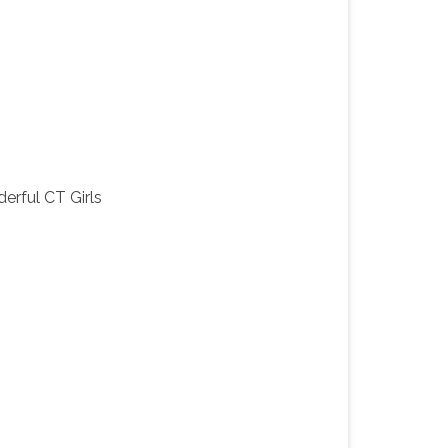
erful CT Girls