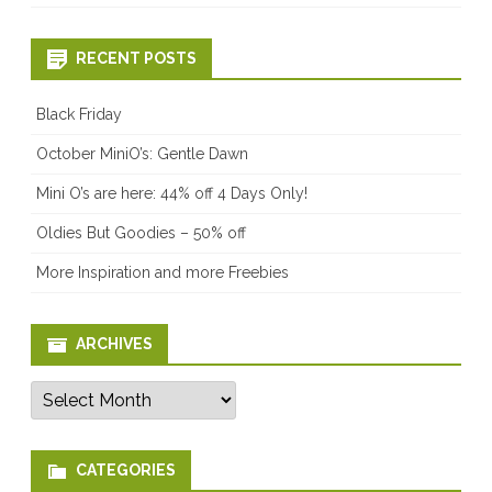
RECENT POSTS
Black Friday
October MiniO’s: Gentle Dawn
Mini O’s are here: 44% off 4 Days Only!
Oldies But Goodies – 50% off
More Inspiration and more Freebies
ARCHIVES
Archives
CATEGORIES