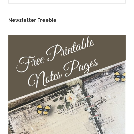
Newsletter Freebie