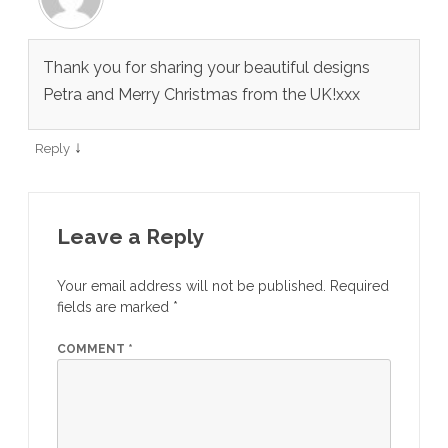
Thank you for sharing your beautiful designs
Petra and Merry Christmas from the UK!xxx
↓
Reply
Leave a Reply
Your email address will not be published.
Required
fields are marked
*
COMMENT
*