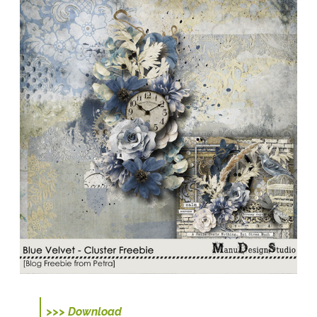
>>> Download