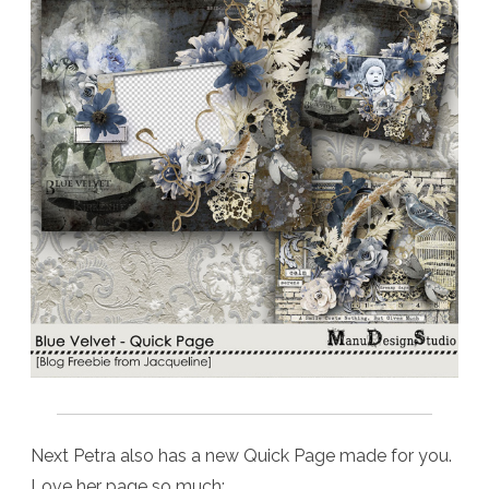
Next Petra also has a new Quick Page made for you.
Love her page so much: