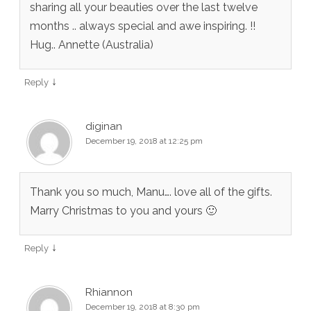
sharing all your beauties over the last twelve
months .. always special and awe inspiring. !!
Hug.. Annette (Australia)
↓
Reply
diginan
December 19, 2018 at 12:25 pm
Thank you so much, Manu…. love all of the gifts.
Marry Christmas to you and yours 🙂
↓
Reply
Rhiannon
December 19, 2018 at 8:30 pm