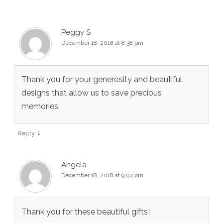
Peggy S
December 18, 2018 at 8:38 pm
Thank you for your generosity and beautiful
designs that allow us to save precious
memories.
↓
Reply
Angela
December 18, 2018 at 9:04 pm
Thank you for these beautiful gifts!