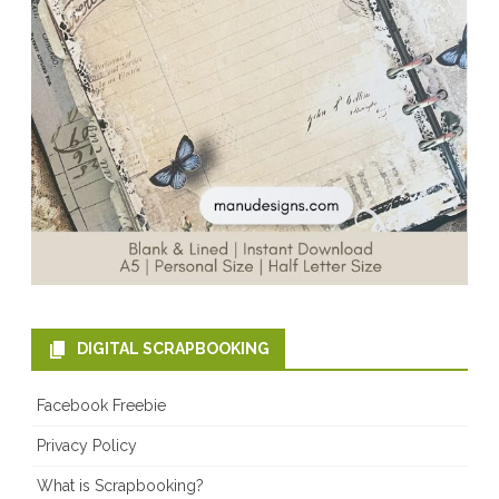
DIGITAL SCRAPBOOKING
Facebook Freebie
Privacy Policy
What is Scrapbooking?