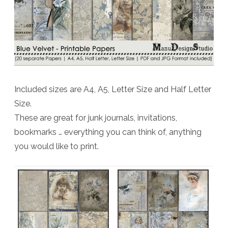
Included sizes are A4, A5, Letter Size and Half Letter
Size.
These are great for junk journals, invitations,
bookmarks … everything you can think of, anything
you would like to print.