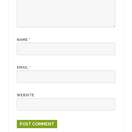
NAME
*
EMAIL
*
WEBSITE