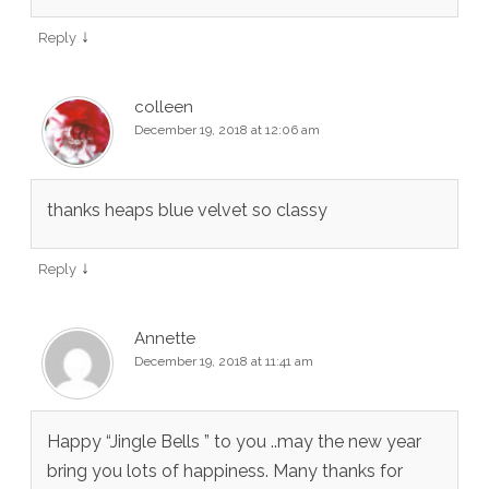
↓
Reply
colleen
December 19, 2018 at 12:06 am
thanks heaps blue velvet so classy
↓
Reply
Annette
December 19, 2018 at 11:41 am
Happy “Jingle Bells ” to you ..may the new year
bring you lots of happiness. Many thanks for