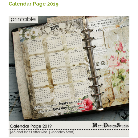
Calendar Page 2019
Velvet
Printable
Papers
+
PBP
closing