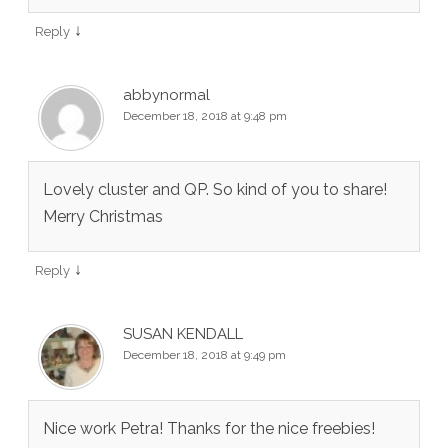
↓
Reply
abbynormal
December 18, 2018 at 9:48 pm
Lovely cluster and QP. So kind of you to share!
Merry Christmas
↓
Reply
SUSAN KENDALL
December 18, 2018 at 9:49 pm
Nice work Petra! Thanks for the nice freebies!