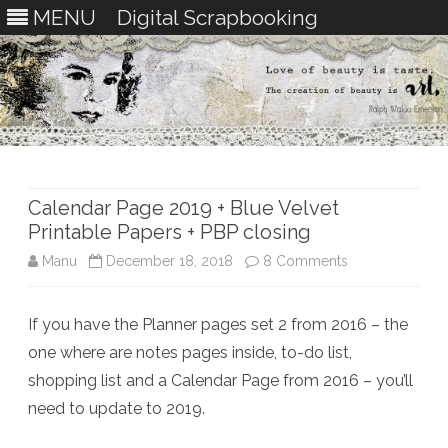
MENU
Digital Scrapbooking
Skip
to
content
Calendar Page 2019 + Blue Velvet
Printable Papers + PBP closing
on
Manu
December 18, 2018
8 Comments
Calendar
If you have the Planner pages set 2 from 2016 – the
Page
one where are notes pages inside, to-do list,
2019
shopping list and a Calendar Page from 2016 – you’ll
+
need to update to 2019.
Blue