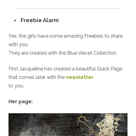
Freebie Alarm
Yes, the girls have some amazing Freebies to share
with you.
They are created with the Blue Velvet Collection.
First Jacqueline has created a beautiful Quick Page
that comes later with the
newsletter
to you.
Her page: