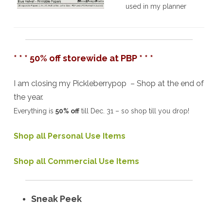
used in my planner
* * * 50% off storewide at PBP * * *
I am closing my Pickleberrypop – Shop at the end of
the year.
Everything is
50% off
till Dec. 31 – so shop till you drop!
Shop all Personal Use Items
Shop all Commercial Use Items
Sneak Peek