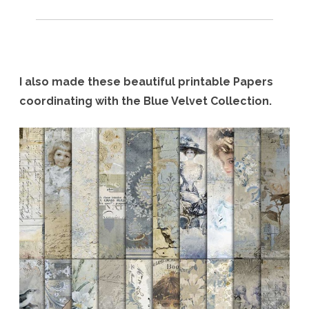
I also made these beautiful printable Papers
coordinating with the Blue Velvet Collection.