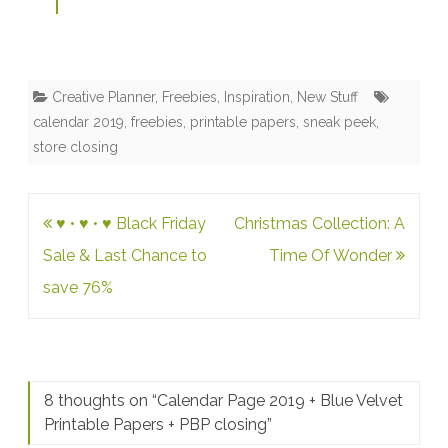
Creative Planner
,
Freebies
,
Inspiration
,
New Stuff
calendar 2019
,
freebies
,
printable papers
,
sneak peek
,
store closing
Post
♥ • ♥ • ♥ Black Friday
Christmas Collection: A
navigation
Sale & Last Chance to
Time Of Wonder
save 76%
8 thoughts on “
Calendar Page 2019 + Blue Velvet
Printable Papers + PBP closing
”