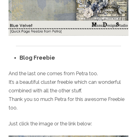
Blog Freebie
And the last one comes from Petra too.
It’s a beautiful cluster freebie which can wonderful
combined with all the other stuff.
Thank you so much Petra for this awesome Freebie
too.
Just click the image or the link below: