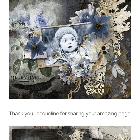
Thank you Jacqueline for sharing your amazing page.