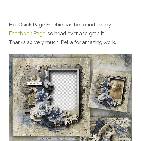
Her Quick Page Freebie can be found on my
Facebook Page
, so head over and grab it.
Thanks so very much, Petra for amazing work.