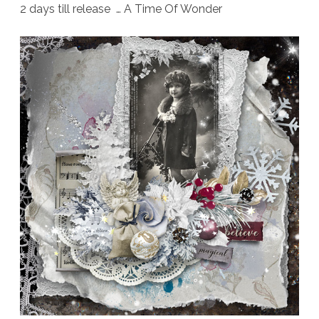
2 days till release … A Time Of Wonder