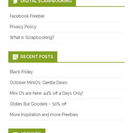
DIGITAL SCRAPBOOKING
Facebook Freebie
Privacy Policy
What is Scrapbooking?
RECENT POSTS
Black Friday
October MiniO’s: Gentle Dawn
Mini O’s are here: 44% off 4 Days Only!
Oldies But Goodies – 50% off
More Inspiration and more Freebies