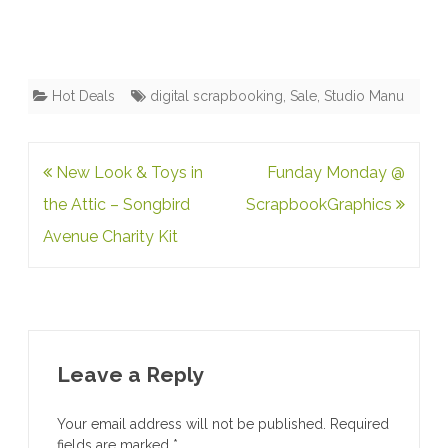
Hot Deals
digital scrapbooking
,
Sale
,
Studio Manu
Post
New Look & Toys in
Funday Monday @
navigation
the Attic – Songbird
ScrapbookGraphics
Avenue Charity Kit
Leave a Reply
Your email address will not be published.
Required
fields are marked
*