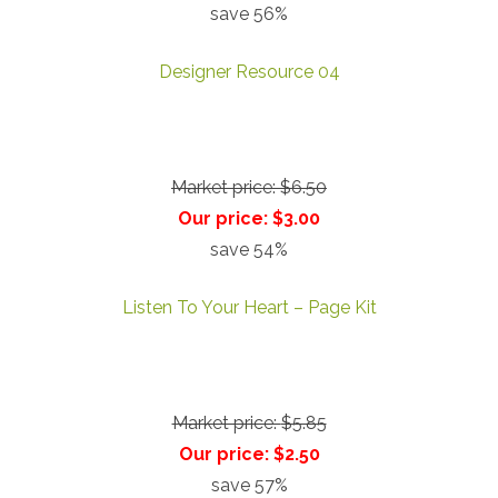
save 56%
Designer Resource 04
Market price:
$6.50
Our price:
$3.00
save 54%
Listen To Your Heart – Page Kit
Market price:
$5.85
Our price:
$2.50
save 57%