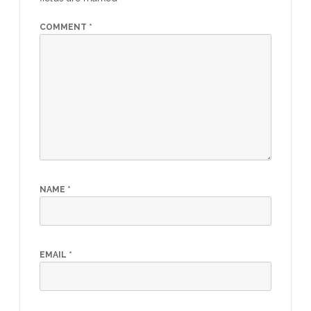
COMMENT
*
NAME
*
EMAIL
*