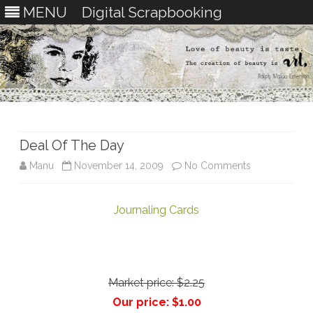
MENU
Digital Scrapbooking
Skip
to
content
Deal Of The Day
on
Manu
November 14, 2009
No Comments
Deal
Journaling Cards
Of
The
Day
Market price:
$2.25
Our price:
$1.00