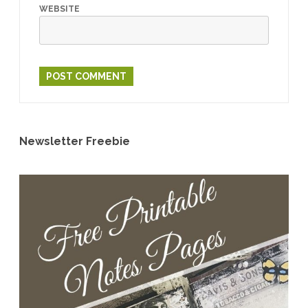
WEBSITE
Newsletter Freebie