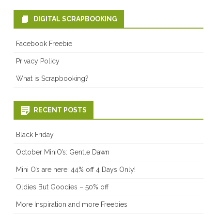
DIGITAL SCRAPBOOKING
Facebook Freebie
Privacy Policy
What is Scrapbooking?
RECENT POSTS
Black Friday
October MiniO’s: Gentle Dawn
Mini O’s are here: 44% off 4 Days Only!
Oldies But Goodies – 50% off
More Inspiration and more Freebies