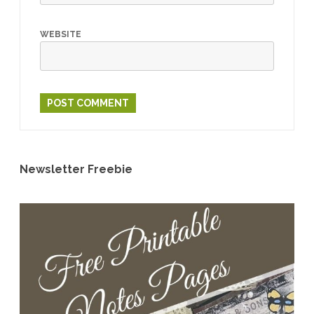
WEBSITE
Newsletter Freebie