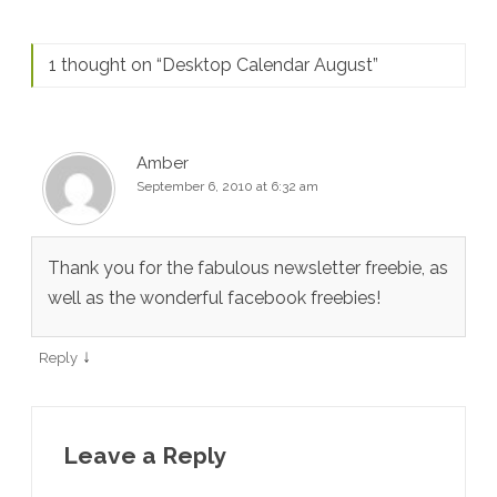
1 thought on “
Desktop Calendar August
”
Amber
September 6, 2010 at 6:32 am
Thank you for the fabulous newsletter freebie, as
well as the wonderful facebook freebies!
↓
Reply
Leave a Reply