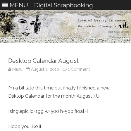
MENU
Digital Scrapbooking
Skip
to
content
Desktop Calendar August
on
Manu
August 2, 2010
1 Comment
Desktop
I’m a bit late this time but finally I finished a new
Calendar
Dsktop Calendar for the month August 4U.
August
[singlepic id=199 w=500 h=500 float=]
Hope you like it.