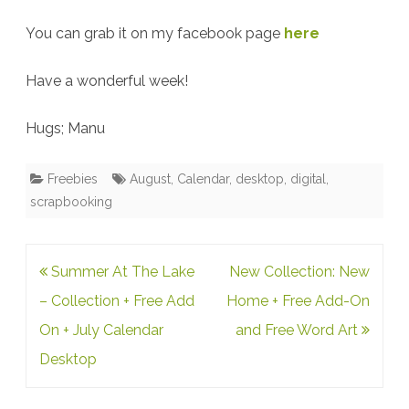
You can grab it on my facebook page
here
Have a wonderful week!
Hugs; Manu
Freebies
August
,
Calendar
,
desktop
,
digital
,
scrapbooking
Post
Summer At The Lake
New Collection: New
navigation
– Collection + Free Add
Home + Free Add-On
On + July Calendar
and Free Word Art
Desktop