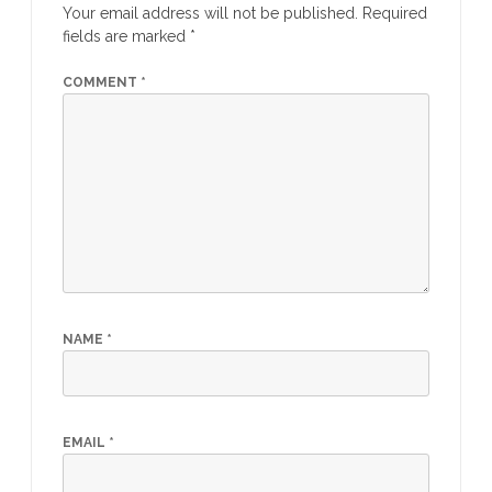
Your email address will not be published.
Required
fields are marked
*
COMMENT
*
NAME
*
EMAIL
*