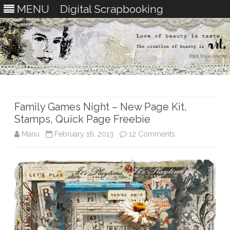
MENU
Digital Scrapbooking
Skip
to
content
Family Games Night – New Page Kit,
Stamps, Quick Page Freebie
on
Manu
February 16, 2013
12 Comments
Family
Games
Night
–
New