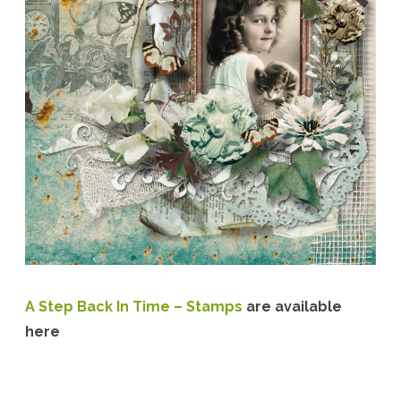
A Step Back In Time – Stamps
are available
here