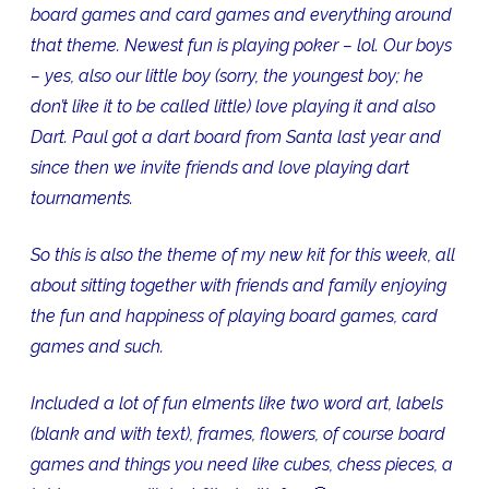
board games and card games and everything around
that theme. Newest fun is playing poker – lol. Our boys
– yes, also our little boy (sorry, the youngest boy; he
don’t like it to be called little) love playing it and also
Dart. Paul got a dart board from Santa last year and
since then we invite friends and love playing dart
tournaments.
So this is also the theme of my new kit for this week, all
about sitting together with friends and family enjoying
the fun and happiness of playing board games, card
games and such.
Included a lot of fun elments like two word art, labels
(blank and with text), frames, flowers, of course board
games and things you need like cubes, chess pieces, a