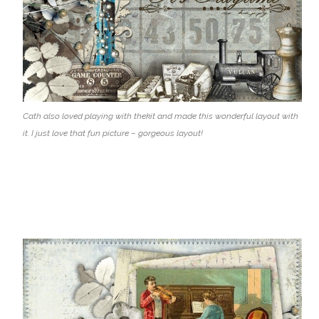
Cath also loved playing with thekit and made this wonderful layout with
it. I just love that fun picture – gorgeous layout!