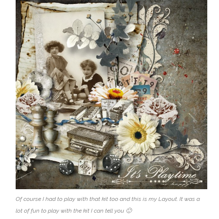
Of course I had to play with that kit too and this is my Layout. It was a
lot of fun to play with the kit I can tell you 🙂