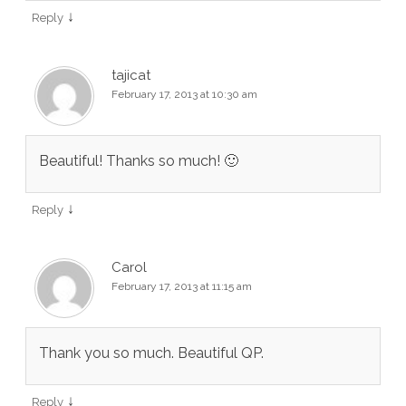
↓
Reply
tajicat
February 17, 2013 at 10:30 am
Beautiful! Thanks so much! 🙂
↓
Reply
Carol
February 17, 2013 at 11:15 am
Thank you so much. Beautiful QP.
↓
Reply