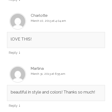
Charlotte
March 10, 2013 at 4:04 am
lOVE THIS!
↓
Reply
Martina
March 31, 2013 at 6:55 am
beautiful in style and colors! Thanks so much!
↓
Reply