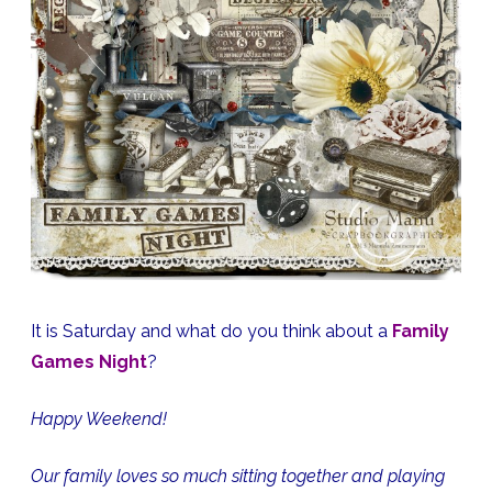
Page
Kit,
Stamps,
Quick
Page
Freebie
It is Saturday and what do you think about a
Family
Games Night
?
Happy Weekend!
Our family loves so much sitting together and playing