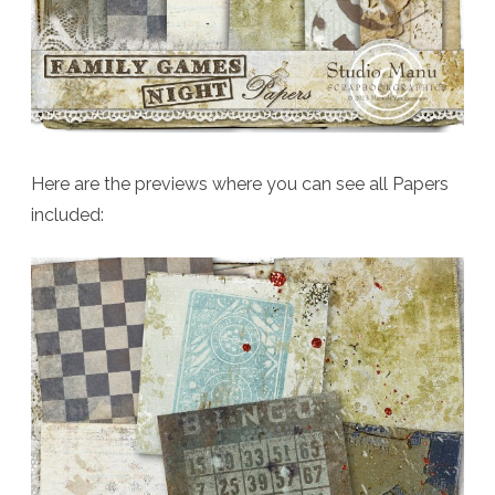
Here are the previews where you can see all Papers
included: