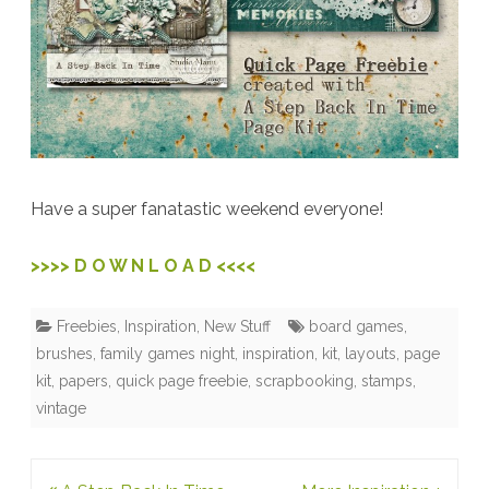
Have a super fanatastic weekend everyone!
>>>> D O W N L O A D <<<<
Freebies
,
Inspiration
,
New Stuff
board games
,
brushes
,
family games night
,
inspiration
,
kit
,
layouts
,
page
kit
,
papers
,
quick page freebie
,
scrapbooking
,
stamps
,
vintage