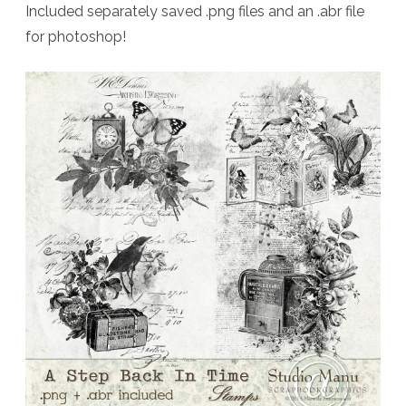
Included separately saved .png files and an .abr file
for photoshop!