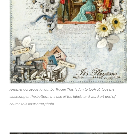
Another gorgeous layout by Tracey. This is fun to look at, love the
clustering at the bottom, the use of the labels and word art and of
course this awesome photo.