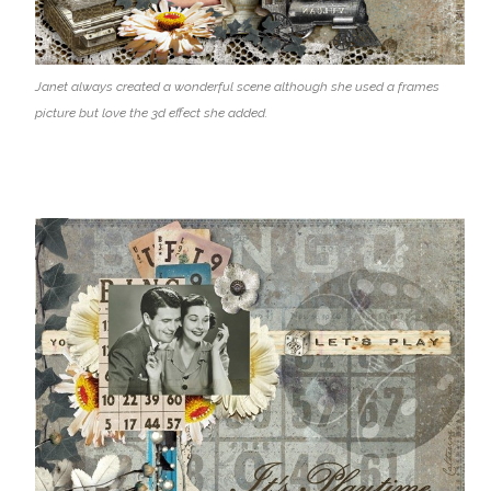
Janet always created a wonderful scene although she used a frames
picture but love the 3d effect she added.