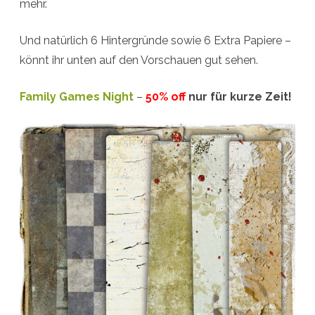
mehr.
Und natürlich 6 Hintergründe sowie 6 Extra Papiere –
könnt ihr unten auf den Vorschauen gut sehen.
Family Games Night
–
50% off
nur für kurze Zeit!