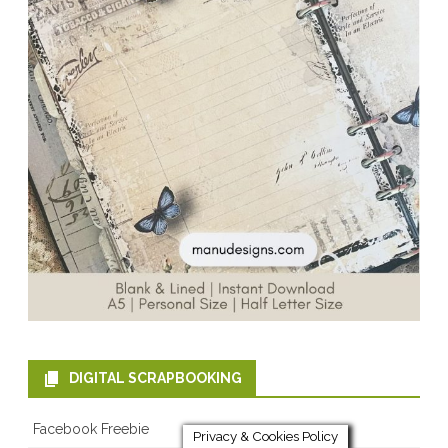
DIGITAL SCRAPBOOKING
Facebook Freebie
Privacy & Cookies Policy