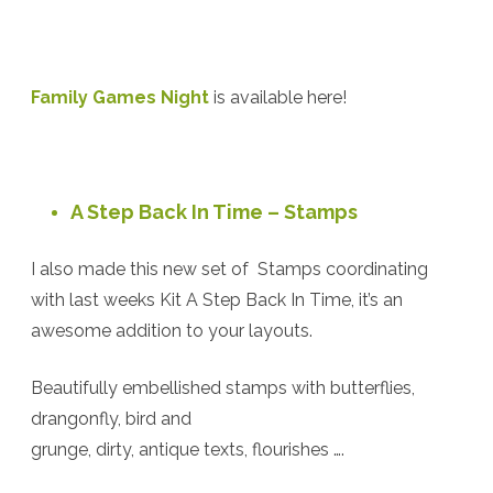
Family Games Night
is available here!
A Step Back In Time – Stamps
I also made this new set of Stamps coordinating
with last weeks Kit A Step Back In Time, it’s an
awesome addition to your layouts.
Beautifully embellished stamps with butterflies,
drangonfly, bird and
grunge, dirty, antique texts, flourishes ….