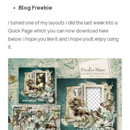
Blog Freebie
I turned one of my layouts I did the last week into a
Quick Page which you can now download here
below. I hope you like it and I hope you’ll enjoy using
it.