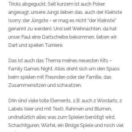
Tricks abgeguckt. Seit kurzem ist auch Poker
angesagt, unsere Jungs lieben das, auch der Kleinste
(sorry; der Jüngste – er mag es nicht “der Kleinste”
genannt zu werden). Und seit Weihnachten, da hat
unser Paul eine Dartscheibe bekommen, lieben wir
Dart und speilen Turniere.
Das ist auch das Thema meines neuesten Kits –
Family Games Night. Alles dreht sich um den Spass
beim spielen mit Freunden oder der Familie, das
Zusammensitzen und schwatzen.
Drin sind viele tolle Elements, z.B. auch 2 Wordarts, 2
Labels (leer und mit Text), Rahmen und Blumen,
undnatürlich alles was zum Spielen benötigt wird,
Schachfiguren, Würfel, ein Bridge Spiele und noch viel