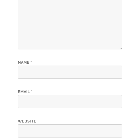
NAME
*
EMAIL
*
WEBSITE