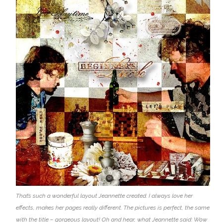
That’s such a wonderful layout Jeannette created. I always love her
effects, makes her pages really different. The pictures is perfect, the same
with the title – gorgeous layout! Oh and hear, what Jeannette said: Wow