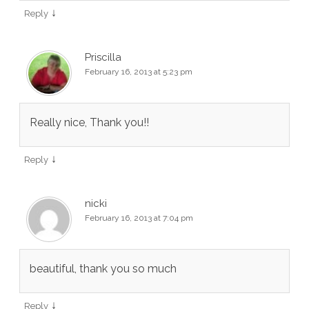
↓
Reply
Priscilla
February 16, 2013 at 5:23 pm
Really nice, Thank you!!
↓
Reply
nicki
February 16, 2013 at 7:04 pm
beautiful, thank you so much
↓
Reply