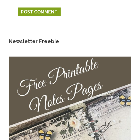
Newsletter Freebie