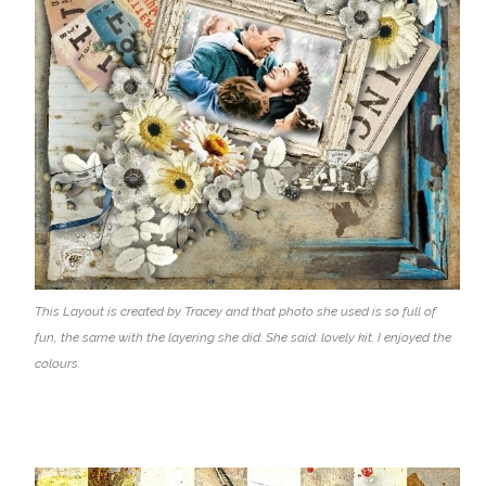
This Layout is created by Tracey and that photo she used is so full of
fun, the same with the layering she did. She said: lovely kit. I enjoyed the
colours.