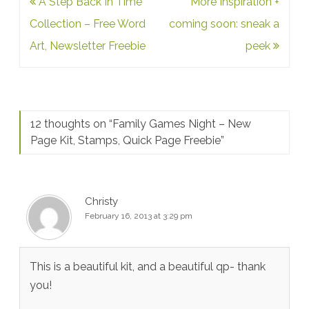
Post
A Step Back In Time
More Inspiration +
navigation
Collection – Free Word
coming soon: sneak a
Art, Newsletter Freebie
peek
12 thoughts on “
Family Games Night – New
Page Kit, Stamps, Quick Page Freebie
”
Christy
February 16, 2013 at 3:29 pm
This is a beautiful kit, and a beautiful qp- thank
you!