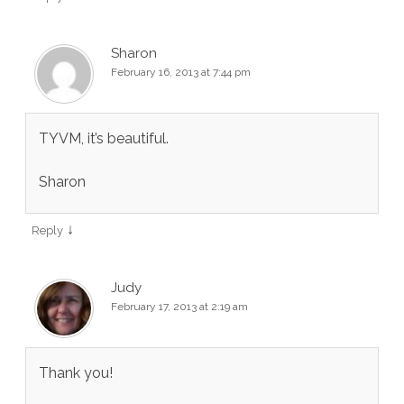
Sharon
February 16, 2013 at 7:44 pm
TYVM, it’s beautiful.
Sharon
↓
Reply
Judy
February 17, 2013 at 2:19 am
Thank you!