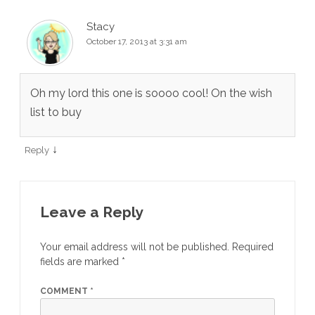
Stacy
October 17, 2013 at 3:31 am
Oh my lord this one is soooo cool! On the wish
list to buy
↓
Reply
Leave a Reply
Your email address will not be published.
Required
fields are marked
*
COMMENT
*