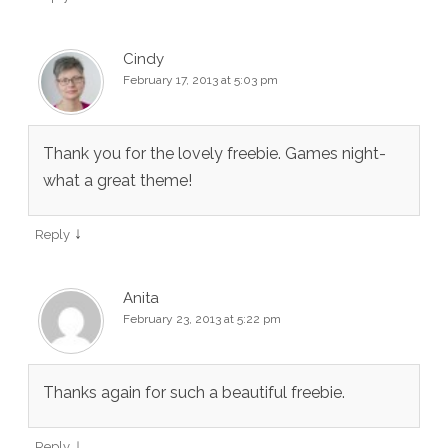
Cindy
February 17, 2013 at 5:03 pm
Thank you for the lovely freebie. Games night-
what a great theme!
↓
Reply
Anita
February 23, 2013 at 5:22 pm
Thanks again for such a beautiful freebie.
↓
Reply