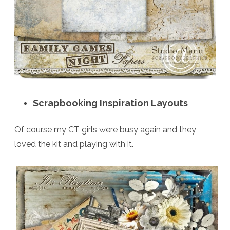
Scrapbooking Inspiration Layouts
Of course my CT girls were busy again and they
loved the kit and playing with it.