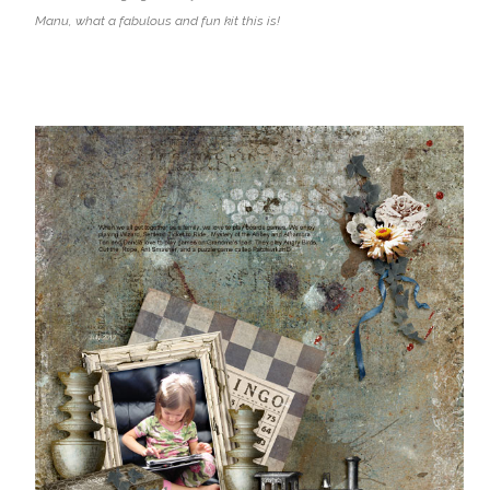
Manu, what a fabulous and fun kit this is!