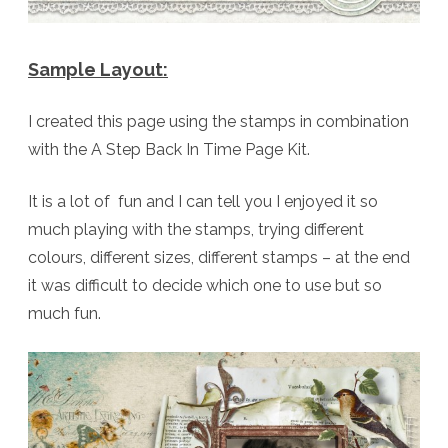
Sample Layout:
I created this page using the stamps in combination
with the A Step Back In Time Page Kit.
It is a lot of fun and I can tell you I enjoyed it so
much playing with the stamps, trying different
colours, different sizes, different stamps – at the end
it was difficult to decide which one to use but so
much fun.