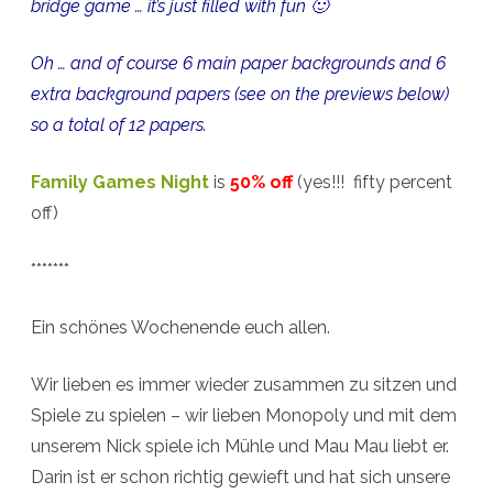
bridge game … it’s just filled with fun 🙂
Oh … and of course 6 main paper backgrounds and 6
extra background papers (see on the previews below)
so a total of 12 papers.
Family Games Night
is
50% off
(yes!!! fifty percent
off)
*******
Ein schönes Wochenende euch allen.
Wir lieben es immer wieder zusammen zu sitzen und
Spiele zu spielen – wir lieben Monopoly und mit dem
unserem Nick spiele ich Mühle und Mau Mau liebt er.
Darin ist er schon richtig gewieft und hat sich unsere