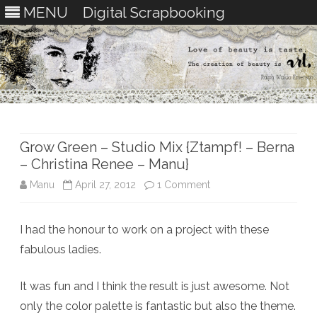
MENU
Digital Scrapbooking
Skip
to
content
Grow Green – Studio Mix {Ztampf! – Berna
– Christina Renee – Manu}
on
Manu
April 27, 2012
1 Comment
Grow
I had the honour to work on a project with these
Green
fabulous ladies.
–
Studio
It was fun and I think the result is just awesome. Not
only the color palette is fantastic but also the theme.
Mix