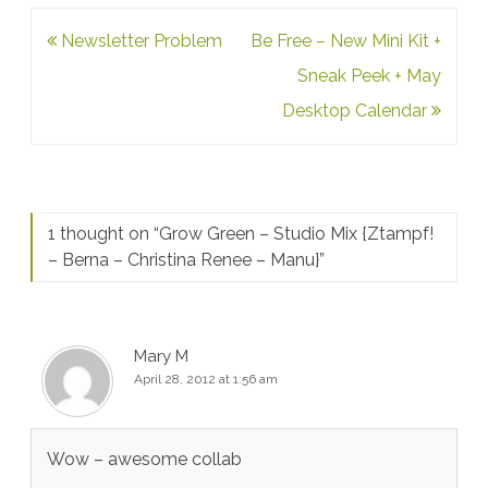
Post
Newsletter Problem
Be Free – New Mini Kit +
navigation
Sneak Peek + May
Desktop Calendar
1 thought on “
Grow Green – Studio Mix {Ztampf!
– Berna – Christina Renee – Manu}
”
Mary M
April 28, 2012 at 1:56 am
Wow – awesome collab