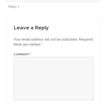
↓
Reply
Leave a Reply
Your email address will not be published.
Required
fields are marked
*
COMMENT
*