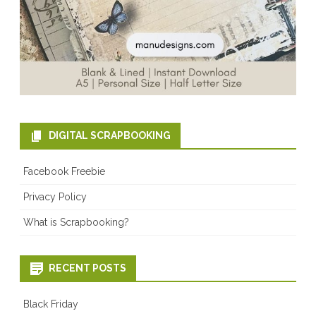
DIGITAL SCRAPBOOKING
Facebook Freebie
Privacy Policy
What is Scrapbooking?
RECENT POSTS
Black Friday