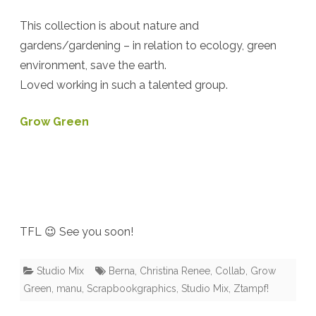
{Ztampf!
This collection is about nature and
–
gardens/gardening – in relation to ecology, green
environment, save the earth.
Berna
Loved working in such a talented group.
–
Christina
Grow Green
Renee
–
Manu}
TFL 😉 See you soon!
Studio Mix
Berna
,
Christina Renee
,
Collab
,
Grow
Green
,
manu
,
Scrapbookgraphics
,
Studio Mix
,
Ztampf!