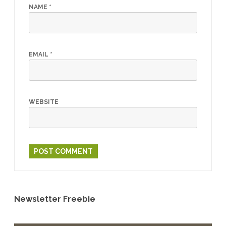
NAME
*
EMAIL
*
WEBSITE
Newsletter Freebie