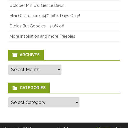
October MiniO’s: Gentle Dawn
Mini O’s are here: 44% off 4 Days Only!
Oldies But Goodies – 50% off
More Inspiration and more Freebies
ARCHIVES
Archives
CATEGORIES
Categories