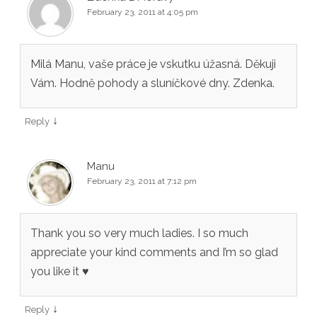
February 23, 2011 at 4:05 pm
Milá Manu, vaše práce je vskutku úžasná. Děkuji
Vám. Hodně pohody a sluníčkové dny. Zdenka.
↓
Reply
Manu
February 23, 2011 at 7:12 pm
Thank you so very much ladies. I so much
appreciate your kind comments and I’m so glad
you like it ♥
↓
Reply