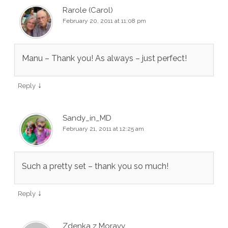
Rarole (Carol)
February 20, 2011 at 11:08 pm
Manu – Thank you! As always – just perfect!
↓
Reply
Sandy_in_MD
February 21, 2011 at 12:25 am
Such a pretty set – thank you so much!
↓
Reply
Zdenka z Moravy