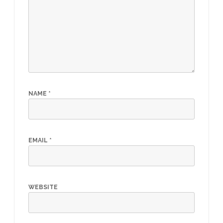
NAME
*
EMAIL
*
WEBSITE