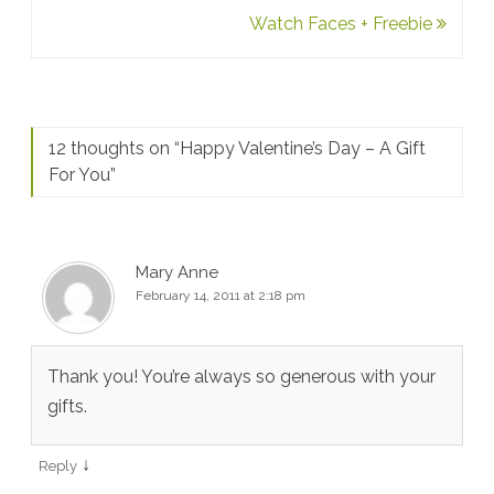
Watch Faces + Freebie
12 thoughts on “
Happy Valentine’s Day – A Gift
For You
”
Mary Anne
February 14, 2011 at 2:18 pm
Thank you! You’re always so generous with your
gifts.
↓
Reply