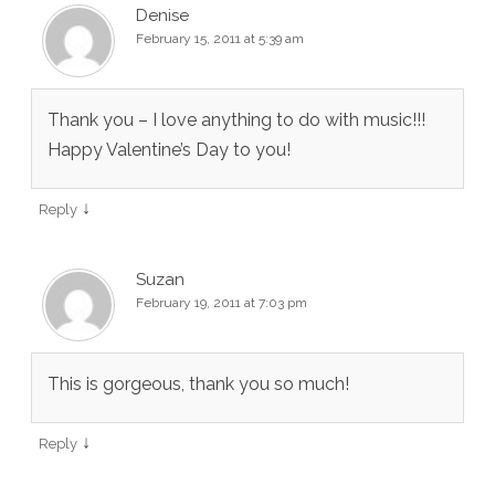
Denise
February 15, 2011 at 5:39 am
Thank you – I love anything to do with music!!!
Happy Valentine’s Day to you!
↓
Reply
Suzan
February 19, 2011 at 7:03 pm
This is gorgeous, thank you so much!
↓
Reply