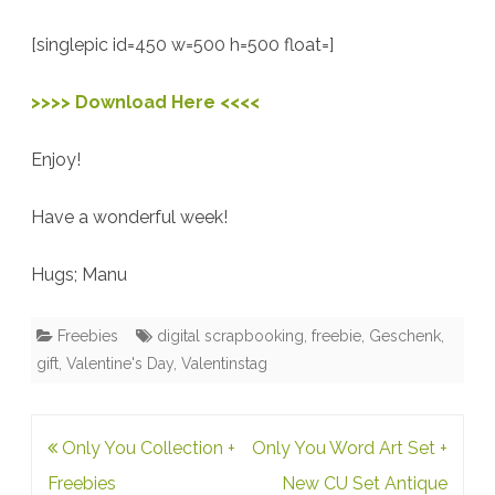
For
[singlepic id=450 w=500 h=500 float=]
You
>>>> Download Here <<<<
Enjoy!
Have a wonderful week!
Hugs; Manu
Freebies
digital scrapbooking
,
freebie
,
Geschenk
,
gift
,
Valentine's Day
,
Valentinstag
Post
Only You Collection +
Only You Word Art Set +
navigation
Freebies
New CU Set Antique