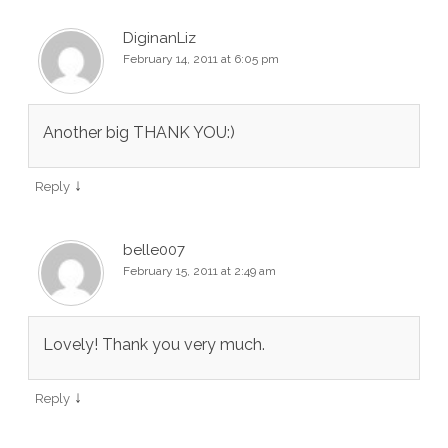
DiginanLiz
February 14, 2011 at 6:05 pm
Another big THANK YOU:)
↓
Reply
belle007
February 15, 2011 at 2:49 am
Lovely! Thank you very much.
↓
Reply