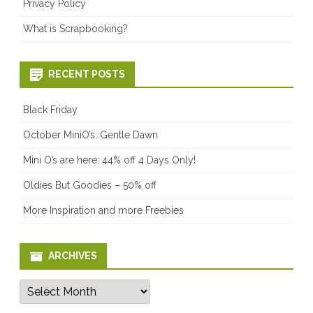
Privacy Policy
What is Scrapbooking?
RECENT POSTS
Black Friday
October MiniO’s: Gentle Dawn
Mini O’s are here: 44% off 4 Days Only!
Oldies But Goodies – 50% off
More Inspiration and more Freebies
ARCHIVES
Archives