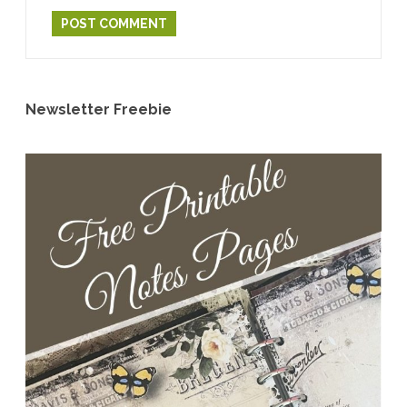
Newsletter Freebie