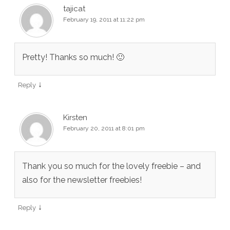
tajicat
February 19, 2011 at 11:22 pm
Pretty! Thanks so much! 🙂
↓
Reply
Kirsten
February 20, 2011 at 8:01 pm
Thank you so much for the lovely freebie – and
also for the newsletter freebies!
↓
Reply