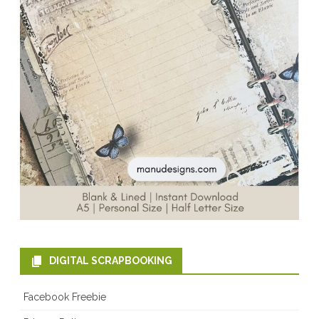
DIGITAL SCRAPBOOKING
Facebook Freebie