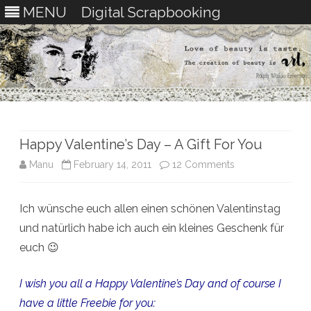
MENU
Digital Scrapbooking
Skip
to
content
Happy Valentine’s Day – A Gift For You
on
Manu
February 14, 2011
12 Comments
Happy
Ich wünsche euch allen einen schönen Valentinstag
Valentine’s
und natürlich habe ich auch ein kleines Geschenk für
Day
euch 😉
–
I wish you all a Happy Valentine’s Day and of course I
A
have a little Freebie for you:
Gift