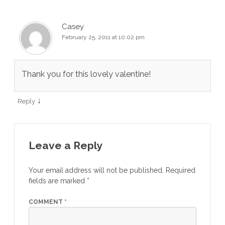
Casey
February 25, 2011 at 10:02 pm
Thank you for this lovely valentine!
↓
Reply
Leave a Reply
Your email address will not be published.
Required
fields are marked
*
COMMENT
*