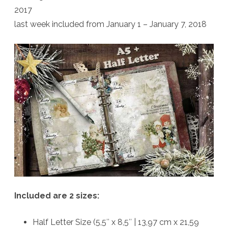
2017
last week included from January 1 – January 7, 2018
Included are 2 sizes:
Half Letter Size (5,5″ x 8,5″ | 13,97 cm x 21,59