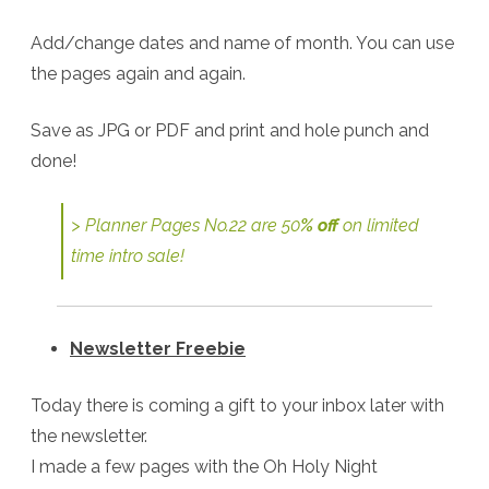
Add/change dates and name of month. You can use
the pages again and again.
Save as JPG or PDF and print and hole punch and
done!
> Planner Pages No.22 are 50
% off
on limited
time intro sale!
Newsletter Freebie
Today there is coming a gift to your inbox later with
the newsletter.
I made a few pages with the Oh Holy Night