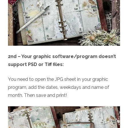
2nd – Your graphic software/program doesn’t
support PSD or Tiff files:
You need to open the JPG sheet in your graphic
program, add the dates, weekdays and name of
month. Then save and print!