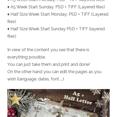
♦ A5 Week Start Sunday: PSD + TIFF (Layered files)
♦ Half Size Week Start Monday: PSD + TIFF (Layered
files)
♦ Half Size Week Start Sunday PSD + TIFF (layered
files)
In view of the content you see that there is
everything possible.
You can just take them and print and done!
On the other hand you can edit the pages as you
wish (language, dates, font ….)