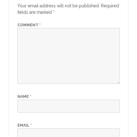
Your email address will not be published.
Required
fields are marked
*
COMMENT
*
NAME
*
EMAIL
*