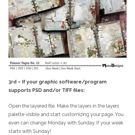
3rd – If your graphic software/program
supports PSD and/or TIFF files:
Open the layered file. Make the layers in the layers
palette visible and start customizing your page. You
even can change Monday with Sunday, if your week
starts with Sunday!