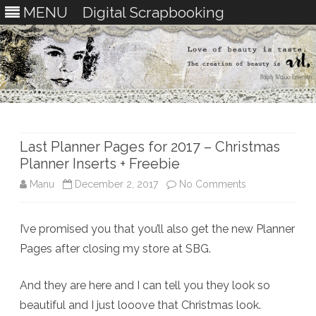
MENU
Digital Scrapbooking
Skip
to
content
Last Planner Pages for 2017 – Christmas
Planner Inserts + Freebie
on
Manu
December 2, 2017
No Comments
Last
I’ve promised you that you’ll also get the new Planner
Planner
Pages after closing my store at SBG.
Pages
for
And they are here and I can tell you they look so
beautiful and I just looove that Christmas look.
2017