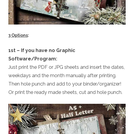
3 Options
:
1st – If you have no Graphic
Software/Program:
Just print the PDF or JPG sheets and insert the dates,
weekdays and the month manually after printing.
Then hole punch and add to your binder/organizer!
Or print the ready made sheets, cut and hole punch.