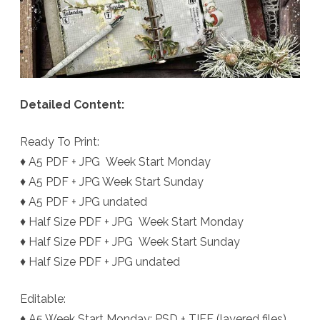
Detailed Content:
Ready To Print:
♦ A5 PDF + JPG Week Start Monday
♦ A5 PDF + JPG Week Start Sunday
♦ A5 PDF + JPG undated
♦ Half Size PDF + JPG Week Start Monday
♦ Half Size PDF + JPG Week Start Sunday
♦ Half Size PDF + JPG undated
Editable:
♦ A5 Week Start Monday: PSD + TIFF (layered files)