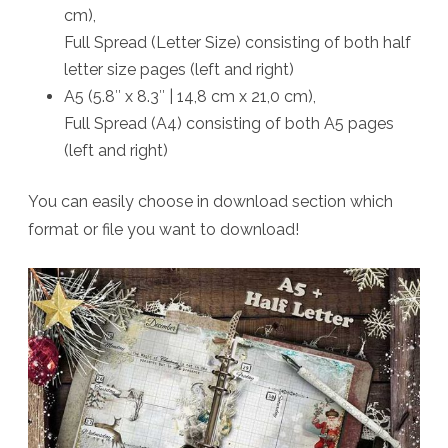
cm),
Full Spread (Letter Size) consisting of both half
letter size pages (left and right)
A5 (5.8″ x 8.3″ | 14,8 cm x 21,0 cm),
Full Spread (A4) consisting of both A5 pages
(left and right)
You can easily choose in download section which
format or file you want to download!