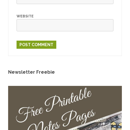
WEBSITE
Newsletter Freebie