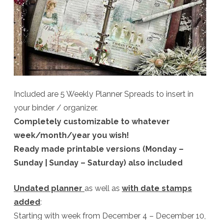
Included are 5 Weekly Planner Spreads to insert in
your binder / organizer.
Completely customizable to whatever
week/month/year you wish!
Ready made printable versions (Monday –
Sunday | Sunday – Saturday) also included
Undated planner
as well as
with date stamps
added
:
Starting with week from December 4 – December 10,