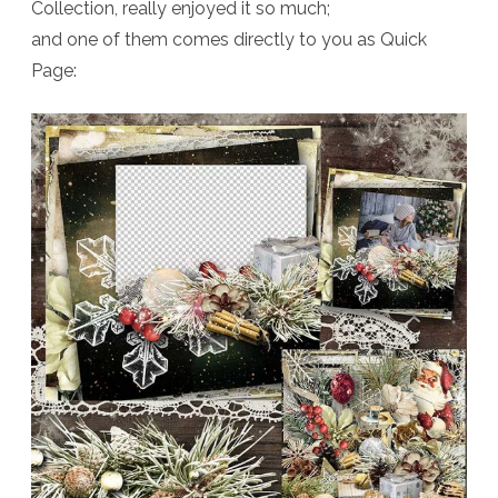
Collection, really enjoyed it so much;
and one of them comes directly to you as Quick
Page: