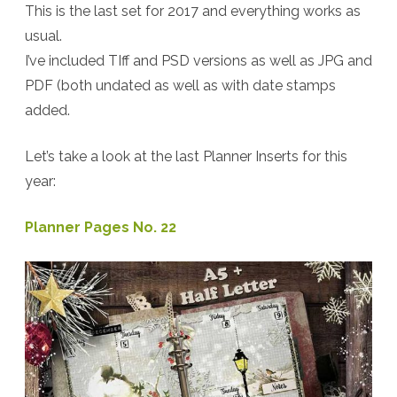
This is the last set for 2017 and everything works as
–
usual.
Christmas
I’ve included TIff and PSD versions as well as JPG and
Planner
PDF (both undated as well as with date stamps
added.
Inserts
+
Let’s take a look at the last Planner Inserts for this
Freebie
year:
Planner Pages No. 22