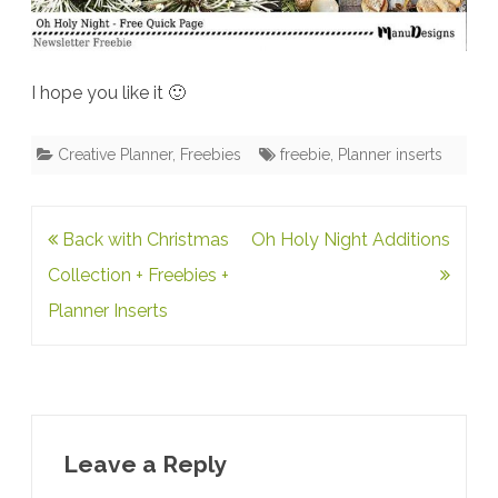
I hope you like it 🙂
Creative Planner
,
Freebies
freebie
,
Planner inserts
Post
Back with Christmas
Oh Holy Night Additions
navigation
Collection + Freebies +
Planner Inserts
Leave a Reply