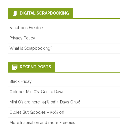
DIGITAL SCRAPBOOKING
Facebook Freebie
Privacy Policy
What is Scrapbooking?
RECENT POSTS
Black Friday
October MiniO’s: Gentle Dawn
Mini O’s are here: 44% off 4 Days Only!
Oldies But Goodies – 50% off
More Inspiration and more Freebies