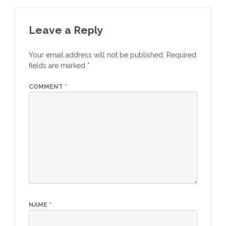
Leave a Reply
Your email address will not be published.
Required
fields are marked
*
COMMENT
*
NAME
*