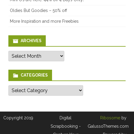
Oldies But Goodies – 50% off
More Inspiration and more Freebies
ARCHIVES
Archives
CATEGORIES
Categories
Copyright 2019
Digital
Ribosome
by
Scrapbooking -
GalussoThemes.com