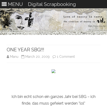
MENU
Digital Scrapbooking
Skip
to
content
ONE YEAR SBG!!!
on
Manu
March 20, 2009
1 Comment
ONE
YEAR
SBG!!!
Ich bin echt schon ein ganzes Jahr bei SBG – ich
finde, das muss gefeiert werden *lol*