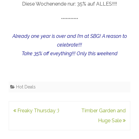
Diese Wochenende nur: 35% auf ALLES!!!!
***********
Already one year is over and I’m at SBG! A reason to
celebrate!!!
Take 35% off eveything!!! Only this weekend
Hot Deals
Post
Freaky Thursday ;)
Timber Garden and
navigation
Huge Sale