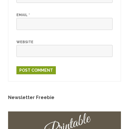
EMAIL
*
WEBSITE
Newsletter Freebie