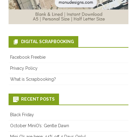
DIGITAL SCRAPBOOKING
Facebook Freebie
Privacy Policy
What is Scrapbooking?
RECENT POSTS
Black Friday
October MiniO’s: Gentle Dawn
Mini O’s are here: 44% off 4 Days Only!