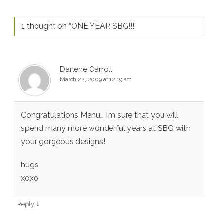
1 thought on “
ONE YEAR SBG!!!
”
Darlene Carroll
March 22, 2009 at 12:19 am
Congratulations Manu… I’m sure that you will
spend many more wonderful years at SBG with
your gorgeous designs!
hugs
xoxo
↓
Reply