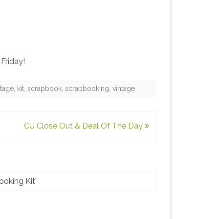
Friday!
itage
,
kit
,
scrapbook
,
scrapbooking
,
vintage
CU Close Out & Deal Of The Day
oking Kit
”