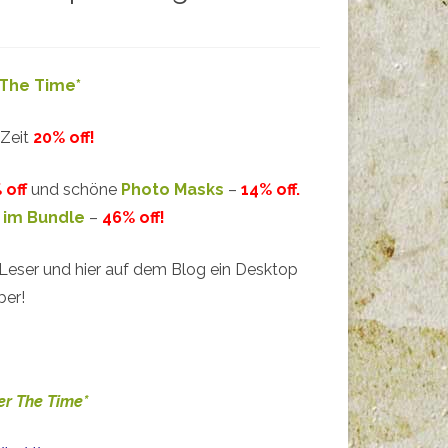
The Time*
 Zeit
20% off!
 off
und schöne
Photo Masks
–
14% off.
 im Bundle
–
46% off!
 Leser und hier auf dem Blog ein Desktop
ber!
r The Time*