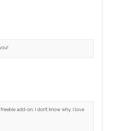
you!
 freebie add-on. I don’t know why. I love