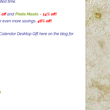
ited time.
 off
and
Photo Masks
–
14% off!
r even more savings-
46% off!
alendar Desktop Gift here on the blog for
s