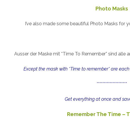
Photo Masks
I’ve also made some beautiful Photo Masks for yo
Ausser der Maske mit *Time To Remember* sind alle a
Except the mask with *Time to remember* are each 
*********************
Get everything at once and sav
Remember The Time – T