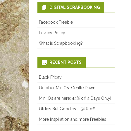
DIGITAL SCRAPBOOKING
Facebook Freebie
Privacy Policy
What is Scrapbooking?
RECENT POSTS
Black Friday
October MiniO’s: Gentle Dawn
Mini O’s are here: 44% off 4 Days Only!
Oldies But Goodies – 50% off
More Inspiration and more Freebies