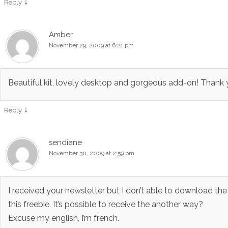
↓
Reply
Amber
November 29, 2009 at 6:21 pm
Beautiful kit, lovely desktop and gorgeous add-on! Thank 
↓
Reply
sendiane
November 30, 2009 at 2:59 pm
I received your newsletter but I don’t able to download the
this freebie. It’s possible to receive the another way?
Excuse my english, I’m french.