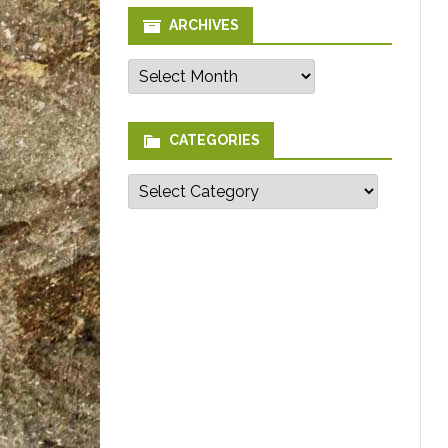
ARCHIVES
Archives
CATEGORIES
Categories