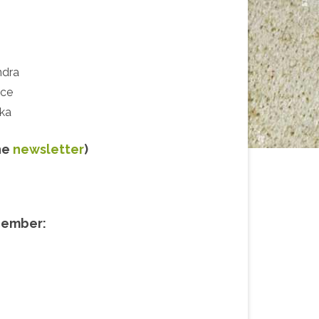
he
newsletter
)
cember: