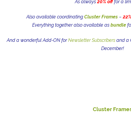
As always
20% off
for a lim
Also available coordinating
Cluster Frames
–
22%
Everything together also available as
bundle
fo
And a wonderful Add-ON for
Newsletter Subscribers
and a C
December!
Cluster Frame