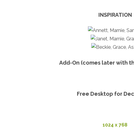
INSPIRATION
Add-On (comes later with t
Free Desktop for De
1024 x 768