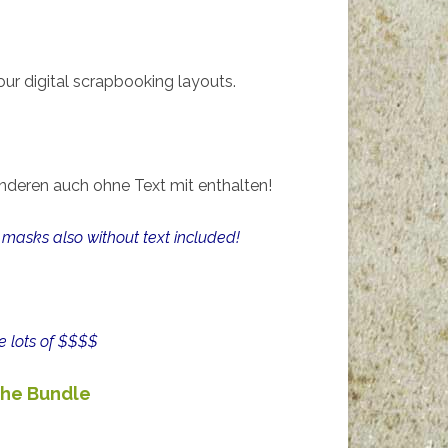
ur digital scrapbooking layouts.
nderen auch ohne Text mit enthalten!
masks also without text included!
e lots of $$$$
he Bundle