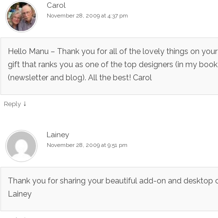
Carol
November 28, 2009 at 4:37 pm
Hello Manu – Thank you for all of the lovely things on your
gift that ranks you as one of the top designers (in my book)
(newsletter and blog). All the best! Carol
↓
Reply
Lainey
November 28, 2009 at 9:51 pm
Thank you for sharing your beautiful add-on and desktop c
Lainey