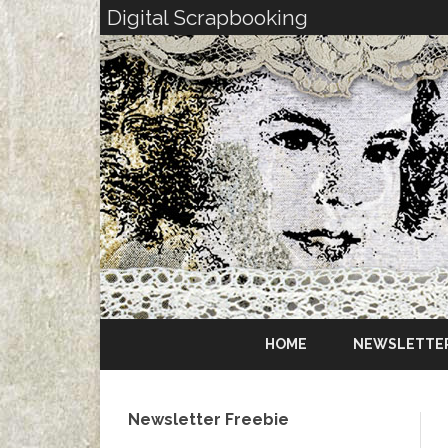
Digital Scrapbooking
HOME
NEWSLETTE
Newsletter Freebie