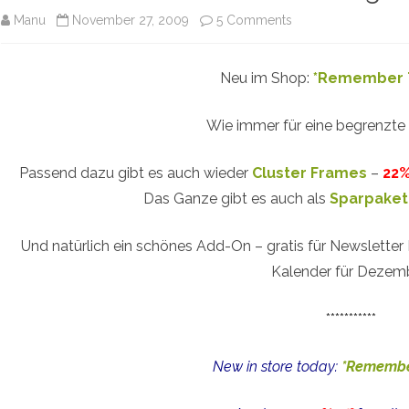
on
Manu
November 27, 2009
5 Comments
Remember
Neu im Shop:
*Remember 
The
Time
Wie immer für eine begrenzte
–
Passend dazu gibt es auch wieder
Cluster Frames
–
22%
New
Das Ganze gibt es auch als
Sparpaket
Digital
Scrapbooking
Und natürlich ein schönes Add-On – gratis für Newsletter
Kalender für Dezem
Kit
***********
New in store today:
*Remembe