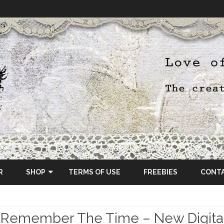
Skip
to
R
SHOP
TERMS OF USE
FREEBIES
CONT
content
ETSY SHOP
Remember The Time – New Digital
OSCRAPS