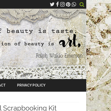
ACT
PRIVACY POLICY
 Scrapbooking Kit