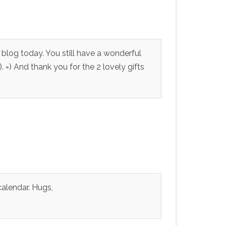
 blog today. You still have a wonderful
. =) And thank you for the 2 lovely gifts
alendar. Hugs,