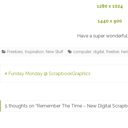
1280 x 1024
1440 x 900
Have a super wonderful 
Freebies
,
Inspiration
,
New Stuff
computer
,
digital
,
freebie
,
her
Post
Funday Monday @ ScrapbookGraphics
navigation
5 thoughts on “
Remember The Time – New Digital Scrapbo