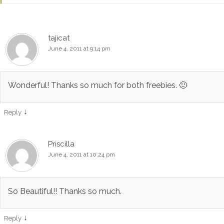
tajicat
June 4, 2011 at 9:14 pm
Wonderful! Thanks so much for both freebies. 🙂
↓
Reply
Priscilla
June 4, 2011 at 10:24 pm
So Beautiful!! Thanks so much.
↓
Reply