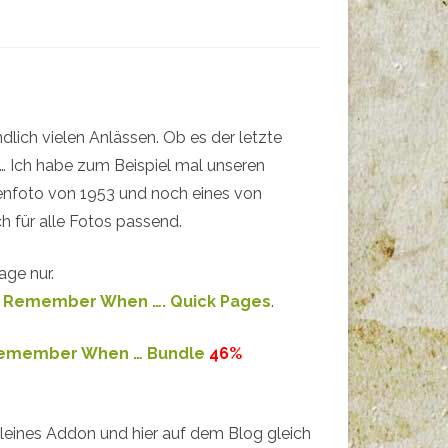
dlich vielen Anlässen. Ob es der letzte
e … Ich habe zum Beispiel mal unseren
ienfoto von 1953 und noch eines von
h für alle Fotos passend.
age nur.
d
Remember When …. Quick Pages
.
emember When … Bundle
46%
kleines Addon und hier auf dem Blog gleich