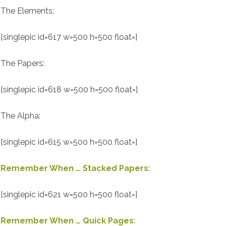
The Elements:
[singlepic id=617 w=500 h=500 float=]
The Papers:
[singlepic id=618 w=500 h=500 float=]
The Alpha:
[singlepic id=615 w=500 h=500 float=]
Remember When … Stacked Papers
:
[singlepic id=621 w=500 h=500 float=]
Remember When … Quick Pages
: