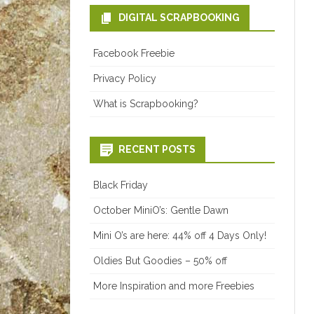
DIGITAL SCRAPBOOKING
Facebook Freebie
Privacy Policy
What is Scrapbooking?
RECENT POSTS
Black Friday
October MiniO’s: Gentle Dawn
Mini O’s are here: 44% off 4 Days Only!
Oldies But Goodies – 50% off
More Inspiration and more Freebies