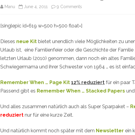
on
Manu
June 4, 2011
9 Comments
Remember
[singlepic id=619 w=500 h=500 float=]
When
…
Dieses
neue Kit
bietet unendlich viele Möglichkeiten zu unen
New
Urlaub ist, eine Familienfeier oder die Geschichte der Famili
letzten Urlaub (2010) genommen, dann noch ein altes Famil
@
Schwiegermama und ihrer Schwester von 1964 … es ist einfac
Studio
Manu
Remember When … Page Kit
12% reduziert
für ein paar T
Passend gibt es
Remember When … Stacked Papers
un
Und alles zusammen natürlich auch als Super Sparpaket –
R
reduziert
nur für eine kurze Zeit.
Und natürlich kommt noch später mit dem
Newsletter
ein 