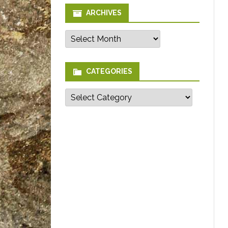
ARCHIVES
Archives
CATEGORIES
Categories