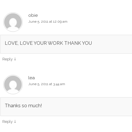
obie
June 5, 2011 at 12:09 am
LOVE, LOVE YOUR WORK THANK YOU
↓
Reply
lea
June 5, 2011 at 3:44 am
Thanks so much!
↓
Reply