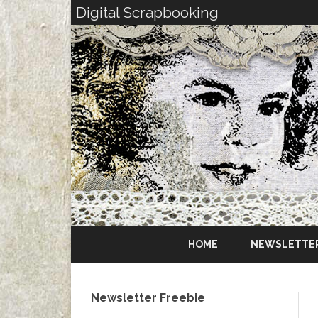
Digital Scrapbooking
HOME
NEWSLETTE
Newsletter Freebie