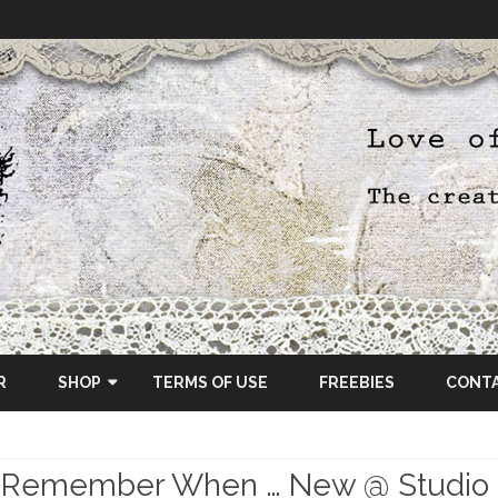
Skip
to
R
SHOP
TERMS OF USE
FREEBIES
CONT
content
ETSY SHOP
Remember When … New @ Studio
OSCRAPS