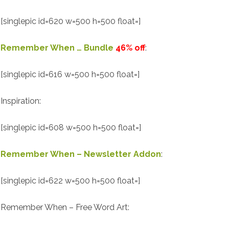
[singlepic id=620 w=500 h=500 float=]
Remember When … Bundle
46% off
:
[singlepic id=616 w=500 h=500 float=]
Inspiration:
[singlepic id=608 w=500 h=500 float=]
Remember When – Newsletter Addon
:
[singlepic id=622 w=500 h=500 float=]
Remember When – Free Word Art: