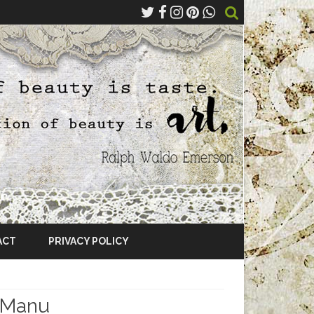
ACT
PRIVACY POLICY
 Manu