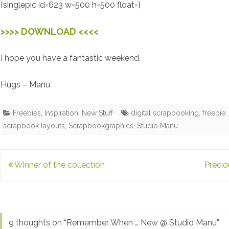
[singlepic id=623 w=500 h=500 float=]
>>>> DOWNLOAD <<<<
I hope you have a fantastic weekend.
Hugs – Manu
Freebies
,
Inspiration
,
New Stuff
digital scrapbooking
,
freebie
scrapbook layouts
,
Scrapbookgraphics
,
Studio Manu
Post
Winner of the collection
Preci
navigation
9 thoughts on “
Remember When … New @ Studio Manu
”