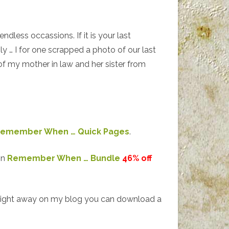
endless occassions. If it is your last
ly … I for one scrapped a photo of our last
f my mother in law and her sister from
emember When … Quick Pages
.
on
Remember When … Bundle
46% off
right away on my blog you can download a