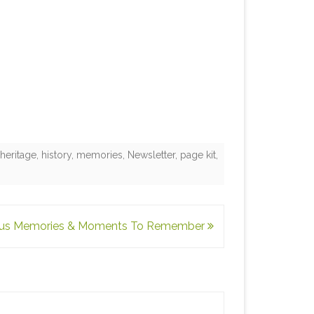
,
heritage
,
history
,
memories
,
Newsletter
,
page kit
,
ous Memories & Moments To Remember