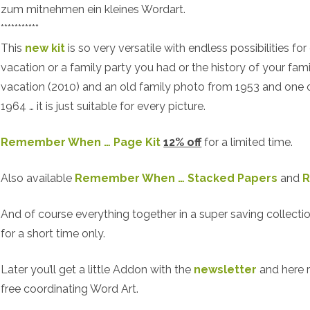
zum mitnehmen ein kleines Wordart.
***********
This
new kit
is so very versatile with endless possibilities for 
vacation or a family party you had or the history of your fami
vacation (2010) and an old family photo from 1953 and one o
1964 … it is just suitable for every picture.
Remember When … Page Kit
12% off
for a limited time.
Also available
Remember When … Stacked Papers
and
R
And of course everything together in a super saving collecti
for a short time only.
Later you’ll get a little Addon with the
newsletter
and here 
free coordinating Word Art.