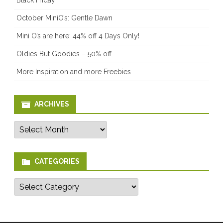
October MiniO’s: Gentle Dawn
Mini O’s are here: 44% off 4 Days Only!
Oldies But Goodies – 50% off
More Inspiration and more Freebies
ARCHIVES
Archives
CATEGORIES
Categories