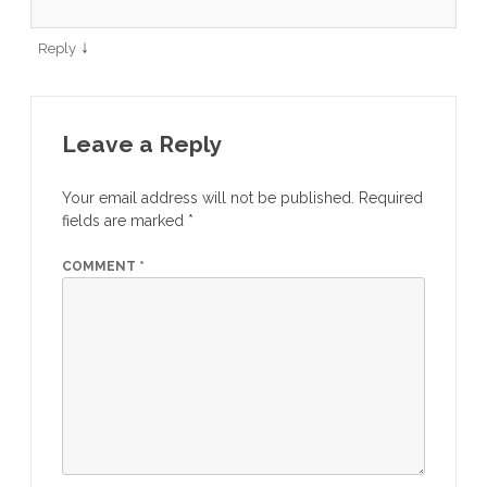
↓
Reply
Leave a Reply
Your email address will not be published.
Required
fields are marked
*
COMMENT
*