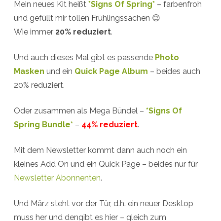
Mein neues Kit heißt
*Signs Of Spring*
– farbenfroh
+
und gefüllt mir tollen Frühlingssachen 😉
March
Wie immer
20% reduziert
.
Desktop
Und auch dieses Mal gibt es passende
Photo
Calendar
Masken
und ein
Quick Page Album
– beides auch
20% reduziert.
Oder zusammen als Mega Bündel –
*Signs Of
Spring Bundle*
–
44% reduziert
.
Mit dem Newsletter kommt dann auch noch ein
kleines Add On und ein Quick Page – beides nur für
Newsletter Abonnenten
.
Und März steht vor der Tür, d.h. ein neuer Desktop
muss her und dengibt es hier – gleich zum