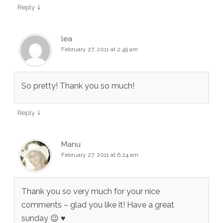
↓
Reply
lea
February 27, 2011 at 2:49 am
So pretty! Thank you so much!
↓
Reply
Manu
February 27, 2011 at 6:24 am
Thank you so very much for your nice
comments – glad you like it! Have a great
sunday 😉 ♥