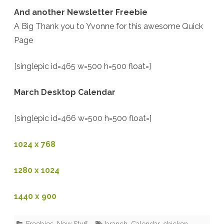
And another Newsletter Freebie
A Big Thank you to Yvonne for this awesome Quick
Page
[singlepic id=465 w=500 h=500 float=]
March Desktop Calendar
[singlepic id=466 w=500 h=500 float=]
1024 x 768
1280 x 1024
1440 x 900