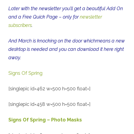
Later with the newsletter you’ll get a beautiful Add On
and a Free Quick Page – only for
newsletter
subscribers
.
And March is knocking on the door whichmeans a new
desktop is needed and you can download it here right
away.
Signs Of Spring
[singlepic id=462 w=500 h=500 float=]
[singlepic id=458 w=500 h=500 float=]
Signs Of Spring – Photo Masks