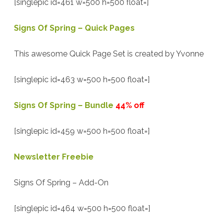
[singlepic id=461 w=500 h=500 float=]
Signs Of Spring – Quick Pages
This awesome Quick Page Set is created by Yvonne
[singlepic id=463 w=500 h=500 float=]
Signs Of Spring – Bundle
44% off
[singlepic id=459 w=500 h=500 float=]
Newsletter Freebie
Signs Of Spring – Add-On
[singlepic id=464 w=500 h=500 float=]