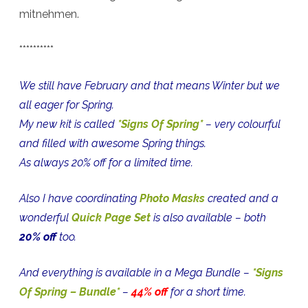
mitnehmen.
**********
We still have February and that means Winter but we
all eager for Spring.
My new kit is called
*Signs Of Spring*
– very colourful
and filled with awesome Spring things.
As always 20% off for a limited time.
Also I have coordinating
Photo Masks
created and a
wonderful
Quick Page Set
is also available – both
20% off
too.
And everything is available in a Mega Bundle –
*Signs
Of Spring – Bundle*
–
44% off
for a short time.