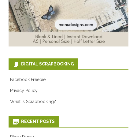
DIGITAL SCRAPBOOKING
Facebook Freebie
Privacy Policy
What is Scrapbooking?
RECENT POSTS
Black Friday