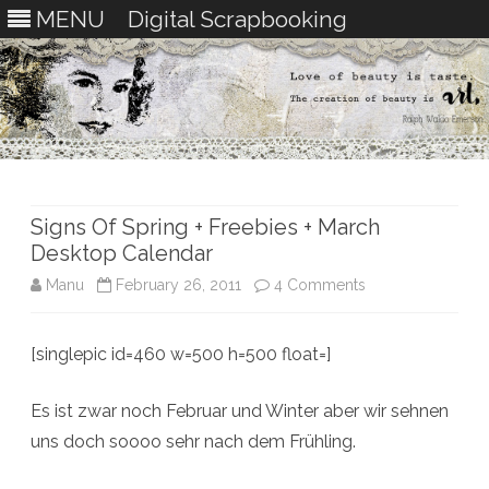
MENU
Digital Scrapbooking
Skip
to
content
Signs Of Spring + Freebies + March
Desktop Calendar
on
Manu
February 26, 2011
4 Comments
Signs
[singlepic id=460 w=500 h=500 float=]
Of
Spring
Es ist zwar noch Februar und Winter aber wir sehnen
+
uns doch soooo sehr nach dem Frühling.
Freebies