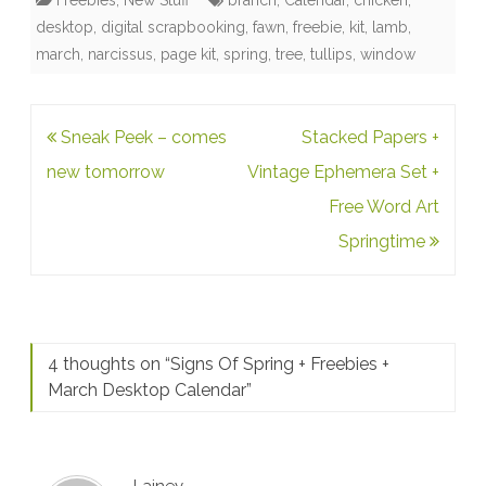
Freebies
,
New Stuff
branch
,
Calendar
,
chicken
,
desktop
,
digital scrapbooking
,
fawn
,
freebie
,
kit
,
lamb
,
march
,
narcissus
,
page kit
,
spring
,
tree
,
tullips
,
window
Post
Sneak Peek – comes
Stacked Papers +
navigation
new tomorrow
Vintage Ephemera Set +
Free Word Art
Springtime
4 thoughts on “
Signs Of Spring + Freebies +
March Desktop Calendar
”