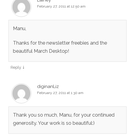
Lainey
February 27, 2011 at 12:50 am
Manu,
Thanks for the newsletter freebies and the
beautiful March Desktop!
↓
Reply
diginanLiz
February 27, 2011 at 1:30 am
Thank you so much, Manu, for your continued
generosity. Your work is so beautiful:)