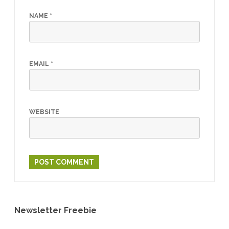
NAME
*
EMAIL
*
WEBSITE
Newsletter Freebie