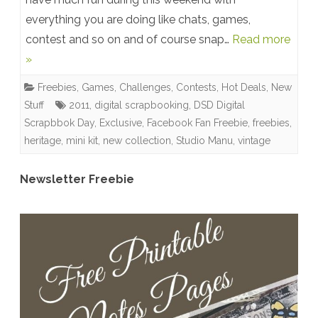
everything you are doing like chats, games,
Scrapbook
contest and so on and of course snap…
Read more
Day
»
{Sale}
Freebies
,
Games, Challenges, Contests
,
Hot Deals
,
New
+
Stuff
2011
,
digital scrapbooking
,
DSD Digital
New
Scrapbbok Day
,
Exclusive
,
Facebook Fan Freebie
,
freebies
,
heritage
,
mini kit
,
new collection
,
Studio Manu
,
vintage
Collection
+
Newsletter Freebie
Winner
+
Freebies