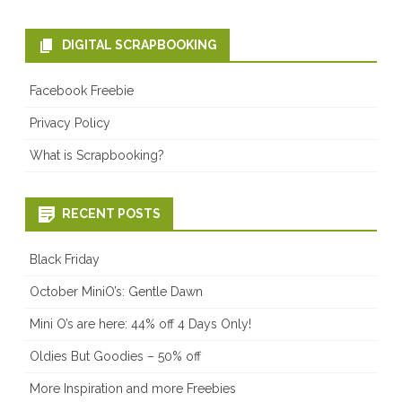
DIGITAL SCRAPBOOKING
Facebook Freebie
Privacy Policy
What is Scrapbooking?
RECENT POSTS
Black Friday
October MiniO’s: Gentle Dawn
Mini O’s are here: 44% off 4 Days Only!
Oldies But Goodies – 50% off
More Inspiration and more Freebies