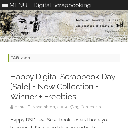
MENU
Digital Scrapbooking
Skip
to
content
TAG:
2011
Happy Digital Scrapbook Day
{Sale} + New Collection +
Winner + Freebies
on
Manu
November 1, 2009
15 Comments
Happy
Happy DSD dear Scrapbook Lovers I hope you
Digital
have much fun during this weekend with