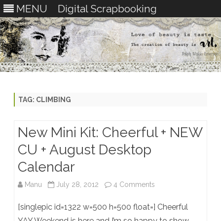
MENU
Digital Scrapbooking
Skip
to
content
TAG:
CLIMBING
New Mini Kit: Cheerful + NEW
CU + August Desktop
Calendar
on
Manu
July 28, 2012
4 Comments
New
[singlepic id=1322 w=500 h=500 float=] Cheerful
Mini
YAY Weekend is here and I’m so happy to show