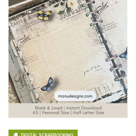
DIGITAL SCRAPBOOKING