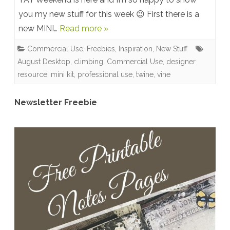
you my new stuff for this week 😉 First there is a
Kit:
new MINI…
Read more »
Cheerful
Commercial Use
,
Freebies
,
Inspiration
,
New Stuff
+
August Desktop
,
climbing
,
Commercial Use
,
designer
NEW
resource
,
mini kit
,
professional use
,
twine
,
vine
CU
Newsletter Freebie
+
August
Desktop
Calendar