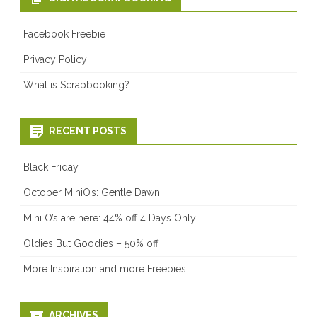
Facebook Freebie
Privacy Policy
What is Scrapbooking?
RECENT POSTS
Black Friday
October MiniO’s: Gentle Dawn
Mini O’s are here: 44% off 4 Days Only!
Oldies But Goodies – 50% off
More Inspiration and more Freebies
ARCHIVES