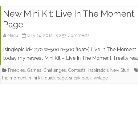
New Mini Kit: Live In The Moment
Page
on
Manu
July 14, 2012
57 Comments
New
[singlepic id=1270 w=500 h=500 float=] Live In The Moment
Mini
today my newest Mini Kit – Live In The Moment. I really rea
Kit:
Freebies
,
Games, Challenges, Contests
,
Inspiration
,
New Stuff
the moment
,
mini kit
,
quick page
,
sneak peek
,
vintage
Live
In
The
Moment,
Sneak
Peek,