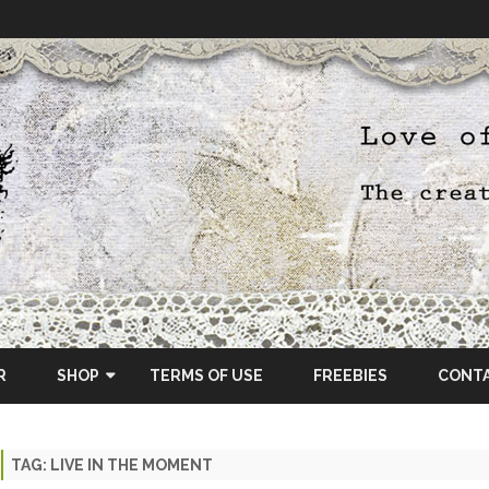
Skip
to
R
SHOP
TERMS OF USE
FREEBIES
CONT
content
ETSY SHOP
TAG:
LIVE IN THE MOMENT
OSCRAPS