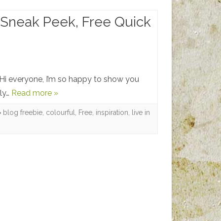
, Sneak Peek, Free Quick
 Hi everyone, I’m so happy to show you
lly…
Read more »
blog freebie
,
colourful
,
Free
,
inspiration
,
live in