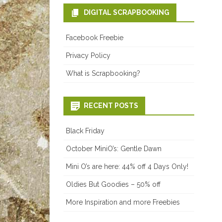
DIGITAL SCRAPBOOKING
Facebook Freebie
Privacy Policy
What is Scrapbooking?
RECENT POSTS
Black Friday
October MiniO’s: Gentle Dawn
Mini O’s are here: 44% off 4 Days Only!
Oldies But Goodies – 50% off
More Inspiration and more Freebies