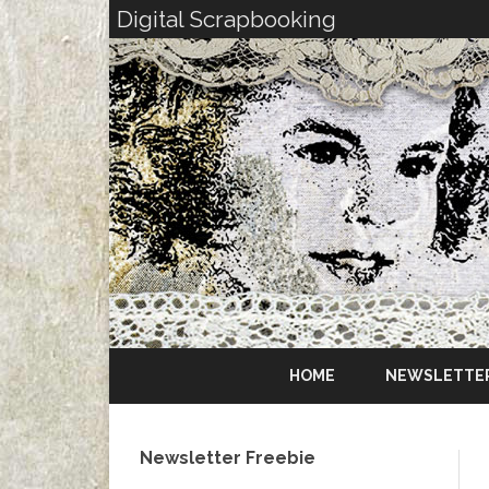
Digital Scrapbooking
HOME
NEWSLETTE
Newsletter Freebie