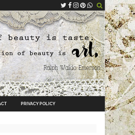
ACT
PRIVACY POLICY