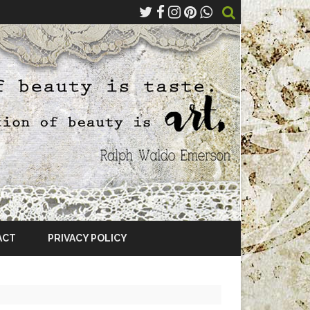
ACT
PRIVACY POLICY