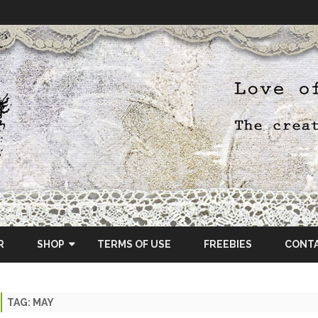
Skip
to
R
SHOP
TERMS OF USE
FREEBIES
CONT
content
ETSY SHOP
TAG:
MAY
OSCRAPS