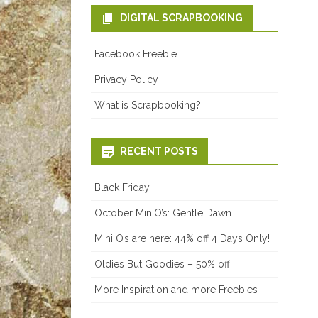
DIGITAL SCRAPBOOKING
Facebook Freebie
Privacy Policy
What is Scrapbooking?
RECENT POSTS
Black Friday
October MiniO’s: Gentle Dawn
Mini O’s are here: 44% off 4 Days Only!
Oldies But Goodies – 50% off
More Inspiration and more Freebies