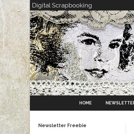
Digital Scrapbooking
HOME
NEWSLETTE
Newsletter Freebie