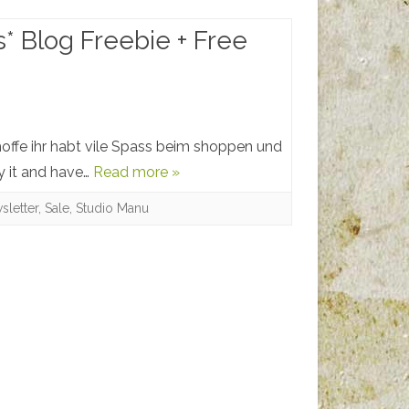
s* Blog Freebie + Free
offe ihr habt vile Spass beim shoppen und
y it and have…
Read more »
sletter
,
Sale
,
Studio Manu