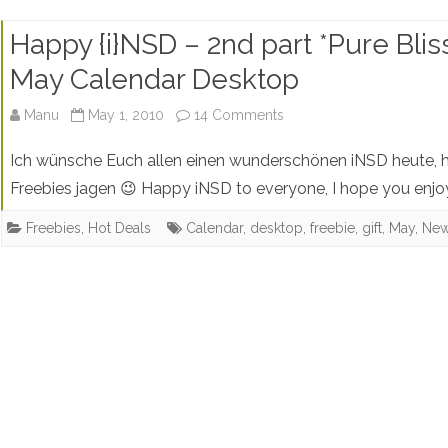
Happy {i}NSD – 2nd part *Pure Blis
May Calendar Desktop
on
Manu
May 1, 2010
14 Comments
Happy
Ich wünsche Euch allen einen wunderschönen iNSD heute, h
{i}NSD
Freebies jagen 😉 Happy iNSD to everyone, I hope you enjo
–
Freebies
,
Hot Deals
Calendar
,
desktop
,
freebie
,
gift
,
May
,
New
2nd
part
*Pure
Bliss*
Blog
Freebie