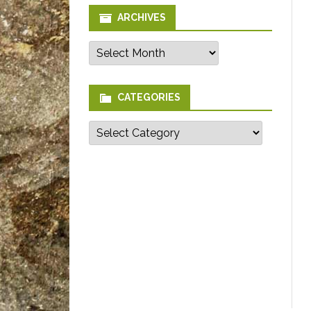
ARCHIVES
Archives
CATEGORIES
Categories