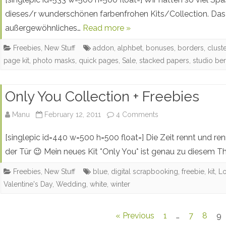
In
dieses/r wunderschönen farbenfrohen Kits/Collection. Das E
außergewöhnliches…
Read more »
Nature
Collab
Freebies
,
New Stuff
addon
,
alphbet
,
bonuses
,
borders
,
clust
page kit
,
photo masks
,
quick pages
,
Sale
,
stacked papers
,
studio be
With
Studio
Only You Collection + Freebies
Berna
on
Manu
February 12, 2011
4 Comments
–
Only
Free
[singlepic id=440 w=500 h=500 float=] Die Zeit rennt und ren
You
der Tür 😉 Mein neues Kit *Only You* ist genau zu diesem
Word
Collection
Art
Freebies
,
New Stuff
blue
,
digital scrapbooking
,
freebie
,
kit
,
L
Valentine's Day
,
Wedding
,
white
,
winter
+
&
Freebies
Free
Posts
« Previous
1
…
7
8
9
Add-