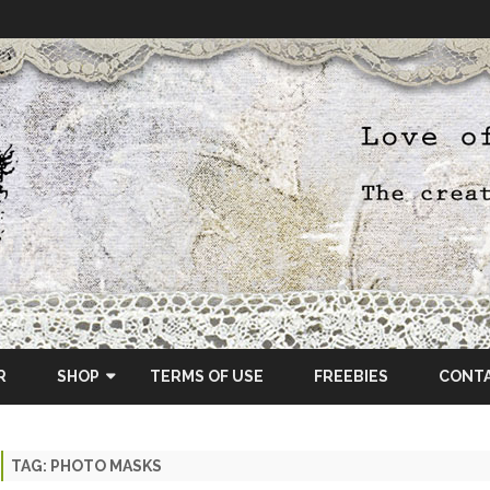
Skip
to
R
SHOP
TERMS OF USE
FREEBIES
CONT
content
ETSY SHOP
TAG:
PHOTO MASKS
OSCRAPS