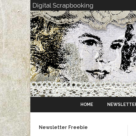
Digital Scrapbooking
HOME
NEWSLETTE
Newsletter Freebie