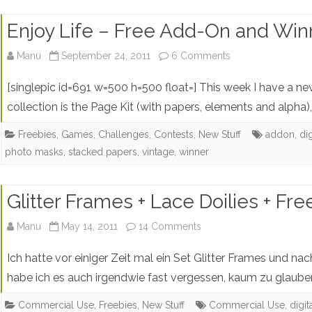
Enjoy Life – Free Add-On and Win
on
Manu
September 24, 2011
6 Comments
Enjoy
[singlepic id=691 w=500 h=500 float=] This week I have a new 
Life
collection is the Page Kit (with papers, elements and alpha)
–
Freebies
,
Games, Challenges, Contests
,
New Stuff
addon
,
di
photo masks
,
stacked papers
,
vintage
,
winner
Free
Add-
Glitter Frames + Lace Doilies + Fr
On
on
and
Manu
May 14, 2011
14 Comments
Glitter
Winner
Ich hatte vor einiger Zeit mal ein Set Glitter Frames und n
Frames
habe ich es auch irgendwie fast vergessen, kaum zu glaube
+
Commercial Use
,
Freebies
,
New Stuff
Commercial Use
,
digi