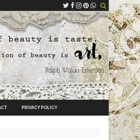
ACT
PRIVACY POLICY