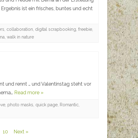
rgebnis ist ein frisches, buntes und echt
ers
,
collaboration
,
digital scrapbooking
,
freebie
,
rna
,
walk in nature
nt und rennt … und Valentinstag steht vor
 Thema…
Read more »
ove
,
photo masks
,
quick page
,
Romantic
,
10
Next »