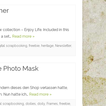
ner
collection – Enjoy Life. Included in this
, a set…
Read more »
gital scrapbooking
,
freebie
,
heritage
,
Newsletter
,
ee Photo Mask
achdem dieses den Shop verlassen hatte,
n. Nun hatte ich…
Read more »
tal scrapbooking
,
doilies
,
doily
,
Frames
,
freebie
,