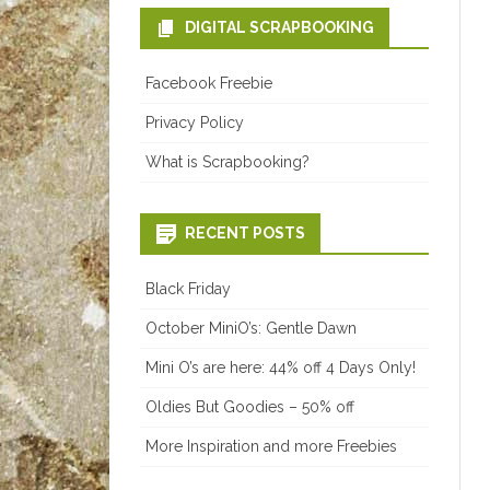
DIGITAL SCRAPBOOKING
Facebook Freebie
Privacy Policy
What is Scrapbooking?
RECENT POSTS
Black Friday
October MiniO’s: Gentle Dawn
Mini O’s are here: 44% off 4 Days Only!
Oldies But Goodies – 50% off
More Inspiration and more Freebies