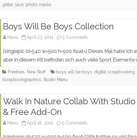
glitter
,
lace
,
photo masks
Lace
Doilies
Boys Will Be Boys Collection
+
on
Free
Manu
April 23, 2011
5 Comments
Boys
Photo
[singlepic id=540 w=500 h=500 float=] Dieses Mal habe ich 
Will
Mask
aber in diesem Kit befinden sich auch viele Sport Elemente
Be
Freebies
,
New Stuff
boys will be boys
,
digital scrapbooking
Scrapbookgraphics
,
Studio Manu
Boys
Collection
Walk In Nature Collab With Studio
& Free Add-On
on
Manu
April 16, 2011
5 Comments
Walk
[singlepic id=533 w=500 h=500 float=] Wir hatten so viel Sp