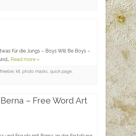
etwas für die Jungs – Boys Will Be Boys –
 und…
Read more »
,
freebie
,
kit
,
photo masks
,
quick page
,
 Berna – Free Word Art
ass und Freude mit Berna an der Erstellung