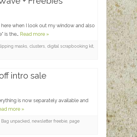
Wave + Freebies
and
a
Freebie
 here when I look out my window and also
* is the…
Read more »
lipping masks
,
clusters
,
digital scrapbooking kit
,
f intro sale
rything is now separately available and
ead more »
b Bag unpacked
,
newsletter freebie
,
page