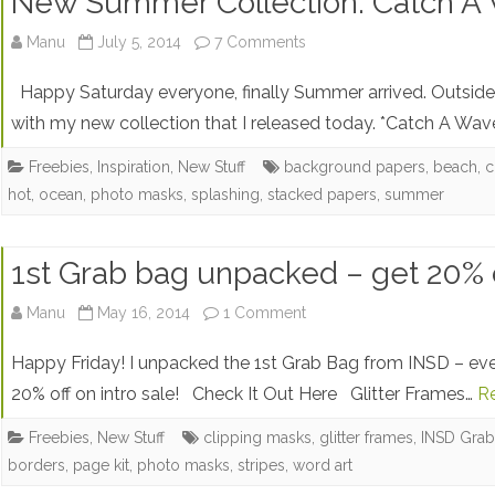
New Summer Collection: Catch A 
on
Manu
July 5, 2014
7 Comments
New
Happy Saturday everyone, finally Summer arrived. Outside
Summer
with my new collection that I released today. *Catch A Wave
Collection:
Freebies
,
Inspiration
,
New Stuff
background papers
,
beach
,
c
hot
,
ocean
,
photo masks
,
splashing
,
stacked papers
,
summer
Catch
A
1st Grab bag unpacked – get 20% of
Wave
+
on
Manu
May 16, 2014
1 Comment
Freebies
1st
Happy Friday! I unpacked the 1st Grab Bag from INSD – eve
Grab
20% off on intro sale! Check It Out Here Glitter Frames…
R
bag
Freebies
,
New Stuff
clipping masks
,
glitter frames
,
INSD Gra
borders
,
page kit
,
photo masks
,
stripes
,
word art
unpacked