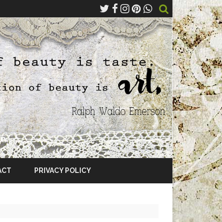
ACT
PRIVACY POLICY