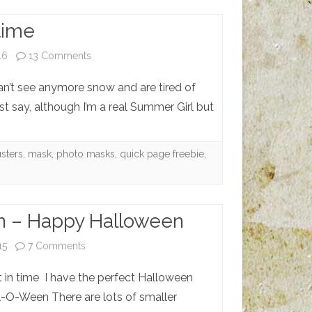
time
on
16
13 Comments
Adieu
can’t see anymore snow and are tired of
Wintertime
ust say, although I’m a real Summer Girl but
usters
,
mask
,
photo masks
,
quick page freebie
,
 – Happy Halloween
on
15
7 Comments
Howl-
 in time I have the perfect Halloween
O-
l-O-Ween There are lots of smaller