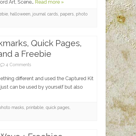
Word Art, Scene…
Read more »
Ween
–
eebie
,
halloween
,
journal cards
,
papers
,
photo
Happy
Halloween
kmarks, Quick Pages,
and a Freebie
on
4 Comments
Printable
mething different and used the Captured Kit
Bookmarks,
just can be used by yourself but also
Quick
Pages,
photo masks
,
printable
,
quick pages
,
Photo
Masks