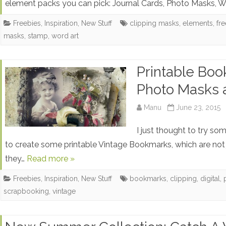
element packs you can pick: Journal Cards, Photo Masks, 
Freebies
,
Inspiration
,
New Stuff
clipping masks
,
elements
,
fr
masks
,
stamp
,
word art
Printable Boo
Photo Masks 
Manu
June 23, 2015
I just thought to try so
to create some printable Vintage Bookmarks, which are not 
they…
Read more »
Freebies
,
Inspiration
,
New Stuff
bookmarks
,
clipping
,
digital
,
scrapbooking
,
vintage