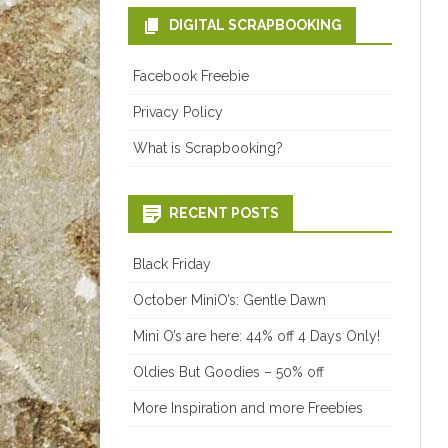
DIGITAL SCRAPBOOKING
Facebook Freebie
Privacy Policy
What is Scrapbooking?
RECENT POSTS
Black Friday
October MiniO’s: Gentle Dawn
Mini O’s are here: 44% off 4 Days Only!
Oldies But Goodies – 50% off
More Inspiration and more Freebies