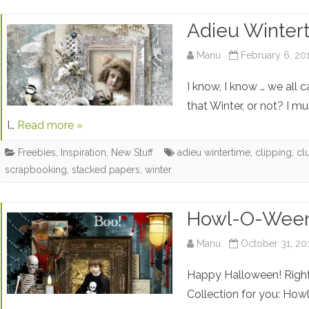
Adieu Winter
Manu
February 6, 20
I know, I know … we all 
that Winter, or not? I m
I…
Read more »
Freebies
,
Inspiration
,
New Stuff
adieu wintertime
,
clipping
,
cl
scrapbooking
,
stacked papers
,
winter
Howl-O-Ween
Manu
October 31, 20
Happy Halloween! Right
Collection for you: How