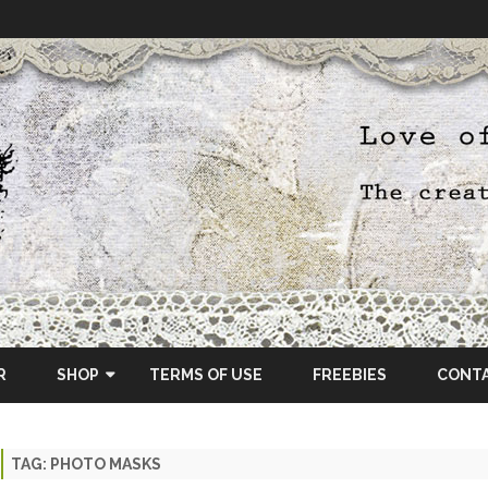
Skip
to
R
SHOP
TERMS OF USE
FREEBIES
CONT
content
ETSY SHOP
TAG:
PHOTO MASKS
OSCRAPS