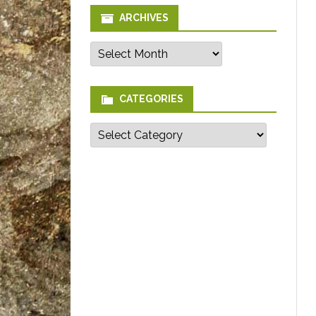
ARCHIVES
Archives
CATEGORIES
Categories