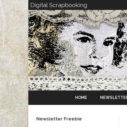
Digital Scrapbooking
HOME
NEWSLETTE
Newsletter Freebie