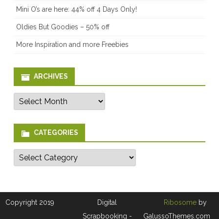
Mini O’s are here: 44% off 4 Days Only!
Oldies But Goodies – 50% off
More Inspiration and more Freebies
ARCHIVES
Archives
CATEGORIES
Categories
Copyright 2019
Digital
Ribosome
by
Scrapbooking -
GalussoThemes.com