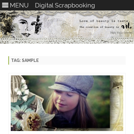
MENU
Digital Scrapbooking
Skip
to
content
TAG:
SAMPLE