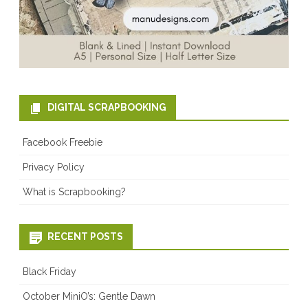
DIGITAL SCRAPBOOKING
Facebook Freebie
Privacy Policy
What is Scrapbooking?
RECENT POSTS
Black Friday
October MiniO’s: Gentle Dawn