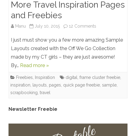
More Travel Inspiration Pages
and Freebies
on
Manu
July 10, 2015
12 Comments
More
I just must show you a few more amazing Sample
Travel
Layouts created with the Off We Go Collection
made by my CT girls – they are just awesome!
Inspiration
By…
Read more »
Pages
Freebies
,
Inspiration
digital
,
frame cluster freebie
,
and
inspiration
,
layouts
,
pages
,
quick page freebie
,
sample
,
Freebies
scrapbooking
,
travel
Newsletter Freebie