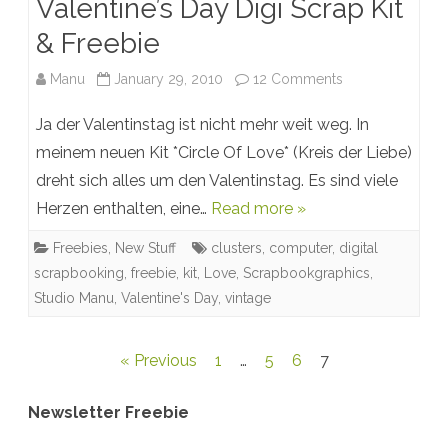
Valentine’s Day Digi Scrap Kit
& Freebie
on
Manu
January 29, 2010
12 Comments
Valentine’s
Ja der Valentinstag ist nicht mehr weit weg. In
Day
meinem neuen Kit *Circle Of Love* (Kreis der Liebe)
dreht sich alles um den Valentinstag. Es sind viele
Digi
Herzen enthalten, eine…
Read more »
Scrap
Freebies
,
New Stuff
clusters
,
computer
,
digital
Kit
scrapbooking
,
freebie
,
kit
,
Love
,
Scrapbookgraphics
,
&
Studio Manu
,
Valentine's Day
,
vintage
Freebie
Posts
« Previous
1
…
5
6
7
pagination
Newsletter Freebie