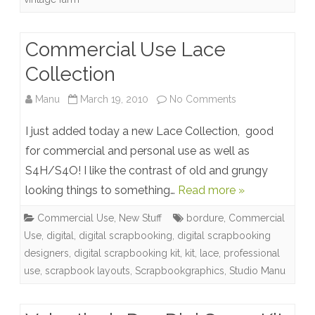
Commercial Use Lace
Collection
on
Manu
March 19, 2010
No Comments
Commercial
I just added today a new Lace Collection, good
Use
for commercial and personal use as well as
S4H/S4O! I like the contrast of old and grungy
Lace
looking things to something…
Read more »
Collection
Commercial Use
,
New Stuff
bordure
,
Commercial
Use
,
digital
,
digital scrapbooking
,
digital scrapbooking
designers
,
digital scrapbooking kit
,
kit
,
lace
,
professional
use
,
scrapbook layouts
,
Scrapbookgraphics
,
Studio Manu