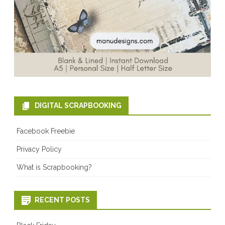
DIGITAL SCRAPBOOKING
Facebook Freebie
Privacy Policy
What is Scrapbooking?
RECENT POSTS