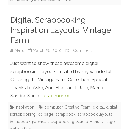
Digital Scrapbooking
Inspiration Layouts: Vintage
Farm
on
Manu
March 26, 2010
1 Comment
Digital
Just want to show these awesome digital
Scrapbooking
scrapbooking layouts created by my wonderful
CT using the Vintage Farm Collection! Special
Inspiration
Thanks to Aska, Ann, Ella, Janet, Julia, Marnie,
Layouts:
Sandra, Sonja…
Read more »
Vintage
Inspiration
computer
,
Creative Team
,
digital
,
digital
Farm
scrapbooking
,
kit
,
page
,
scrapbook
,
scrapbook layouts
,
Scrapbookgraphics
,
scrapbooking
,
Studio Manu
,
vintage
,
vintage farm