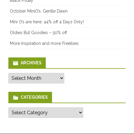
Black Friday
October MiniO’s: Gentle Dawn
Mini O’s are here: 44% off 4 Days Only!
Oldies But Goodies – 50% off
More Inspiration and more Freebies
ARCHIVES
Archives
CATEGORIES
Categories