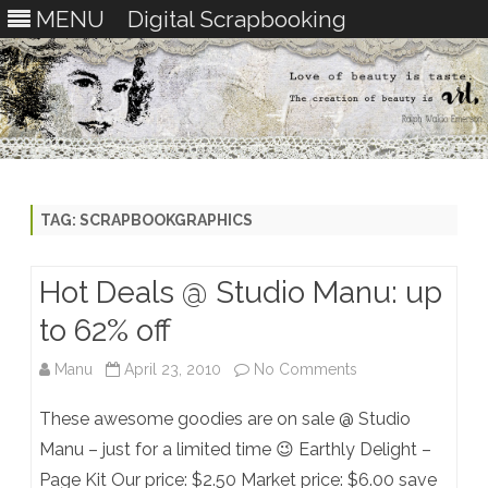
MENU
Digital Scrapbooking
Skip
to
content
TAG:
SCRAPBOOKGRAPHICS
Hot Deals @ Studio Manu: up
to 62% off
on
Manu
April 23, 2010
No Comments
Hot
These awesome goodies are on sale @ Studio
Deals
Manu – just for a limited time 😉 Earthly Delight –
Page Kit Our price: $2.50 Market price: $6.00 save
@