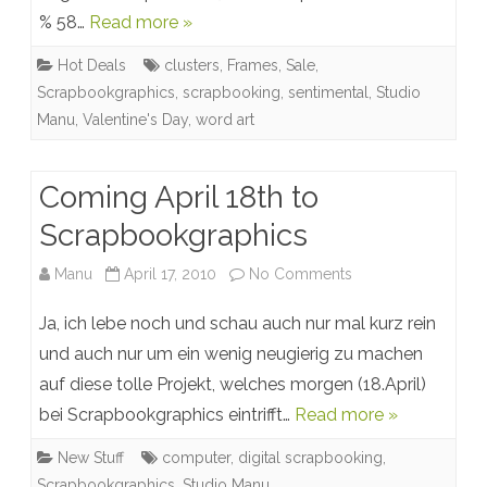
% 58…
Read more »
Studio
Hot Deals
clusters
,
Frames
,
Sale
,
Manu:
Scrapbookgraphics
,
scrapbooking
,
sentimental
,
Studio
up
Manu
,
Valentine's Day
,
word art
to
62%
Coming April 18th to
off
Scrapbookgraphics
on
Manu
April 17, 2010
No Comments
Coming
Ja, ich lebe noch und schau auch nur mal kurz rein
April
und auch nur um ein wenig neugierig zu machen
auf diese tolle Projekt, welches morgen (18.April)
18th
bei Scrapbookgraphics eintrifft…
Read more »
to
New Stuff
computer
,
digital scrapbooking
,
Scrapbookgraphic
Scrapbookgraphics
,
Studio Manu