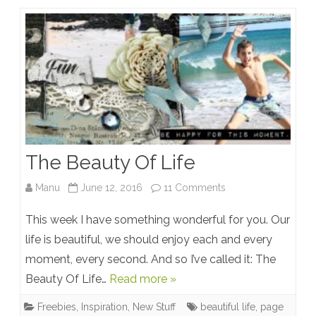
The Beauty Of Life
on
Manu
June 12, 2016
11 Comments
The
This week I have something wonderful for you. Our
Beauty
life is beautiful, we should enjoy each and every
moment, every second. And so I’ve called it: The
Of
Beauty Of Life…
Read more »
Life
Freebies
,
Inspiration
,
New Stuff
beautiful life
,
page