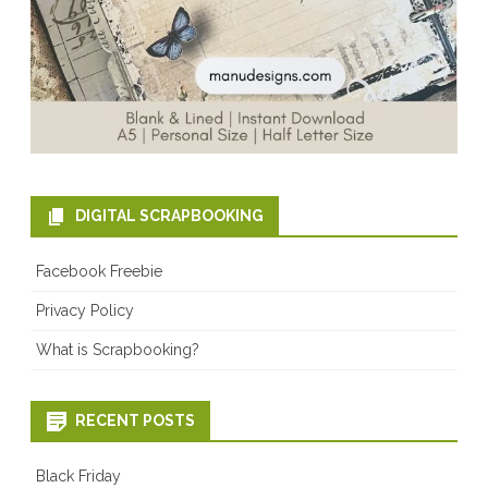
DIGITAL SCRAPBOOKING
Facebook Freebie
Privacy Policy
What is Scrapbooking?
RECENT POSTS
Black Friday