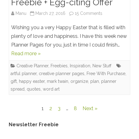
Freebie + Egg-citing Offer
on
Manu
March 27, 2016
15 Comments
Happy
Wishing you a very Happy Easter that is filled with
Easter!
plenty of love and happiness. I have this week new
Planner Pages for you, just in time I could finish…
New
Read more »
Premade
Creative Planner
,
Freebies
,
Inspiration
,
New Stuff
Planner
artful planner
,
creative planner pages
,
Free With Purchase
,
Pages
gift
,
happy easter
,
mark twain
,
organize
,
plan
,
planner
spread
,
quotes
,
word art
+
Word
Posts
1
2
3
…
8
Next »
Art
pagination
+
Newsletter Freebie
Freebie