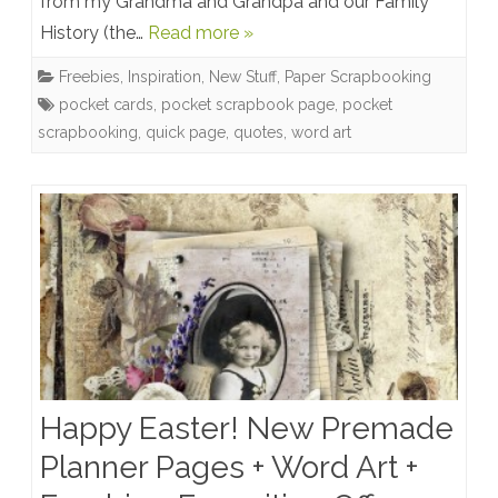
from my Grandma and Grandpa and our Family
Word
History (the…
Read more »
Art,
Freebies
,
Inspiration
,
New Stuff
,
Paper Scrapbooking
Quick
pocket cards
,
pocket scrapbook page
,
pocket
Pages
scrapbooking
,
quick page
,
quotes
,
word art
Happy Easter! New Premade
Planner Pages + Word Art +