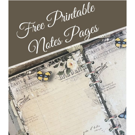
+
Egg-
citing
Offer