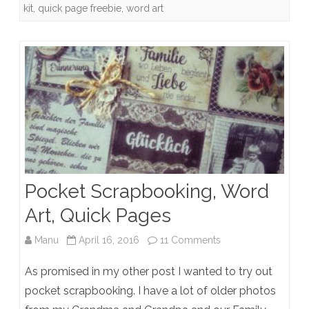
kit
,
quick page freebie
,
word art
Pocket Scrapbooking, Word
Art, Quick Pages
on
Manu
April 16, 2016
11 Comments
Pocket
As promised in my other post I wanted to try out
Scrapbooking,
pocket scrapbooking. I have a lot of older photos