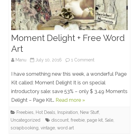
Moment Delight + Free Word
Art
on
Manu
July 10, 2016
1 Comment
Moment
I have something new this week, a wonderful Page
Delight
Kit called: Moment Delight It is on special
introductory sale: save 53% – only $ 3.49 Moments
+
Delight – Page Kit…
Read more »
Free
Freebies
,
Hot Deals
,
Inspiration
,
New Stuff
,
Word
Uncategorized
discount
,
freebie
,
page kit
,
Sale
,
Art
scrapbooking
,
vintage
,
word art