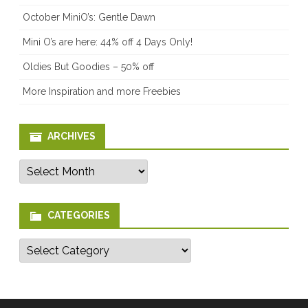
October MiniO’s: Gentle Dawn
Mini O’s are here: 44% off 4 Days Only!
Oldies But Goodies – 50% off
More Inspiration and more Freebies
ARCHIVES
Archives
CATEGORIES
Categories