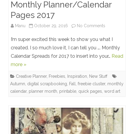
Monthly Planner/Calendar
Pages 2017
on
Manu
October 29, 2016
No Comments
Monthly
I’m super excited this week to show you what I
Planner/Calen
created. I so much love it, I can tell you …. Monthly
Calendar Spreads for 2017 to insert into your…
Read
Pages
more »
2017
Creative Planner
,
Freebies
,
Inspiration
,
New Stuff
Autumn
,
digital scrapbooking
,
Fall
,
freebie cluster
,
monthly
calendar
,
planner month
,
printable
,
quick pages
,
word art