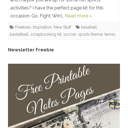
activities? I have the perfect page kit for this
Win!
occasion: Go, Fight, Win!…
Read more »
Sports
Freebies
,
Inspiration
,
New Stuff
baseball
,
Theme
basketball
,
scrapbooking kit
,
soccer
,
sports theme
,
tennis
Scrapbooking
Page
Newsletter Freebie
Kit
&
Freebies