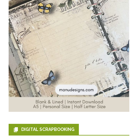
DIGITAL SCRAPBOOKING