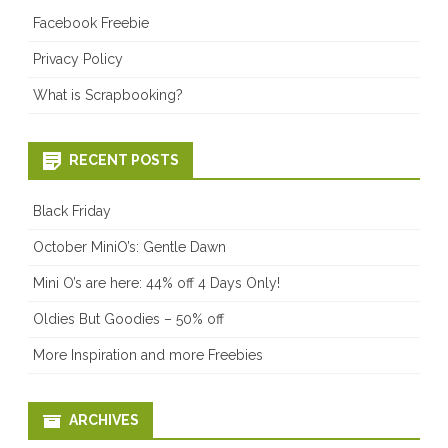
Facebook Freebie
Privacy Policy
What is Scrapbooking?
RECENT POSTS
Black Friday
October MiniO’s: Gentle Dawn
Mini O’s are here: 44% off 4 Days Only!
Oldies But Goodies – 50% off
More Inspiration and more Freebies
ARCHIVES