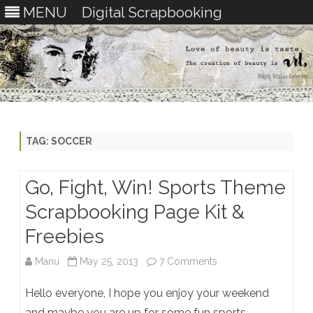
MENU
Digital Scrapbooking
Skip
to
content
TAG:
SOCCER
Go, Fight, Win! Sports Theme
Scrapbooking Page Kit &
Freebies
on
Manu
May 25, 2013
7 Comments
Go,
Hello everyone, I hope you enjoy your weekend
Fight,
and maybe you are up for some fun sports