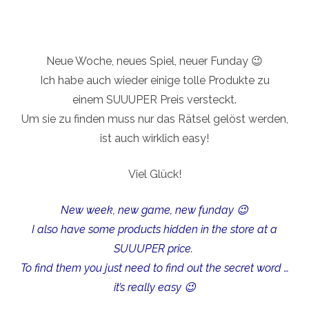
Neue Woche, neues Spiel, neuer Funday 😉
Ich habe auch wieder einige tolle Produkte zu
einem SUUUPER Preis versteckt.
Um sie zu finden muss nur das Rätsel gelöst werden,
ist auch wirklich easy!
Viel Glück!
New week, new game, new funday 😉
I also have some products hidden in the store at a
SUUUPER price.
To find them you just need to find out the secret word …
it’s really easy 😉