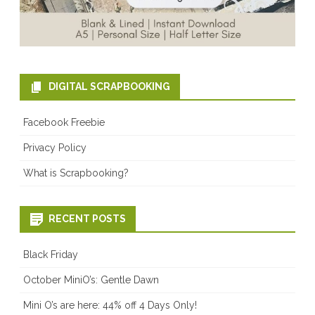
DIGITAL SCRAPBOOKING
Facebook Freebie
Privacy Policy
What is Scrapbooking?
RECENT POSTS
Black Friday
October MiniO’s: Gentle Dawn
Mini O’s are here: 44% off 4 Days Only!