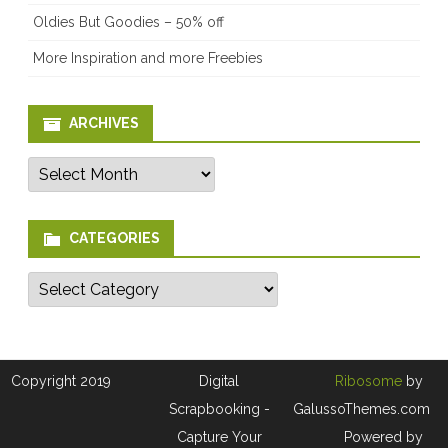
Oldies But Goodies – 50% off
More Inspiration and more Freebies
ARCHIVES
Archives
CATEGORIES
Categories
Copyright 2019
Digital
Ribosome
by
Scrapbooking -
GalussoThemes.com
Capture Your
Powered by