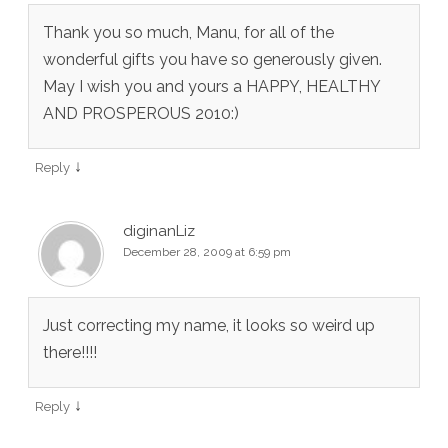
Thank you so much, Manu, for all of the
wonderful gifts you have so generously given.
May I wish you and yours a HAPPY, HEALTHY
AND PROSPEROUS 2010:)
↓
Reply
diginanLiz
December 28, 2009 at 6:59 pm
Just correcting my name, it looks so weird up
there!!!!
↓
Reply