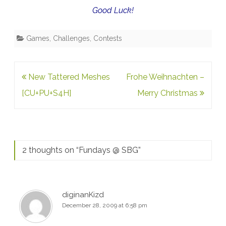
Good Luck!
Games, Challenges, Contests
Post
New Tattered Meshes
Frohe Weihnachten –
navigation
[CU+PU+S4H]
Merry Christmas
2 thoughts on “
Fundays @ SBG
”
diginanKizd
December 28, 2009 at 6:58 pm