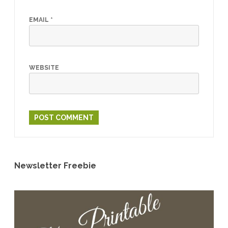
EMAIL
*
WEBSITE
Newsletter Freebie