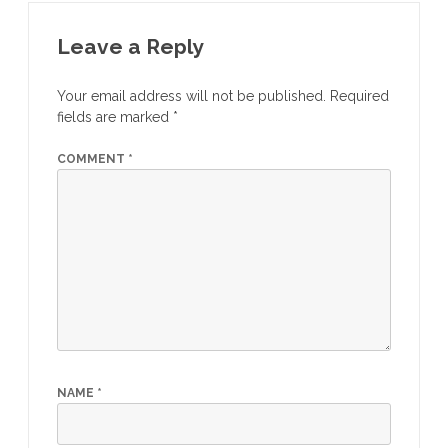
Leave a Reply
Your email address will not be published.
Required
fields are marked
*
COMMENT
*
NAME
*