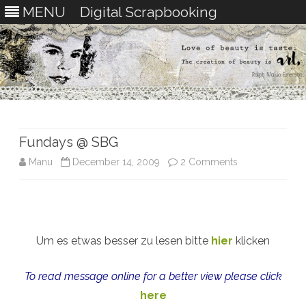
MENU
Digital Scrapbooking
Skip
to
content
Fundays @ SBG
on
Manu
December 14, 2009
2 Comments
Fundays
@
SBG
Um es etwas besser zu lesen bitte
hier
klicken
To read message online for a better view please click
here