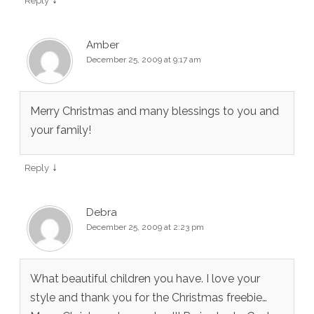
Reply
Amber
December 25, 2009 at 9:17 am
Merry Christmas and many blessings to you and
your family!
↓
Reply
Debra
December 25, 2009 at 2:23 pm
What beautiful children you have. I love your
style and thank you for the Christmas freebie…