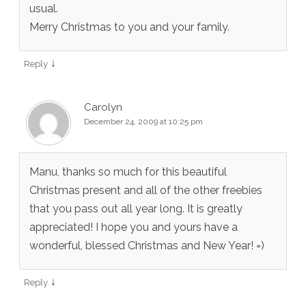
usual.
Merry Christmas to you and your family.
↓
Reply
Carolyn
December 24, 2009 at 10:25 pm
Manu, thanks so much for this beautiful
Christmas present and all of the other freebies
that you pass out all year long. It is greatly
appreciated! I hope you and yours have a
wonderful, blessed Christmas and New Year! =)
↓
Reply