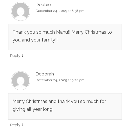
Debbie
December 24, 2009 at 8:58 pm
Thank you so much Manu!! Merry Christmas to
you and your family!!
↓
Reply
Deborah
December 24, 2009 at 9:26 pm
Merry Christmas and thank you so much for
giving all year long.
↓
Reply