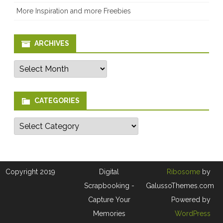
More Inspiration and more Freebies
ARCHIVES
Archives
CATEGORIES
Categories
Copyright 2019
Digital
Ribosome
by
Scrapbooking -
GalussoThemes.com
Capture Your
Powered by
Memories
WordPress