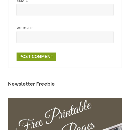
EMAIL
*
WEBSITE
Newsletter Freebie