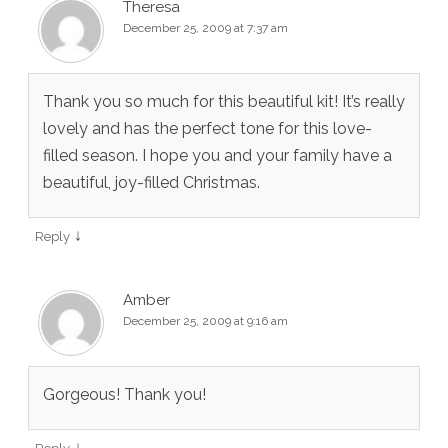
Theresa
December 25, 2009 at 7:37 am
Thank you so much for this beautiful kit! It’s really
lovely and has the perfect tone for this love-
filled season. I hope you and your family have a
beautiful, joy-filled Christmas.
↓
Reply
Amber
December 25, 2009 at 9:16 am
Gorgeous! Thank you!
↓