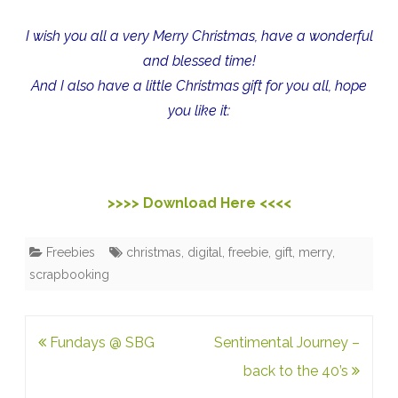
I wish you all a very Merry Christmas, have a wonderful
and blessed time!
And I also have a little Christmas gift for you all, hope
you like it:
>>>> Download Here <<<<
Freebies
christmas
,
digital
,
freebie
,
gift
,
merry
,
scrapbooking
Post
Fundays @ SBG
Sentimental Journey –
navigation
back to the 40’s