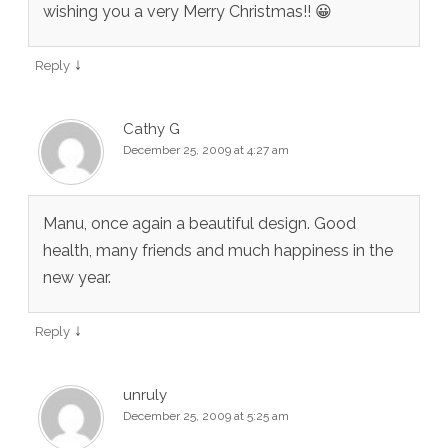
wishing you a very Merry Christmas!! 😀
↓
Reply
Cathy G
December 25, 2009 at 4:27 am
Manu, once again a beautiful design. Good
health, many friends and much happiness in the
new year.
↓
Reply
unruly
December 25, 2009 at 5:25 am