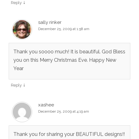
↓
Reply
sally rinker
December 25, 2009 at 1:58 am
Thank you soooo much! It is beautiful. God Bless
you on this Merry Christmas Eve. Happy New
Year
↓
Reply
xashee
December 25, 2009 at 4:19 am
Thank you for sharing your BEAUTIFUL designs!!