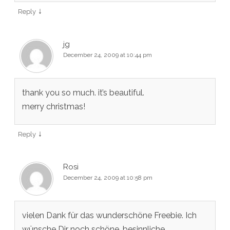
↓
Reply
jg
December 24, 2009 at 10:44 pm
thank you so much. it’s beautiful.
merry christmas!
↓
Reply
Rosi
December 24, 2009 at 10:58 pm
vielen Dank für das wunderschöne Freebie. Ich
wünsche Dir noch schöne, besinnliche