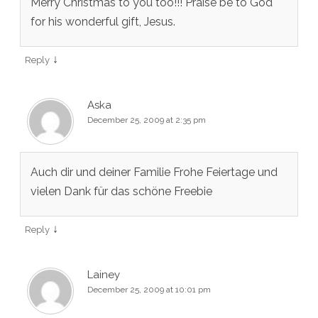
Merry Christmas to you too!!! Praise be to God
for his wonderful gift, Jesus.
↓
Reply
Aska
December 25, 2009 at 2:35 pm
Auch dir und deiner Familie Frohe Feiertage und
vielen Dank für das schöne Freebie
↓
Reply
Lainey
December 25, 2009 at 10:01 pm