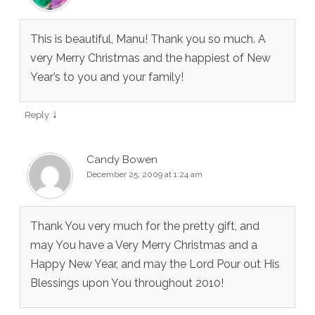
This is beautiful, Manu! Thank you so much. A
very Merry Christmas and the happiest of New
Year’s to you and your family!
↓
Reply
Candy Bowen
December 25, 2009 at 1:24 am
Thank You very much for the pretty gift, and
may You have a Very Merry Christmas and a
Happy New Year, and may the Lord Pour out His
Blessings upon You throughout 2010!