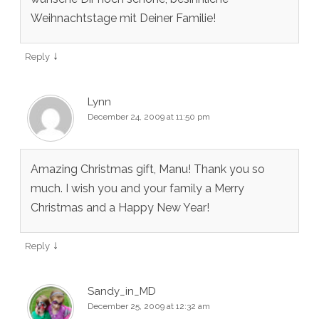
Weihnachtstage mit Deiner Familie!
↓
Reply
Lynn
December 24, 2009 at 11:50 pm
Amazing Christmas gift, Manu! Thank you so
much. I wish you and your family a Merry
Christmas and a Happy New Year!
↓
Reply
Sandy_in_MD
December 25, 2009 at 12:32 am