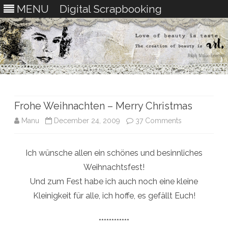
MENU
Digital Scrapbooking
Skip
to
content
Frohe Weihnachten – Merry Christmas
on
Manu
December 24, 2009
37 Comments
Frohe
Ich wünsche allen ein schönes und besinnliches
Weihnachten
Weihnachtsfest!
–
Und zum Fest habe ich auch noch eine kleine
Merry
Kleinigkeit für alle, ich hoffe, es gefällt Euch!
Christmas
************