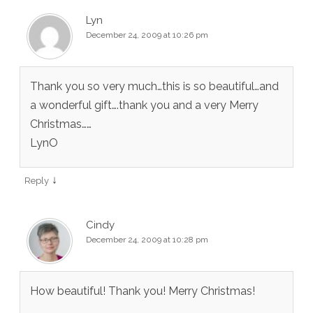
Lyn
December 24, 2009 at 10:26 pm
Thank you so very much…this is so beautiful…and
a wonderful gift….thank you and a very Merry
Christmas……
LynO
↓
Reply
Cindy
December 24, 2009 at 10:28 pm
How beautiful! Thank you! Merry Christmas!