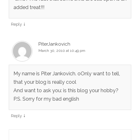
added treat!!!
↓
Reply
PiterJankovich
March 30, 2010 at 10:49 pm
My name is Piter Jankovich. oOnly want to tell,
that your blog is really cool
And want to ask you: is this blog your hobby?
P.S. Sorry for my bad english
↓
Reply