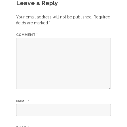
Leave a Reply
Your email address will not be published.
Required
fields are marked
*
COMMENT
*
NAME
*