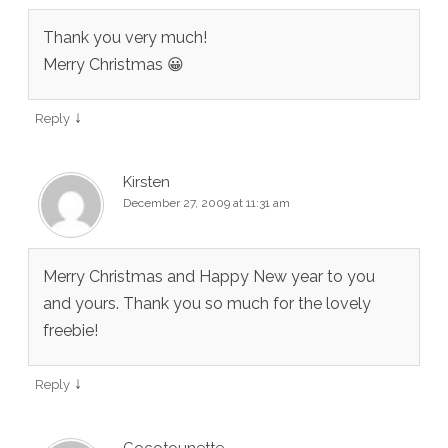
Thank you very much!
Merry Christmas 😀
↓
Reply
Kirsten
December 27, 2009 at 11:31 am
Merry Christmas and Happy New year to you
and yours. Thank you so much for the lovely
freebie!
↓
Reply