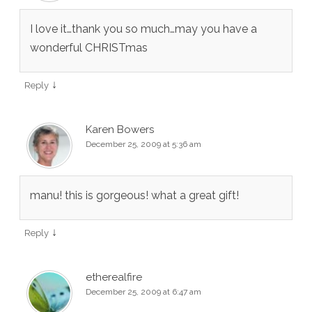
I love it…thank you so much…may you have a
wonderful CHRISTmas
↓
Reply
Karen Bowers
December 25, 2009 at 5:36 am
manu! this is gorgeous! what a great gift!
↓
Reply
etherealfire
December 25, 2009 at 6:47 am