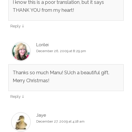
I know this is a poor translation, but it says
THANK YOU from my heart!
↓
Reply
Lorilei
December 26, 2009 at 8:29 pm
Thanks so much Manu! SUch a beautiful gift.
Merry Christmas!
↓
Reply
Jaye
December 27, 2009 at 4:18 am