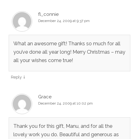
fl_connie
December 24, 2009 at 9:37 pm
What an awesome gift! Thanks so much for all
you’ve done all year long! Merry Christmas – may
all your wishes come true!
↓
Reply
Grace
December 24, 2009 at 10:02 pm
Thank you for this gift, Manu, and for all the
lovely work you do. Beautiful and generous as