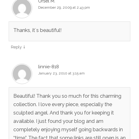
Ursel M.
December 29, 2009 at 2:43 pm
Thanks, it`s beautiful!
↓
Reply
linnie-818
January 23, 2010 at 3:15 am
Beautiful! Thank you so much for this charming
collection. I love every piece, especially the
sculpted angel. And thank you for keeping it
available. I just found your blog and am
completely enjoying myself going backwards in
“time”. The fact that some links are still open is an