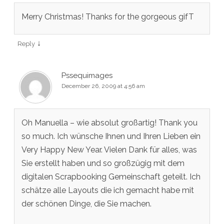
Merry Christmas! Thanks for the gorgeous gifT
↓
Reply
Pssequimages
December 26, 2009 at 4:56 am
Oh Manuella – wie absolut großartig! Thank you
so much. Ich wünsche Ihnen und Ihren Lieben ein
Very Happy New Year. Vielen Dank für alles, was
Sie erstellt haben und so großzügig mit dem
digitalen Scrapbooking Gemeinschaft geteilt. Ich
schätze alle Layouts die ich gemacht habe mit
der schönen Dinge, die Sie machen.