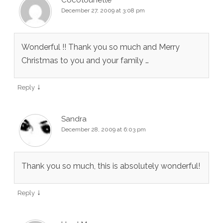
Cocotounette
December 27, 2009 at 3:08 pm
Wonderful !! Thank you so much and Merry
Christmas to you and your family …
↓
Reply
Sandra
December 28, 2009 at 6:03 pm
Thank you so much, this is absolutely wonderful!
↓
Reply