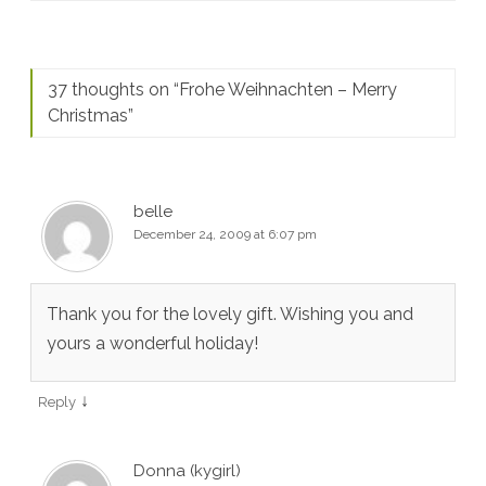
37 thoughts on “
Frohe Weihnachten – Merry
Christmas
”
belle
December 24, 2009 at 6:07 pm
Thank you for the lovely gift. Wishing you and
yours a wonderful holiday!
↓
Reply
Donna (kygirl)