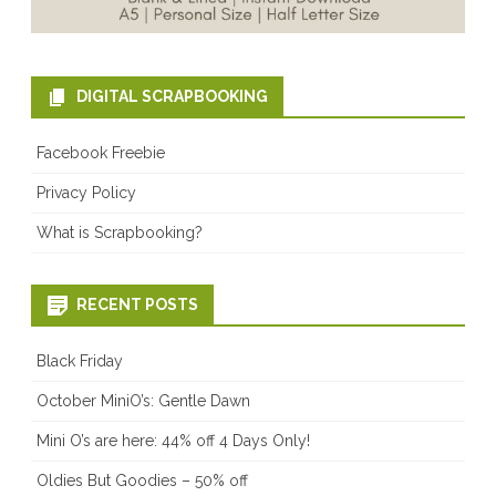
DIGITAL SCRAPBOOKING
Facebook Freebie
Privacy Policy
What is Scrapbooking?
RECENT POSTS
Black Friday
October MiniO’s: Gentle Dawn
Mini O’s are here: 44% off 4 Days Only!
Oldies But Goodies – 50% off