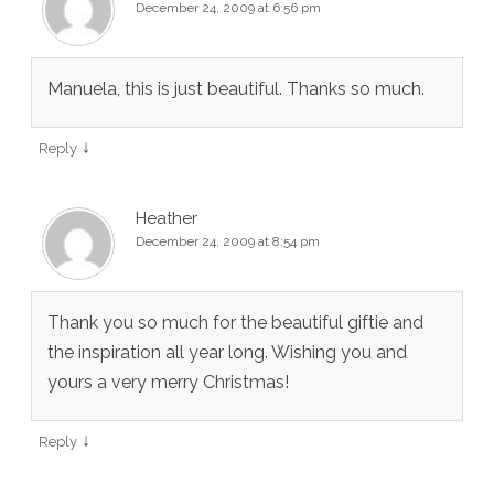
December 24, 2009 at 6:56 pm
Manuela, this is just beautiful. Thanks so much.
↓
Reply
Heather
December 24, 2009 at 8:54 pm
Thank you so much for the beautiful giftie and
the inspiration all year long. Wishing you and
yours a very merry Christmas!
↓
Reply