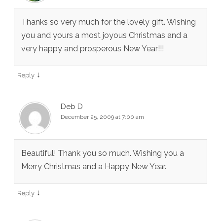
Thanks so very much for the lovely gift. Wishing
you and yours a most joyous Christmas and a
very happy and prosperous New Year!!!
↓
Reply
Deb D
December 25, 2009 at 7:00 am
Beautiful! Thank you so much. Wishing you a
Merry Christmas and a Happy New Year.
↓
Reply