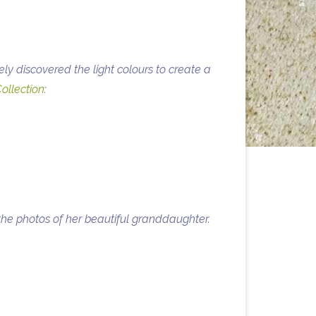
y discovered the light colours to create a
ollection
:
he photos of her beautiful granddaughter.