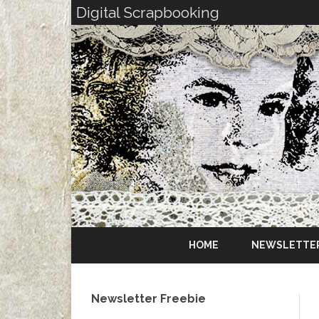
Digital Scrapbooking
HOME
NEWSLETTE
Newsletter Freebie