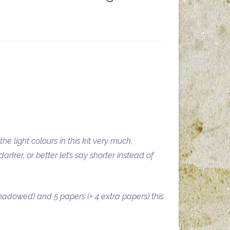
he light colours in this kit very much,
rker, or better let’s say shorter instead of
hadowed) and 5 papers (+ 4 extra papers) this