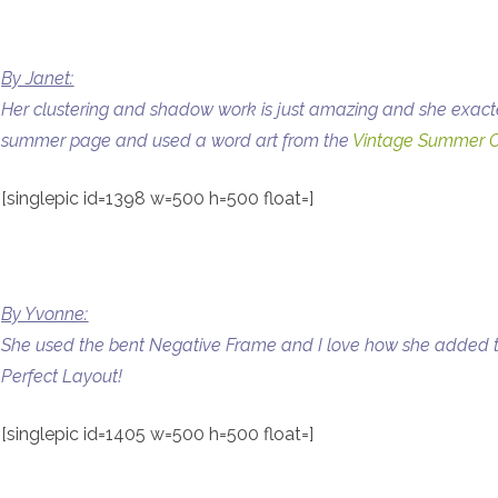
By Janet:
Her clustering and shadow work is just amazing and she exactel
summer page and used a word art from the
Vintage Summer C
[singlepic id=1398 w=500 h=500 float=]
By Yvonne:
She used the bent Negative Frame and I love how she added t
Perfect Layout!
[singlepic id=1405 w=500 h=500 float=]