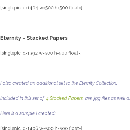
[singlepic id=1404 w=500 h=500 float=]
Eternity – Stacked Papers
[singlepic id=1392 w=500 h=500 float=]
I also created an additional set to the Eternity Collection.
Included in this set of
4 Stacked Papers
are .jpg files as well as
Here is a sample I created:
[singlepic id=1406 w=500 h=500 float=]