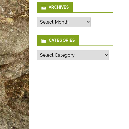
ARCHIVES
Archives
CATEGORIES
Categories