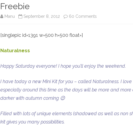
Freebie
on
Manu
September 8, 2012
60 Comments
New
[singlepic id=1391 w=500 h=500 float=]
Mini
Kit:
Naturalness
Naturalness
Happy Saturday everyone! I hope you’ll enjoy the weekend.
–
Sneak
I have today a new Mini Kit for you – called Naturalness. I love t
Peek
especially around this time as the days will be more and more da
darker with autumn coming 😉
Time
–
Filled with lots of unique elements (shadowed as well as non s
Blog
kit gives you many possibilities.
Freebie