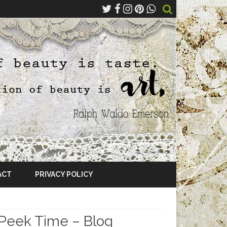
ACT
PRIVACY POLICY
 Peek Time – Blog