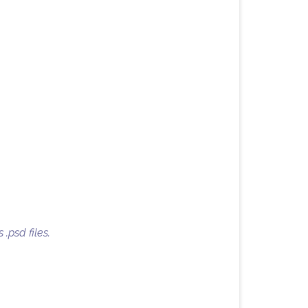
 .psd files.