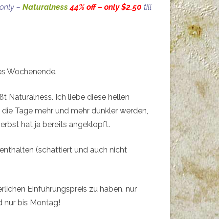
 only –
Naturalness
44% off – only $2.50
till
lles Wochenende.
t Naturalness. Ich liebe diese hellen
nn die Tage mehr und mehr dunkler werden,
erbst hat ja bereits angeklopft.
enthalten (schattiert und auch nicht
erlichen Einführungspreis zu haben, nur
 nur bis Montag!