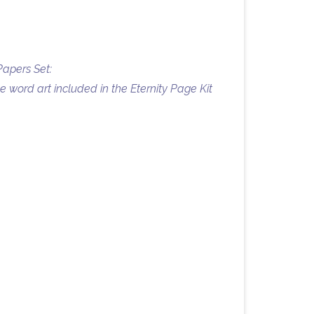
Papers Set:
 word art included in the Eternity Page Kit