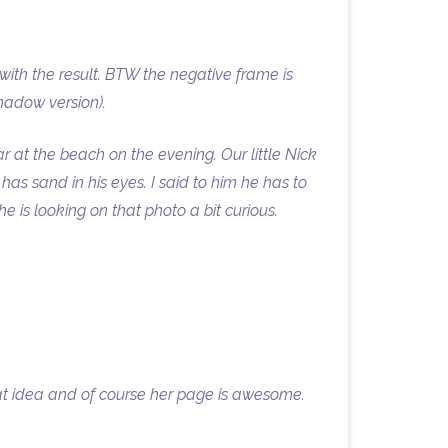
 with the result. BTW the negative frame is
hadow version).
r at the beach on the evening. Our little Nick
as sand in his eyes. I said to him he has to
 is looking on that photo a bit curious.
eat idea and of course her page is awesome.