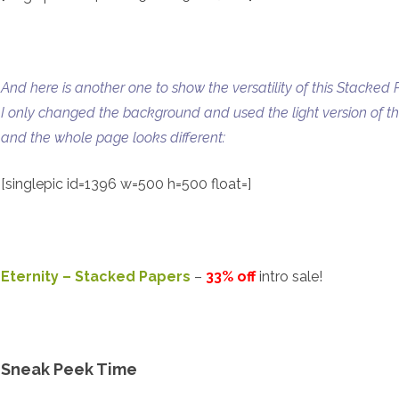
And here is another one to show the versatility of this Stacked 
I only changed the background and used the light version of the
and the whole page looks different:
[singlepic id=1396 w=500 h=500 float=]
Eternity – Stacked Papers
–
33% off
intro sale!
Sneak Peek Time