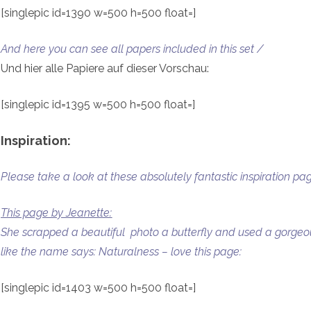
[singlepic id=1390 w=500 h=500 float=]
And here you can see all papers included in this set /
Und hier alle Papiere auf dieser Vorschau:
[singlepic id=1395 w=500 h=500 float=]
Inspiration:
Please take a look at these absolutely fantastic inspiration 
This page by Jeanette:
She scrapped a beautiful photo a butterfly and used a gorgeous 
like the name says: Naturalness – love this page:
[singlepic id=1403 w=500 h=500 float=]