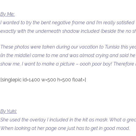
By Me:
I wanted to try the bent negative frame and I’m really satisfied
exactly with the underneath shadow included (beside the no s
These photos were taken during our vacation to Tunisia this yea
(in the middle) came to me and was almost crying and said he h
show me, I want to make a picture – oooh poor boy! Therefore he
[singlepic id=1400 w=500 h=500 float=]
By Yuki:
She used the overlay I included in the kit as mask. What a gr
When looking at her page one just has to get in good mood.