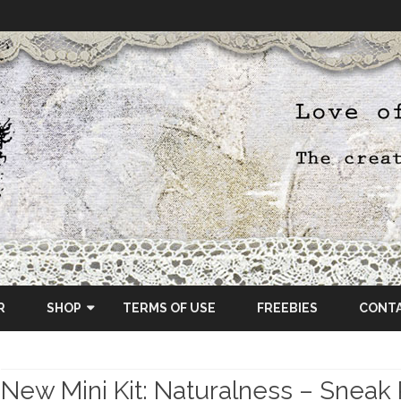
Skip
to
R
SHOP
TERMS OF USE
FREEBIES
CONT
content
ETSY SHOP
New Mini Kit: Naturalness – Sneak
OSCRAPS