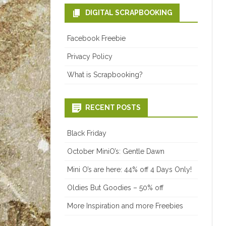
DIGITAL SCRAPBOOKING
Facebook Freebie
Privacy Policy
What is Scrapbooking?
RECENT POSTS
Black Friday
October MiniO’s: Gentle Dawn
Mini O’s are here: 44% off 4 Days Only!
Oldies But Goodies – 50% off
More Inspiration and more Freebies