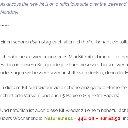
As always the new kit is on a ridiculous sale over the weekend
Monday!
******
Einen schönen Samstag euch allen, ich hoffe, ihr habt ein to
Ich habe heute wieder ein neues Mini Kit mitgebracht – es heiß
Farben in diesem Kit, gerade jetzt um diese Zeit herum, we
oder sagen wir besser kürzer anstelle von dunkler, denn der H
In diesem Kit sind wieder viele schöne einzigartige Elemente 
schattierte Version) und auch 5 Papiere (+ 4 Extra Papers)
Und natürlich ist auch diese Kit wieder zu einem nahezu läch
übers Wochenende:
Naturalness
–
44% off – nur $2.50
und