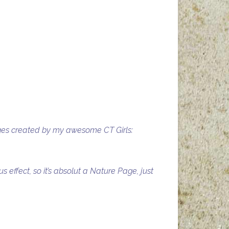
pages created by my awesome CT Girls:
effect, so it’s absolut a Nature Page, just