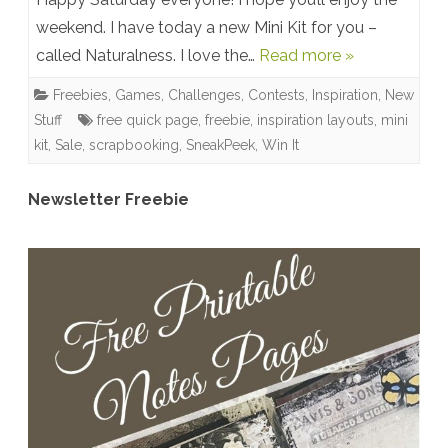
weekend. I have today a new Mini Kit for you –
Kit:
called Naturalness. I love the…
Read more »
Naturalness
Freebies
,
Games, Challenges, Contests
,
Inspiration
,
New
–
Stuff
free quick page
,
freebie
,
inspiration layouts
,
mini
Sneak
kit
,
Sale
,
scrapbooking
,
SneakPeek
,
Win It
Peek
Newsletter Freebie
Time
–
Blog
Freebie