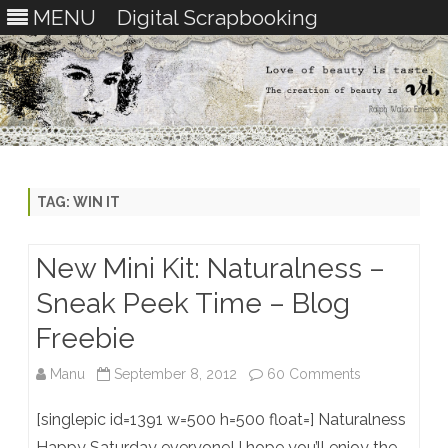
MENU
Digital Scrapbooking
Skip
to
content
TAG:
WIN IT
New Mini Kit: Naturalness –
Sneak Peek Time – Blog
Freebie
on
Manu
September 8, 2012
60 Comments
New
[singlepic id=1391 w=500 h=500 float=] Naturalness
Mini
Happy Saturday everyone! I hope you’ll enjoy the