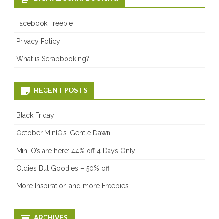
Facebook Freebie
Privacy Policy
What is Scrapbooking?
RECENT POSTS
Black Friday
October MiniO’s: Gentle Dawn
Mini O’s are here: 44% off 4 Days Only!
Oldies But Goodies – 50% off
More Inspiration and more Freebies
ARCHIVES