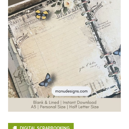
DIGITAL SCRAPBOOKING