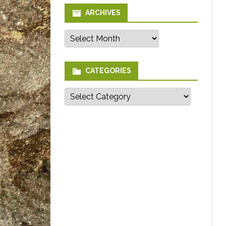
ARCHIVES
Archives
CATEGORIES
Categories