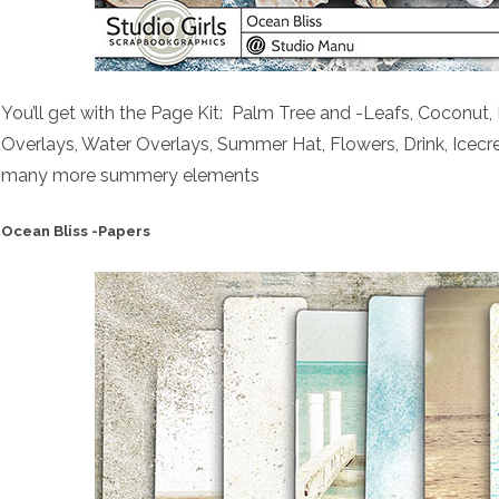
You’ll get with the Page Kit: Palm Tree and -Leafs, Coconut,
Overlays, Water Overlays, Summer Hat, Flowers, Drink, Ice
many more summery elements
Ocean Bliss -Papers