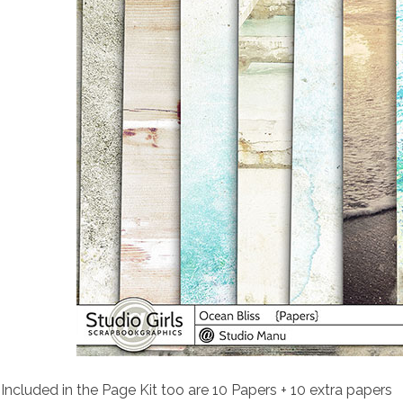
Included in the Page Kit too are 10 Papers + 10 extra papers