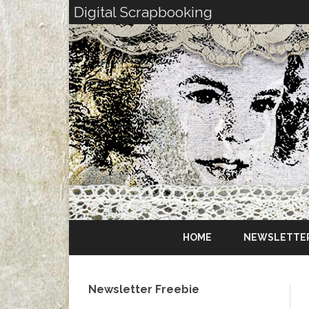
Digital Scrapbooking
HOME
NEWSLETTE
Newsletter Freebie