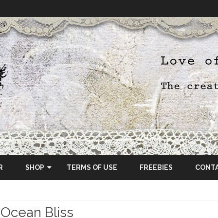
Skip
to
R
SHOP
TERMS OF USE
FREEBIES
CONT
content
ETSY SHOP
Ocean Bliss
OSCRAPS