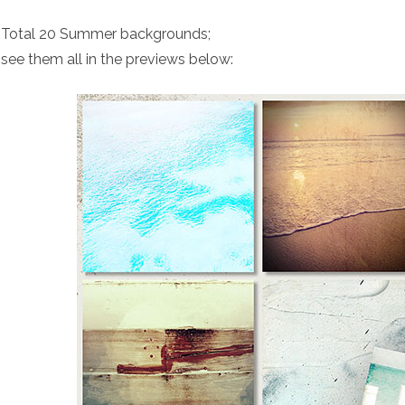
Total 20 Summer backgrounds;
see them all in the previews below: