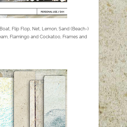
 Boat, Flip Flop, Net, Lemon, Sand (Beach-)
cream, Flamingo and Cockatoo, Frames and