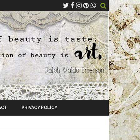
ACT
PRIVACY POLICY