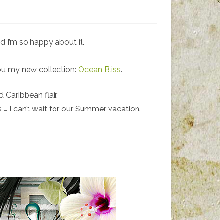
d I’m so happy about it.
you my new collection:
Ocean Bliss
.
 Caribbean flair.
es … I can’t wait for our Summer vacation.