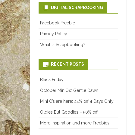
DIGITAL SCRAPBOOKING
Facebook Freebie
Privacy Policy
What is Scrapbooking?
RECENT POSTS
Black Friday
October MiniO’s: Gentle Dawn
Mini O’s are here: 44% off 4 Days Only!
Oldies But Goodies – 50% off
More Inspiration and more Freebies