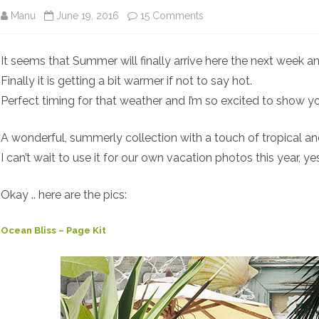
on
Manu
June 19, 2016
15 Comments
Ocean
It seems that Summer will finally arrive here the next week an
Bliss
Finally it is getting a bit warmer if not to say hot.
Perfect timing for that weather and I’m so excited to show 
A wonderful, summerly collection with a touch of tropical and
I can’t wait to use it for our own vacation photos this year, y
Okay .. here are the pics:
Ocean Bliss – Page Kit