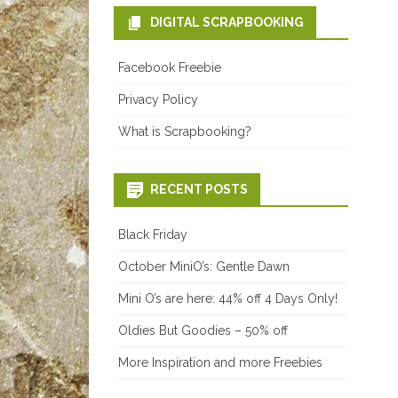
DIGITAL SCRAPBOOKING
Facebook Freebie
Privacy Policy
What is Scrapbooking?
RECENT POSTS
Black Friday
October MiniO’s: Gentle Dawn
Mini O’s are here: 44% off 4 Days Only!
Oldies But Goodies – 50% off
More Inspiration and more Freebies