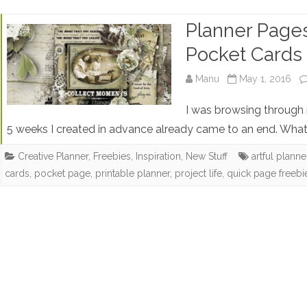
Planner Pages
Pocket Cards
Manu
May 1, 2016
I was browsing through 
5 weeks I created in advance already came to an end. What
Creative Planner
,
Freebies
,
Inspiration
,
New Stuff
artful plann
cards
,
pocket page
,
printable planner
,
project life
,
quick page freebi