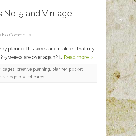
 No. 5 and Vintage
on
No Comments
Planner
my planner this week and realized that my
Pages
? 5 weeks are over again? I…
Read more »
No.
er pages
,
creative planning
,
planner
,
pocket
e
,
vintage pocket cards
5
and
Vintage
Pocket
Cards