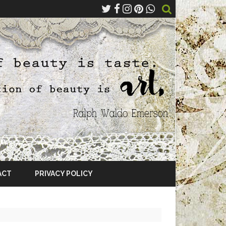
ACT
PRIVACY POLICY