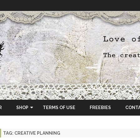
Skip
to
R
SHOP
TERMS OF USE
FREEBIES
CONT
content
ETSY SHOP
TAG:
CREATIVE PLANNING
OSCRAPS