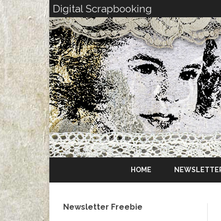
Digital Scrapbooking
HOME
NEWSLETTE
Newsletter Freebie