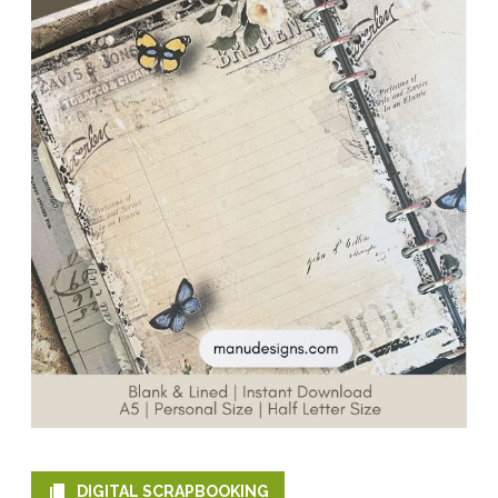
DIGITAL SCRAPBOOKING