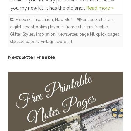
you my new kit. It has the old and…
Read more »
Back
In
Freebies
,
Inspiration
,
New Stuff
antique
,
clusters
,
digital scrapbooking layouts
,
frame clusters
,
freebie
,
Time
Glitter Styles
,
inspiration
,
Newsletter
,
page kit
,
quick pages
,
Collection
stacked papers
,
vintage
,
word art
–
Newsletter Freebie
Free
Word
Art,
Newsletter
Freebie