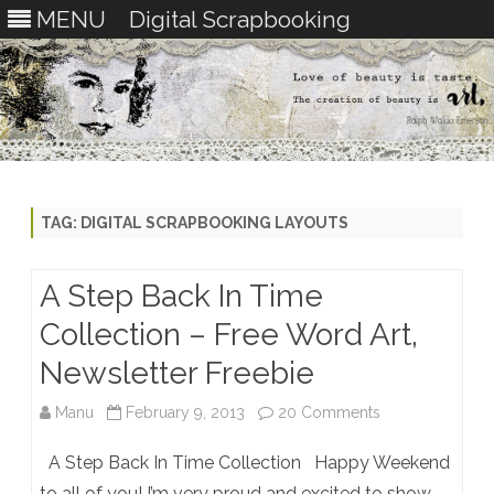
MENU
Digital Scrapbooking
Skip
to
content
TAG:
DIGITAL SCRAPBOOKING LAYOUTS
A Step Back In Time
Collection – Free Word Art,
Newsletter Freebie
on
Manu
February 9, 2013
20 Comments
A
A Step Back In Time Collection Happy Weekend
Step
to all of you! I’m very proud and excited to show