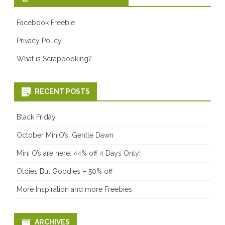
Facebook Freebie
Privacy Policy
What is Scrapbooking?
RECENT POSTS
Black Friday
October MiniO’s: Gentle Dawn
Mini O’s are here: 44% off 4 Days Only!
Oldies But Goodies – 50% off
More Inspiration and more Freebies
ARCHIVES