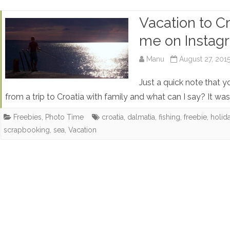
Vacation to Cr
me on Instag
Manu
August 27, 201
Just a quick note that y
from a trip to Croatia with family and what can I say? It 
Freebies
,
Photo Time
croatia
,
dalmatia
,
fishing
,
freebie
,
holid
scrapbooking
,
sea
,
Vacation