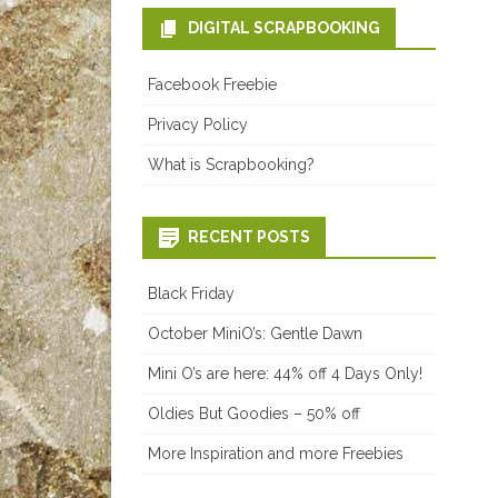
DIGITAL SCRAPBOOKING
Facebook Freebie
Privacy Policy
What is Scrapbooking?
RECENT POSTS
Black Friday
October MiniO’s: Gentle Dawn
Mini O’s are here: 44% off 4 Days Only!
Oldies But Goodies – 50% off
More Inspiration and more Freebies