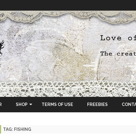
Skip
to
R
SHOP
TERMS OF USE
FREEBIES
CONT
content
ETSY SHOP
TAG:
FISHING
OSCRAPS