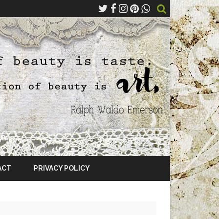
ACT
PRIVACY POLICY