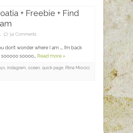
oatia + Freebie + Find
ram
on
5
34 Comments
Vacation
ou don’t wonder where I am …. I’m back
to
was sooooo soooo…
Read more »
Croatia
ays
,
instagram
,
ocean
,
quick page
,
Rtina Miocici
,
+
Freebie
+
Find
me
on