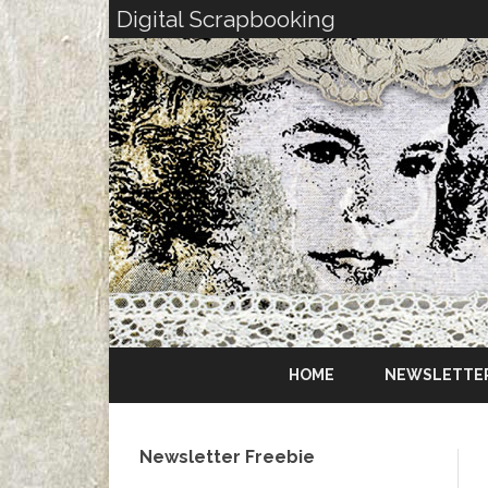
Digital Scrapbooking
HOME
NEWSLETTE
Newsletter Freebie