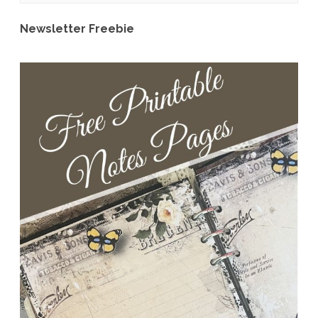
CU
Newsletter Freebie
Grab
Bag
Reveal
&
Freebie