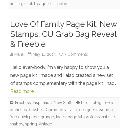
Manu
nostalgic
,
old
,
page kit
,
shabby
+
Free
Love Of Family Page Kit, New
Quick
Stamps, CU Grab Bag Reveal
Page
& Freebie
+
on
Manu
May 11, 2013
7 Comments
Winner
Love
Hello everybody, I’m very happy to show you a
Of
new page kit I made and I also created a new set
of stamps complementary with the page kit I had…
Family
Read more »
Page
Freebies
,
Inspiration
,
New Stuff
birds
,
blog freeie
,
Kit,
branches
,
brushes
,
Commercial Use
,
designer resource
,
New
free quick page
,
grunge
,
laces
,
page kit
,
professional use
,
shabby
,
spring
,
vintage
Stamps,