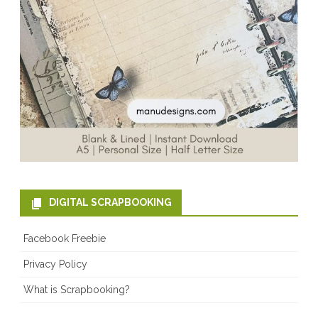
DIGITAL SCRAPBOOKING
Facebook Freebie
Privacy Policy
What is Scrapbooking?