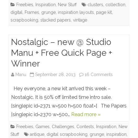
Freebies
,
Inspiration
,
New Stuff
clusters
,
collection
,
collection
digital
,
Frames
,
grunge
,
inspiration layouts
,
page kit
,
+
scrapbooking
,
stacked papers
,
vintage
Freebies
Nostalgic – new @ Studio
Manu + Free Quick Page +
Winner
on
Manu
September 28, 2013
16 Comments
Nostalgic
Hey everyone, a new kit arrived this week –
–
Nostalgic. It is 50% off limited time intro sale.
[singlepic id=2371 w=500 h=500 float=] The Papers
new
[singlepic id=2370 w=500…
Read more »
@
Freebies
,
Games, Challenges, Contests
,
Inspiration
,
New
Studio
Stuff
antique
,
digital scrapbooking
,
grunge
,
inspiration
,