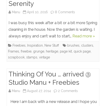
Serenity
on
Manu
April 10, 2016
8 Comments
Serenity
I was busy this week after a bit or a bit more Spring
cleaning in the house. Now the garden is waiting. I
always enjoy and can’t wait to start…
Read more »
Freebies
,
Inspiration
,
New Stuff
brushes
,
clusters
,
Frames
,
freebie
,
grunge
,
heritage
,
page kit
,
quick page
,
scrapbook
,
stamps
,
vintage
Thinking Of You … arrived @
Studio Manu + Freebies
on
Manu
August 27, 2014
2 Comments
Thinking
Here I am back with a new release and I hope you