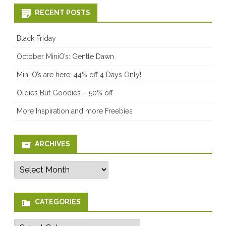
RECENT POSTS
Black Friday
October MiniO’s: Gentle Dawn
Mini O’s are here: 44% off 4 Days Only!
Oldies But Goodies – 50% off
More Inspiration and more Freebies
ARCHIVES
Archives
CATEGORIES
Categories