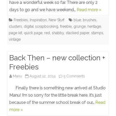
Of
have a wonderful week so far. There are only 2
days to go and we have weekend…
Read more »
You
…
Freebies
,
Inspiration
,
New Stuff
blue
,
brushes
,
clusters
,
digital scrapbooking
,
freebie
,
grunge
,
heritage
,
arrived
page kit
,
quick page
,
red
,
shabby
,
stacked paper
,
stamps
,
@
vintage
Studio
Back Then – new collection +
Manu
Freebies
+
Freebies
on
Manu
August 12, 2014
5 Comments
Back
Finally there is something new arrived at Studio
Then
Manu! I’m so sorry for the little break here, it’s just
because of the summer school break of our…
Read
–
more »
new