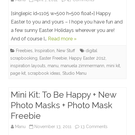
Elegance
[singlepic id=1105 w=500 h=500 float=] Happy
Mini
Easter to you and yours – I hope you have fun and
a few sunny Easter Holidays wherever you are!
Kit
And of course I…
Read more »
+
Freebies
,
Inspiration
,
New Stuff
digital
Easter
scrapbooking
,
Easter Freebie
,
Happy Easter 2012
,
Freebie
inspiration layouts
,
manu
,
manuela zimmermann
,
mini kit
,
page kit
,
scrapbook ideas
,
Studio Manu
Mini Kit: To Be Happy + New
Photo Masks + Photo Mask
Freebie
on
Manu
November 13, 2011
13 Comments