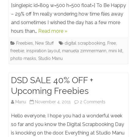
Mini
[singlepic id=809 w=500 h=500 float=] To Be Happy
Kit:
– 29% off I’m really wondering how time flies away
and sometimes I wished the day has a few more
To
hours than…
Read more »
Be
Freebies
,
New Stuff
digital scrapbooking
,
Free
,
Happy
freebie
,
inspiration layout
,
manuela zimmermann
,
mini kit
,
+
photo masks
,
Studio Manu
New
Photo
DSD SALE 40% OFF +
Masks
Upcoming Freebies
+
on
Manu
November 4, 2011
2 Comments
Photo
DSD
Hello everyone, I hope you had a wonderful week
Mask
SALE
so far and you know the Digital Scrapbooking Day
Freebie
is knocking on the door. Everything at Studio Manu
402