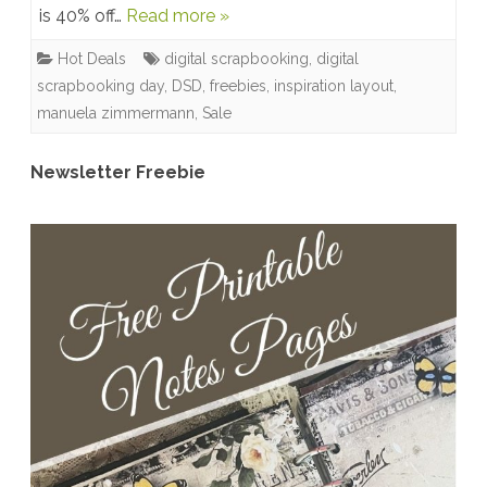
is 40% off…
Read more »
OFF
Hot Deals
digital scrapbooking
,
digital
+
scrapbooking day
,
DSD
,
freebies
,
inspiration layout
,
Upcoming
manuela zimmermann
,
Sale
Freebies
Newsletter Freebie