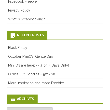
Facebook Freebie
Privacy Policy
What is Scrapbooking?
RECENT POSTS
Black Friday
October MiniO’s: Gentle Dawn
Mini O’s are here: 44% off 4 Days Only!
Oldies But Goodies – 50% off
More Inspiration and more Freebies
ARCHIVES
Archives