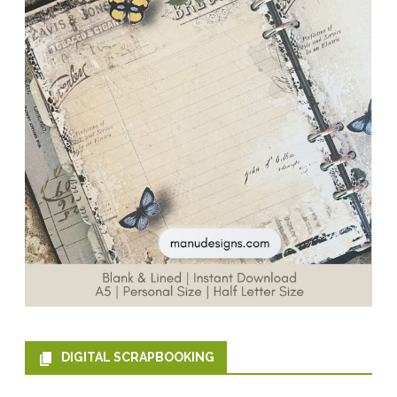
DIGITAL SCRAPBOOKING