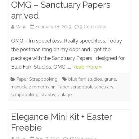
OMG – Sanctuary Papers
arrived
on
Manu
February 18, 2015
9 Comments
OMG
OMG – I’m speechless. Really speechless. Today
–
the postman rang on my door and I got the
package with the Sanctuary Papers I designed for
Sanctuary
Blue Fern Studios. OMG ……
Read more »
Papers
Paper Scrapbooking
blue fern studios
,
grune
,
arrived
manuela zimmermann
,
Paper scrapbook
,
sanctuary
,
scrapbooking
,
shabby
,
vintage
Elegance Mini Kit + Easter
Freebie
on
Manu
April 7, 2012
47 Comments