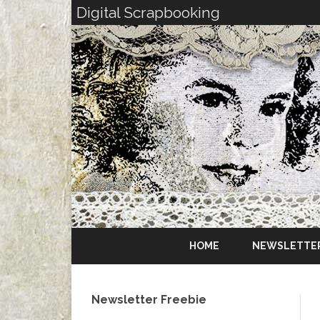
Digital Scrapbooking
HOME
NEWSLETTE
Newsletter Freebie