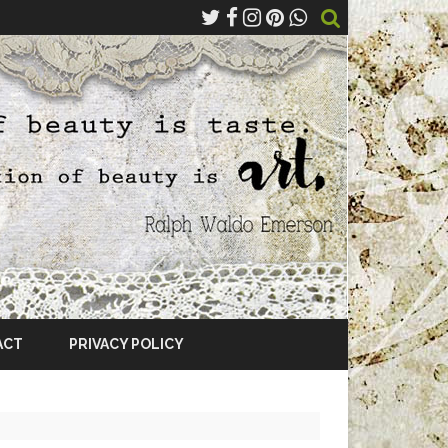
ACT
PRIVACY POLICY