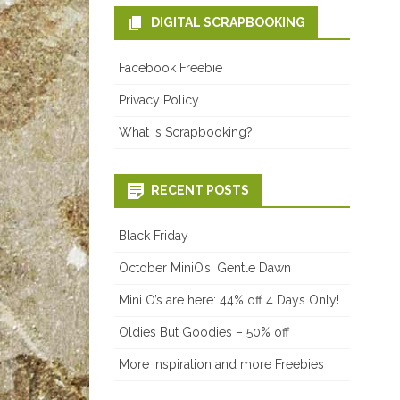
DIGITAL SCRAPBOOKING
Facebook Freebie
Privacy Policy
What is Scrapbooking?
RECENT POSTS
Black Friday
October MiniO’s: Gentle Dawn
Mini O’s are here: 44% off 4 Days Only!
Oldies But Goodies – 50% off
More Inspiration and more Freebies