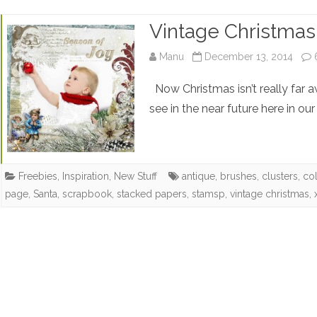
Vintage Christmas 
Manu
December 13, 2014
Now Christmas isn’t really far 
see in the near future here in our
Freebies
,
Inspiration
,
New Stuff
antique
,
brushes
,
clusters
,
col
page
,
Santa
,
scrapbook
,
stacked papers
,
stamsp
,
vintage christmas
,