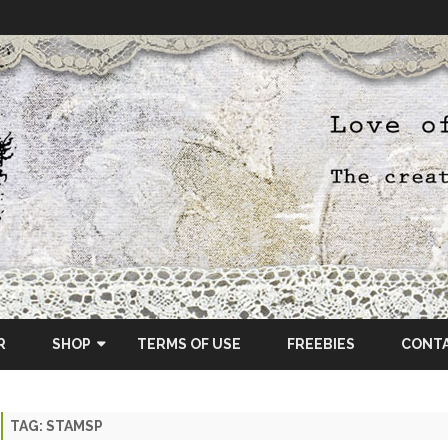
Skip
to
R
SHOP
TERMS OF USE
FREEBIES
CONT
content
ETSY SHOP
TAG:
STAMSP
OSCRAPS