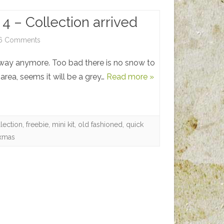
4 – Collection arrived
on
6 Comments
Vintage
away anymore. Too bad there is no snow to
Christmas
 area, seems it will be a grey…
Read more »
4
–
lection
,
freebie
,
mini kit
,
old fashioned
,
quick
Collection
xmas
arrived