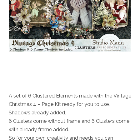
A set of 6 Clustered Elements made with the Vintage
Christmas 4 – Page Kit ready for you to use.
Shadows already added.
6 Clusters come without frame and 6 Clusters come
with already frame added.
So for your own creativity and needs you can