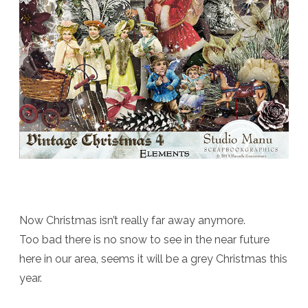
Now Christmas isn’t really far away anymore.
Too bad there is no snow to see in the near future
here in our area, seems it will be a grey Christmas this
year.