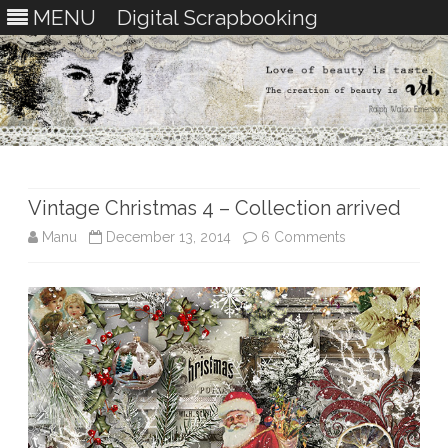
MENU
Digital Scrapbooking
Skip
to
content
Vintage Christmas 4 – Collection arrived
on
Manu
December 13, 2014
6 Comments
Vintage
Christmas
4
–
Collection
arrived