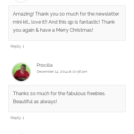
Amazing! Thank you so much for the newsletter
mini kit… love it!! And this qp is fantastic! Thank
you again & have a Merry Christmas!
↓
Reply
Priscilla
December 14, 2014 at 10:56 pm
Thanks so much for the fabulous freebies.
Beautiful as always!
↓
Reply