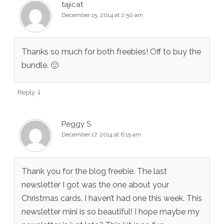
tajicat
December 15, 2014 at 2:50 am
Thanks so much for both freebies! Off to buy the
bundle. 🙂
↓
Reply
Peggy S
December 17, 2014 at 6:15 am
Thank you for the blog freebie. The last
newsletter I got was the one about your
Christmas cards. I haven’t had one this week. This
newsletter mini is so beautiful! I hope maybe my