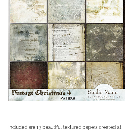
Included are 13 beautiful textured papers created at