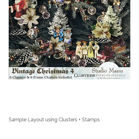
Sample Layout using Clusters + Stamps