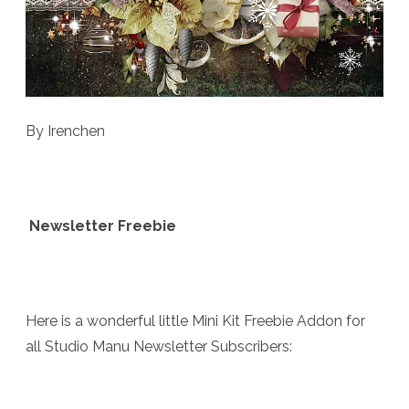
By Irenchen
Newsletter Freebie
Here is a wonderful little Mini Kit Freebie Addon for
all Studio Manu Newsletter Subscribers: