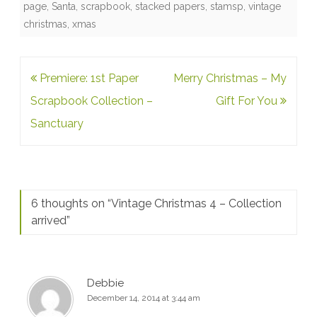
page
,
Santa
,
scrapbook
,
stacked papers
,
stamsp
,
vintage
christmas
,
xmas
Post
Premiere: 1st Paper
Merry Christmas – My
navigation
Scrapbook Collection –
Gift For You
Sanctuary
6 thoughts on “
Vintage Christmas 4 – Collection
arrived
”
Debbie
December 14, 2014 at 3:44 am