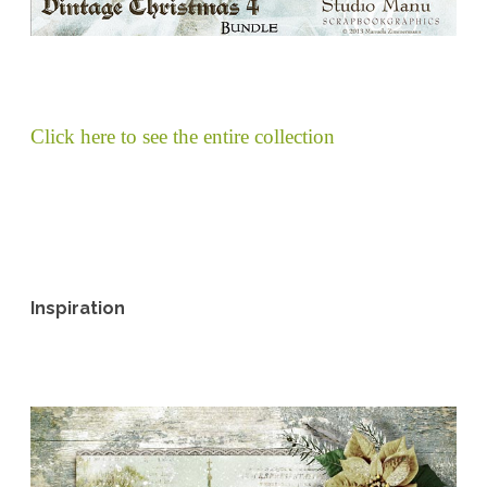
Click here to see the entire collection
Inspiration