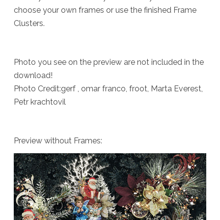
choose your own frames or use the finished Frame
Clusters.
Photo you see on the preview are not included in the
download!
Photo Credit:gerf , omar franco, froot, Marta Everest,
Petr krachtovil
Preview without Frames: