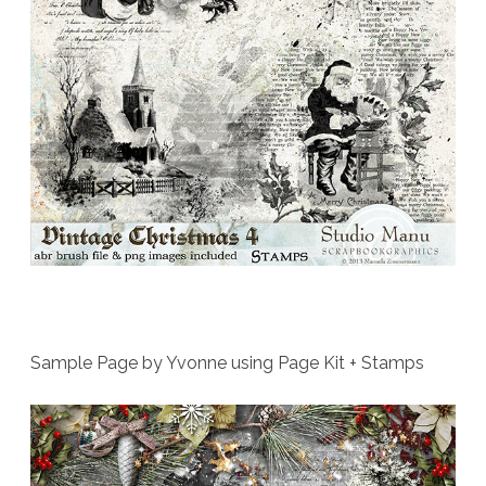
Sample Page by Yvonne using Page Kit + Stamps