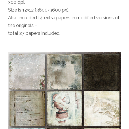
300 dpi.
Size is 12×12 (3600×3600 px).
Also included 14 extra papers in modified versions of
the originals –
total 27 papers included.