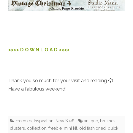
>>>> D O W N L O A D <<<<
Thank you so much for your visit and reading 🙂
Have a fabulous weekend!
Freebies
,
Inspiration
,
New Stuff
antique
,
brushes
,
clusters
,
collection
,
freebie
,
mini kit
,
old fashioned
,
quick