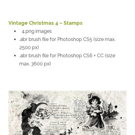
Vintage Christmas 4 – Stamps
4.png images
.abr brush file for Photoshop CS5 (size max.
2500 px)
.abr brush file for Photoshop CS6 + CC (size
max. 3600 px)