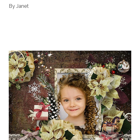
By Janet