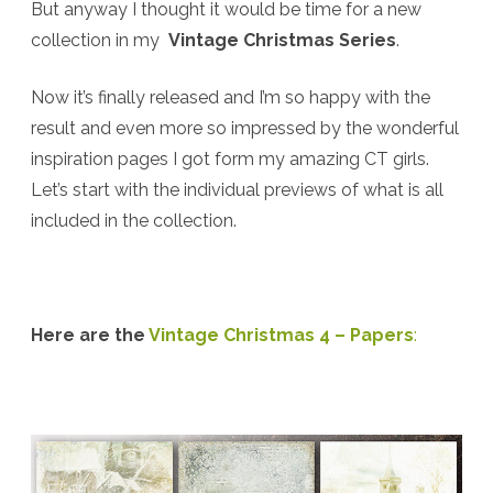
But anyway I thought it would be time for a new
collection in my
Vintage Christmas Series
.
Now it’s finally released and I’m so happy with the
result and even more so impressed by the wonderful
inspiration pages I got form my amazing CT girls.
Let’s start with the individual previews of what is all
included in the collection.
Here are the
Vintage Christmas 4 – Papers
: