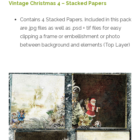
Vintage Christmas 4 – Stacked Papers
Contains 4 Stacked Papers. Included in this pack
are .jpg files as well as .psd + tif files for easy
clipping a frame or embellishment or photo
between background and elements (Top Layer)