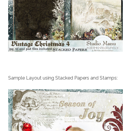
Sample Layout using Stacked Papers and Stamps: