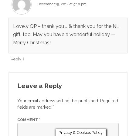
December 19, 2014 at 5:10 pm
Lovely QP – thank you … & thank you for the NL
gift, too. May you have a wonderful holiday —
Merry Christmas!
↓
Reply
Leave a Reply
Your email address will not be published.
Required
fields are marked
*
COMMENT
*
Privacy & Cookies Policy