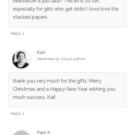
newsletter is just late? This kit is so fun,
especially for girls who get dolls! I love love the
stacked papers.
↓
Reply
Kait
December 19, 2014 at 4:56 am
thank you very much for the gifts. Merry
Christmas and a Happy New Year, wishing you
much success. Kait
↓
Reply
Pam K