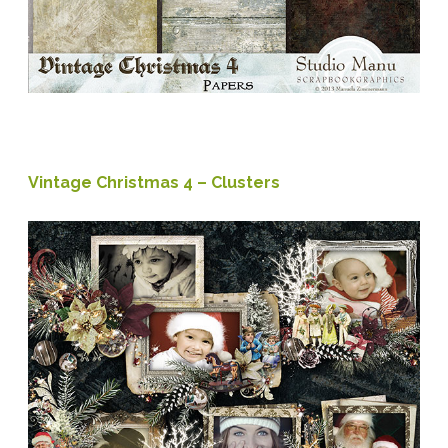
Vintage Christmas 4 – Clusters