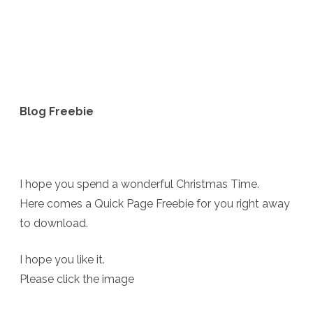
Blog Freebie
I hope you spend a wonderful Christmas Time.
Here comes a Quick Page Freebie for you right away
to download.
I hope you like it.
Please click the image