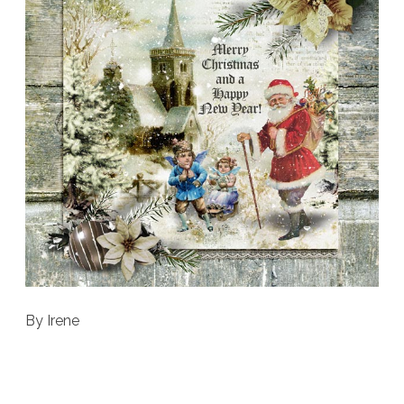
By Irene