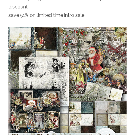
discount –
save 51% on limited time intro sale