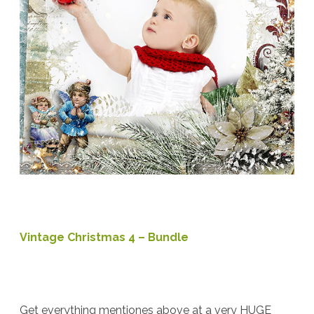
Vintage Christmas 4 – Bundle
Get everything mentiones above at a very HUGE