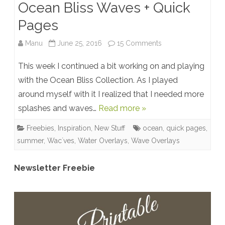
Ocean Bliss Waves + Quick
Pages
on
Manu
June 25, 2016
15 Comments
Ocean
This week I continued a bit working on and playing
Bliss
with the Ocean Bliss Collection. As I played
around myself with it I realized that I needed more
Waves
splashes and waves…
Read more »
+
Freebies
,
Inspiration
,
New Stuff
ocean
,
quick pages
,
Quick
summer
,
Wac´ves
,
Water Overlays
,
Wave Overlays
Pages
Newsletter Freebie