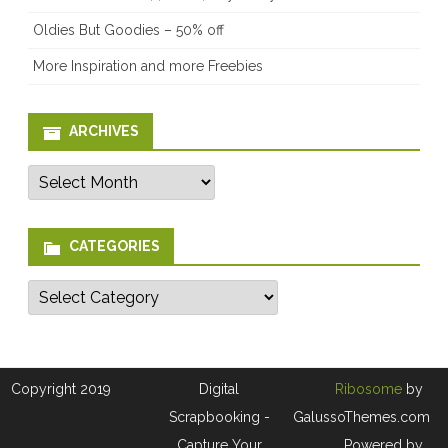
Oldies But Goodies – 50% off
More Inspiration and more Freebies
ARCHIVES
Archives
CATEGORIES
Categories
Copyright 2019
Digital
Ribosome
by
Scrapbooking -
GalussoThemes.com
Capture Your
Powered by