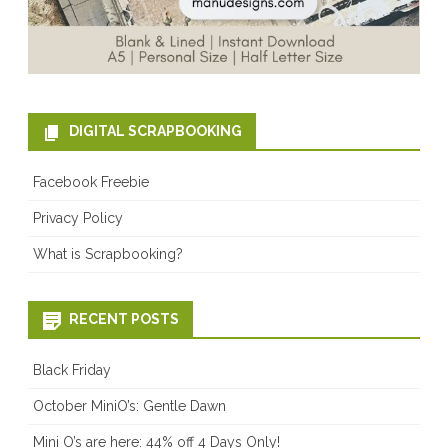
DIGITAL SCRAPBOOKING
Facebook Freebie
Privacy Policy
What is Scrapbooking?
RECENT POSTS
Black Friday
October MiniO’s: Gentle Dawn
Mini O’s are here: 44% off 4 Days Only!