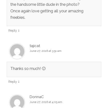
the handsome little dude in the photo?
Once again love getting all your amazing
freebies.
↓
Reply
tajicat
June 27, 2016 at 3:51 am
Thanks so much! 🙂
↓
Reply
DonnaC
June 27, 2016 at 4:05 am