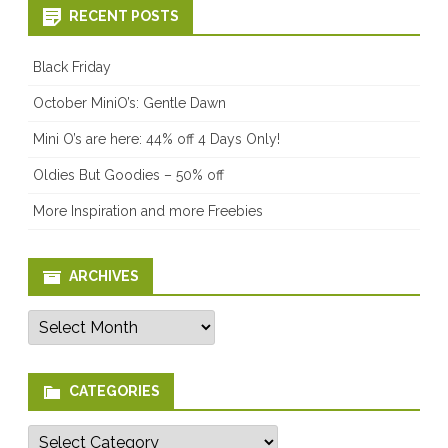
RECENT POSTS
Black Friday
October MiniO’s: Gentle Dawn
Mini O’s are here: 44% off 4 Days Only!
Oldies But Goodies – 50% off
More Inspiration and more Freebies
ARCHIVES
Archives
CATEGORIES
Categories