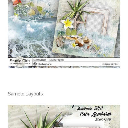
Sample Layouts: