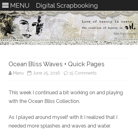
MENU
Digital Scrapbooking
Skip
to
content
Ocean Bliss Waves + Quick Pages
on
Manu
June 25, 2016
15 Comments
Ocean
This week I continued a bit working on and playing
Bliss
with the Ocean Bliss Collection.
Waves
+
As I played around myself with it I realized that I
needed more splashes and waves and water.
Quick
Pages