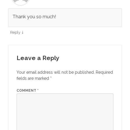
Thank you so much!
↓
Reply
Leave a Reply
Your email address will not be published.
Required
fields are marked
*
COMMENT
*