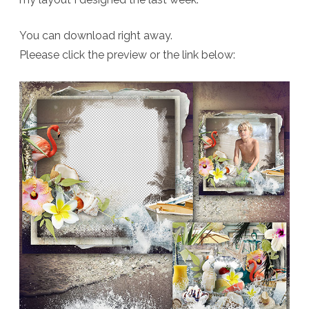
You can download right away.
Pleease click the preview or the link below: