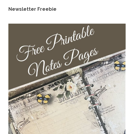
Newsletter Freebie