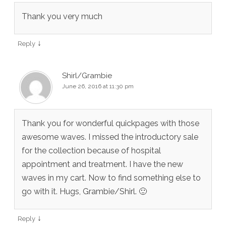
Thank you very much
↓
Reply
Shirl/Grambie
June 26, 2016 at 11:30 pm
Thank you for wonderful quickpages with those
awesome waves. I missed the introductory sale
for the collection because of hospital
appointment and treatment. I have the new
waves in my cart. Now to find something else to
go with it. Hugs, Grambie/Shirl. 🙂
↓
Reply