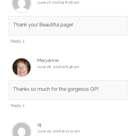
June 27, 2016 at 8:08 pm
Thank you! Beautiful page!
↓
Reply
Maryanne
June 28, 2016 at 8:48 pm
Thanks so much for the gorgeous QP!
↓
Reply
dj
June 29, 2016 at 12:21 am