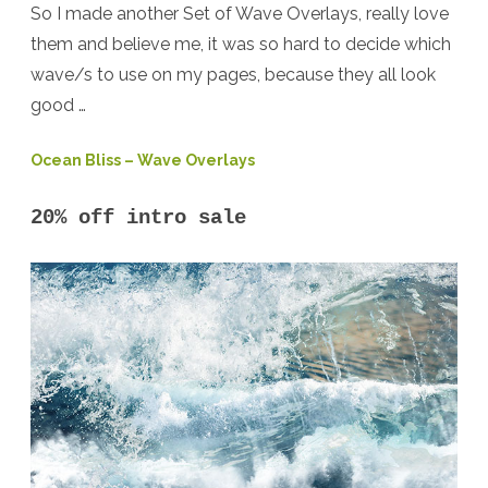
So I made another Set of Wave Overlays, really love
them and believe me, it was so hard to decide which
wave/s to use on my pages, because they all look
good …
Ocean Bliss – Wave Overlays
20% off intro sale