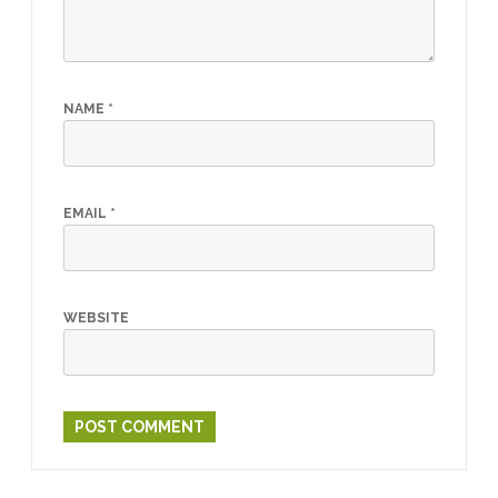
NAME
*
EMAIL
*
WEBSITE