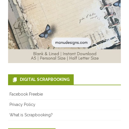
DIGITAL SCRAPBOOKING
Facebook Freebie
Privacy Policy
What is Scrapbooking?