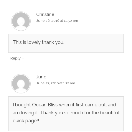
Christine
June 26, 2016 at 11:50 pm
This is lovely thank you.
↓
Reply
June
June 27, 2016 at 1:12 am
I bought Ocean Bliss when it first came out, and
am loving it. Thank you so much for the beautiful
quick page!!