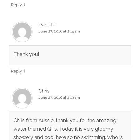
↓
Reply
Daniele
June 27, 2016 at 2:14 am
Thank you!
↓
Reply
Chris
June 27, 2016 at 2:19 am
Chris from Aussie, thank you for the amazing
water themed QPs. Today it is very gloomy
showery and cool here so no swimming. Who is