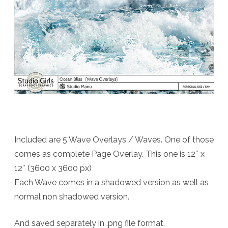
Included are 5 Wave Overlays / Waves. One of those
comes as complete Page Overlay. This one is 12″ x
12″ (3600 x 3600 px)
Each Wave comes in a shadowed version as well as
normal non shadowed version.
And saved separately in .png file format.