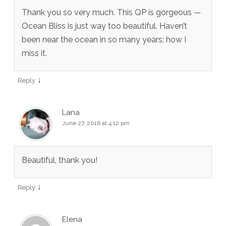
Thank you so very much. This QP is gorgeous —
Ocean Bliss is just way too beautiful. Haven’t
been near the ocean in so many years; how I
miss it.
↓
Reply
Lana
June 27, 2016 at 4:12 pm
Beautiful, thank you!
↓
Reply
Elena