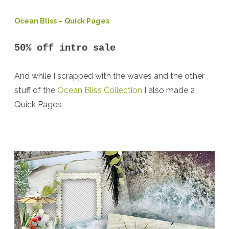
Ocean Bliss – Quick Pages
50% off intro sale
And while I scrapped with the waves and the other
stuff of the
Ocean Bliss Collection
I also made 2
Quick Pages: