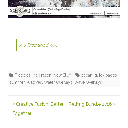
>>> Download <<<
Freebies
,
Inspiration
,
New Stuff
ocean
,
quick pages
,
summer
,
Wac´ves
,
Water Overlays
,
Wave Overlays
Post
Creative Fusion: Better
Retiring Bundle 2016
navigation
Together