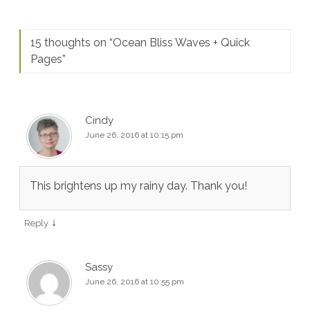
15 thoughts on “
Ocean Bliss Waves + Quick
Pages
”
Cindy
June 26, 2016 at 10:15 pm
This brightens up my rainy day. Thank you!
↓
Reply
Sassy
June 26, 2016 at 10:55 pm