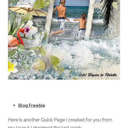
Blog Freebie
Here is another Quick Page I created for you from
my layout I designed the last week.