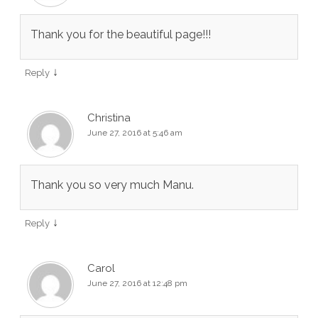
Thank you for the beautiful page!!!
↓
Reply
Christina
June 27, 2016 at 5:46 am
Thank you so very much Manu.
↓
Reply
Carol
June 27, 2016 at 12:48 pm