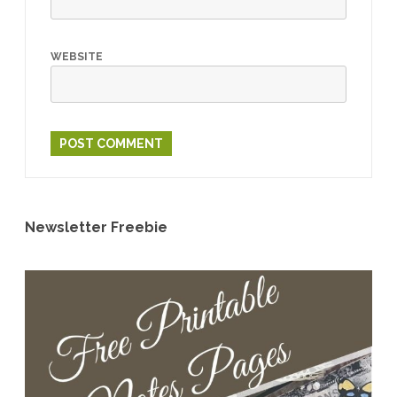
WEBSITE
Newsletter Freebie