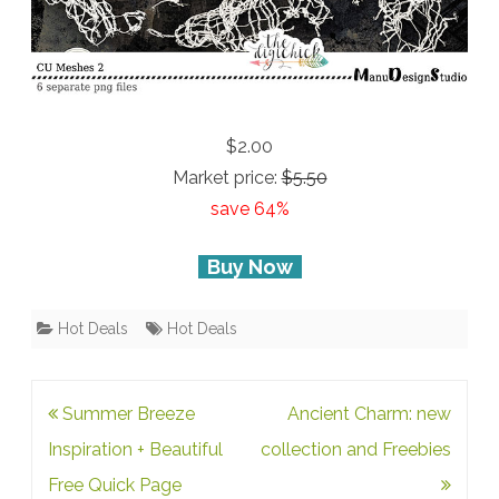
$2.00
Market price:
$5.50
save 64%
Buy Now
Hot Deals
Hot Deals
Post
Summer Breeze
Ancient Charm: new
navigation
Inspiration + Beautiful
collection and Freebies
Free Quick Page