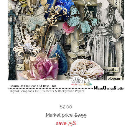
$2.00
Market price:
$7.99
save 75%