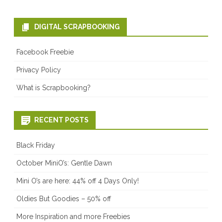
DIGITAL SCRAPBOOKING
Facebook Freebie
Privacy Policy
What is Scrapbooking?
RECENT POSTS
Black Friday
October MiniO’s: Gentle Dawn
Mini O’s are here: 44% off 4 Days Only!
Oldies But Goodies – 50% off
More Inspiration and more Freebies