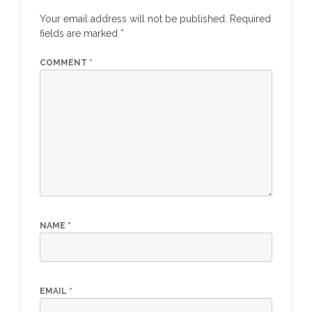
Your email address will not be published.
Required
fields are marked
*
COMMENT
*
NAME
*
EMAIL
*