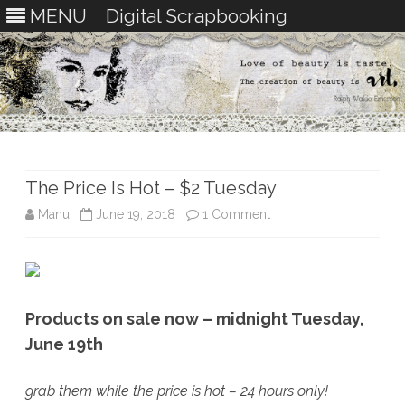
MENU
Digital Scrapbooking
Skip
to
content
The Price Is Hot – $2 Tuesday
on
Manu
June 19, 2018
1 Comment
The
Price
Is
Products on sale now – midnight Tuesday,
Hot
June 19th
–
grab them while the price is hot – 24 hours only!
$2