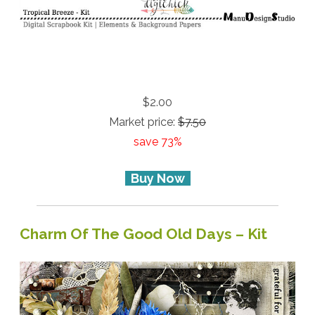
$2.00
Market price:
$7.50
save 73%
Buy Now
Charm Of The Good Old Days – Kit