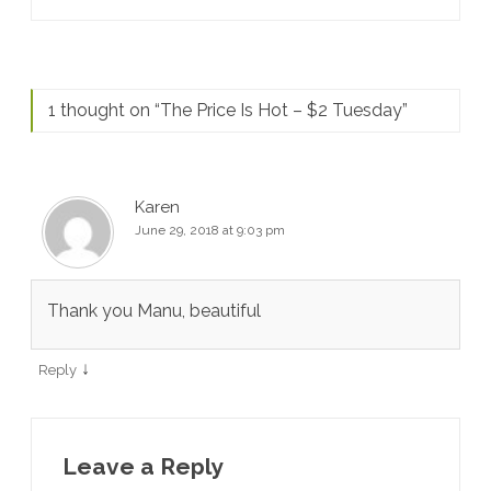
1 thought on “
The Price Is Hot – $2 Tuesday
”
Karen
June 29, 2018 at 9:03 pm
Thank you Manu, beautiful
↓
Reply
Leave a Reply