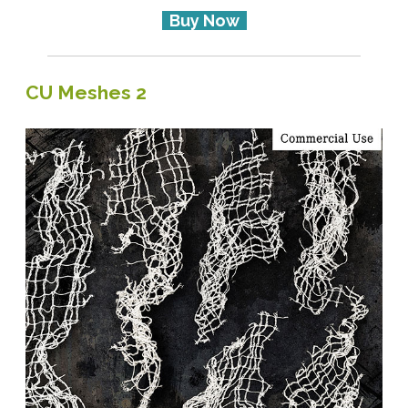
Buy Now
CU Meshes 2