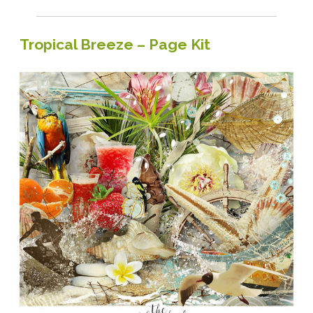
Tuesday
Tropical Breeze – Page Kit