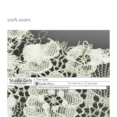
100% zoom: