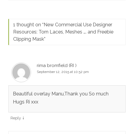
1 thought on “
New Commercial Use Designer
Resources: Torn Laces, Meshes …. and Freebie
Clipping Mask
”
rima bromfield (RI )
September 12, 2015 at 10:52 pm
Beautiful overlay Manu,Thank you So much
Hugs Ri xxx
↓
Reply