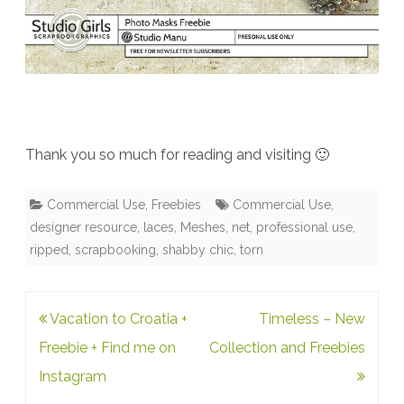
Thank you so much for reading and visiting 🙂
Commercial Use
,
Freebies
Commercial Use
,
designer resource
,
laces
,
Meshes
,
net
,
professional use
,
ripped
,
scrapbooking
,
shabby chic
,
torn
Post
Vacation to Croatia +
Timeless – New
navigation
Freebie + Find me on
Collection and Freebies
Instagram