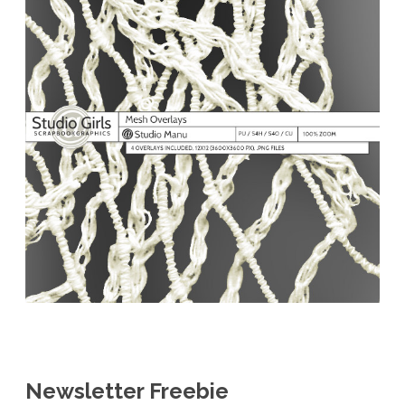
Newsletter Freebie