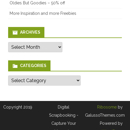
Oldies But Goodies – 50% off
More Inspiration and more Freebies
ARCHIVES
Archives
CATEGORIES
Categories
Copyright 2019
Digital
Ribosome
by
Scrapbooking -
GalussoThemes.com
Capture Your
Powered by