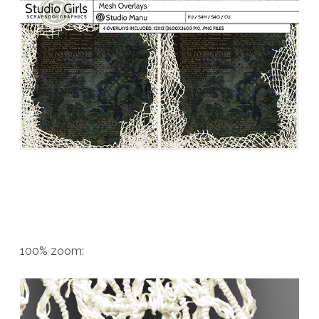
100% zoom: