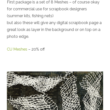
First package is a set of 8 Meshes – of course okay
Resources:
for commercial use for scrapbook designers
Torn
(summer kits, fishing nets)
Laces,
but also these will give any digital scrapbook page a
Meshes
great look as layer in the background or on top on a
photo edge.
….
and
CU Meshes
– 20% off
Freebie
Clipping
Mask