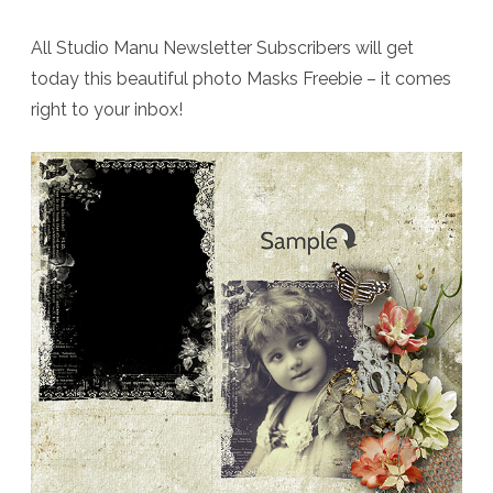
All Studio Manu Newsletter Subscribers will get
today this beautiful photo Masks Freebie – it comes
right to your inbox!