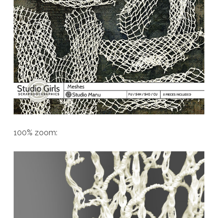
100% zoom: