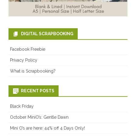
DIGITAL SCRAPBOOKING
Facebook Freebie
Privacy Policy
What is Scrapbooking?
RECENT POSTS
Black Friday
October MiniO’s: Gentle Dawn
Mini O’s are here: 44% off 4 Days Only!