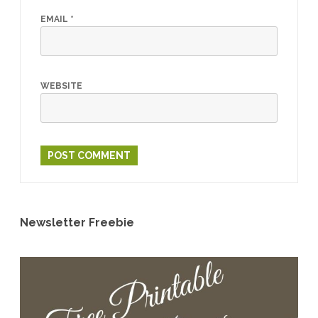
EMAIL
*
WEBSITE
Newsletter Freebie