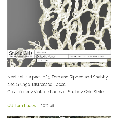
Next set is a pack of 5 Torn and Ripped and Shabby
and Grunge, Distressed Laces.
Great for any Vintage Pages or Shabby Chic Style!
CU Torn Laces
– 20% off