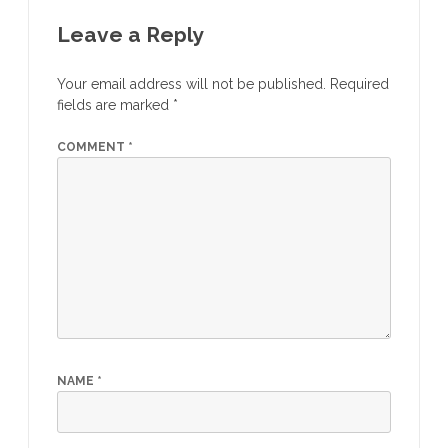
Leave a Reply
Your email address will not be published.
Required
fields are marked
*
COMMENT
*
NAME
*