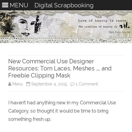
MENU
Digital Scrapbooking
Skip
to
content
New Commercial Use Designer
Resources: Torn Laces, Meshes …. and
Freebie Clipping Mask
on
Manu
September 4, 2015
1 Comment
New
I haven’t had anything new in my Commercial Use
Commercial
Category, so thought it would be time to bring
Use
something fresh up.
Designer