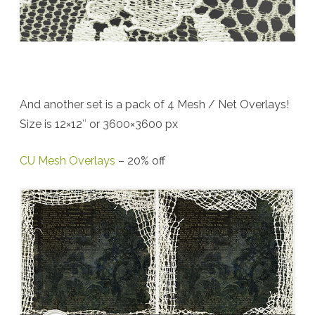
And another set is a pack of 4 Mesh / Net Overlays!
Size is 12×12″ or 3600×3600 px
CU Mesh Overlays
– 20% off