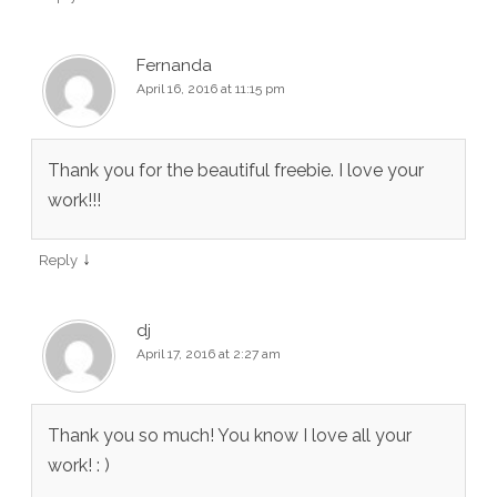
Fernanda
April 16, 2016 at 11:15 pm
Thank you for the beautiful freebie. I love your
work!!!
↓
Reply
dj
April 17, 2016 at 2:27 am
Thank you so much! You know I love all your
work! : )