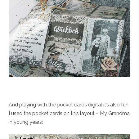
And playing with the pocket cards digital it’s also fun.
I used the pocket cards on this layout – My Grandma
in young years: