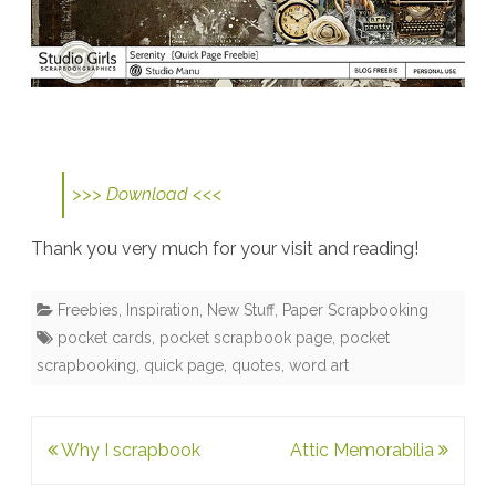
>>> Download <<<
Thank you very much for your visit and reading!
Freebies
,
Inspiration
,
New Stuff
,
Paper Scrapbooking
pocket cards
,
pocket scrapbook page
,
pocket
scrapbooking
,
quick page
,
quotes
,
word art
Post
Why I scrapbook
Attic Memorabilia
navigation