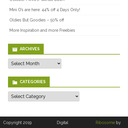
Mini O’s are here: 44% off 4 Days Only!
Oldies But Goodies – 50% off
More Inspiration and more Freebies
ARCHIVES
Archives
CATEGORIES
Categories
Copyright 2019
Digital
Ribosome
by