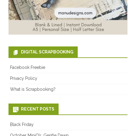
DIGITAL SCRAPBOOKING
Facebook Freebie
Privacy Policy
What is Scrapbooking?
RECENT POSTS
Black Friday
October MiniO’s: Gentle Dawn