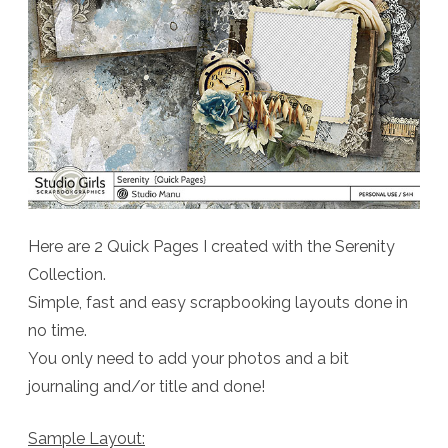
Here are 2 Quick Pages I created with the Serenity
Collection.
Simple, fast and easy scrapbooking layouts done in
no time.
You only need to add your photos and a bit
journaling and/or title and done!
Sample Layout: