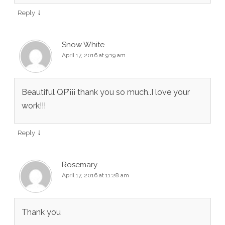
↓
Reply
Snow White
April 17, 2016 at 9:19 am
Beautiful QP’¡¡¡ thank you so much..I love your
work!!!
↓
Reply
Rosemary
April 17, 2016 at 11:28 am
Thank you