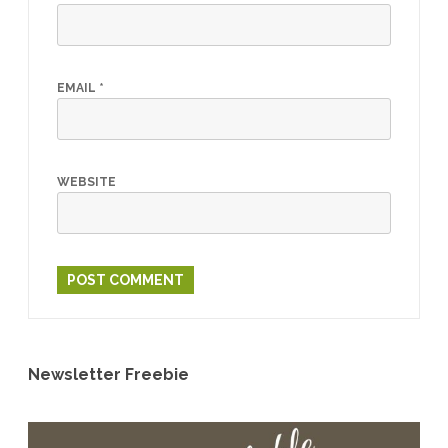
EMAIL
*
WEBSITE
Newsletter Freebie