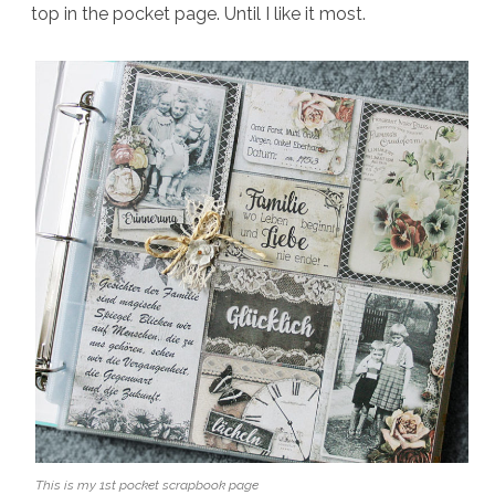
top in the pocket page. Until I like it most.
This is my 1st pocket scrapbook page