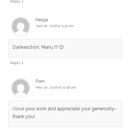
↓
Reply
Helga
April 18, 2016 at 3:32 pm
Dankeschön, Manu !!! 🙂
↓
Reply
Pam
May 30, 2016 at 10:46 pm
I love your work and appreciate your generosity–
thank you!