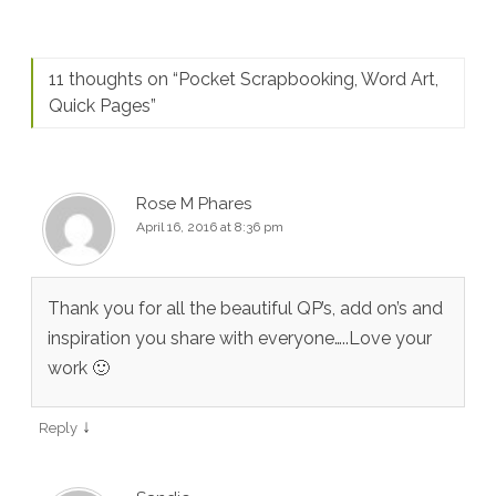
11 thoughts on “
Pocket Scrapbooking, Word Art,
Quick Pages
”
Rose M Phares
April 16, 2016 at 8:36 pm
Thank you for all the beautiful QP’s, add on’s and
inspiration you share with everyone…..Love your
work 🙂
↓
Reply