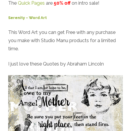
The
Quick Pages
are
50% off
on intro sale!
Serenity – Word Art
This Word Art you can get Free with any purchase
you make with Studio Manu products for a limited
time.
I just love these Quotes by Abraham Lincoln