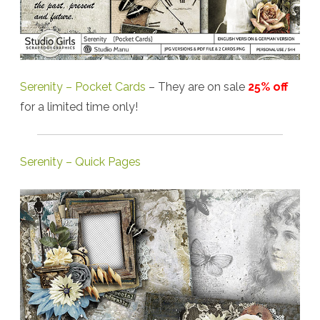
Serenity – Pocket Cards
– They are on sale
25% off
for a limited time only!
Serenity – Quick Pages