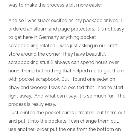
way to make the process a bit more easier.
Pages
And so I was super excited as my package arrived. I
ordered an album and page protectors. It is not easy
to get here in Germany anything pocket
scrapbooking related. I was just asking in our craft
store around the corner. They have beautiful
scrapbooking stuff (I always can spend hours over
hours there) but nothing that helped me to get there
with pocket scrapbook. But I found one seller on
ebay and wooow, I was so excited that I had to start
right away. And what can I say: It is so much fun. The
process is really easy.
I just printed the pocket cards I created, cut them out
and put it into the pockets. I can change them out,
use another order, put the one from the bottom on