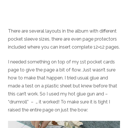
There are several layouts in the album with different
pocket sleeve sizes, there are even page protectors
included where you can insert complete 12×12 pages.
I needed something on top of my 1st pocket cards
page to give the page a bit of flow. Just wasn’t sure
how to make that happen. I tried usual glue and
made a test on a plastic sheet but knew before that
this can’t work. So I used my hot glue gun and –
“drumroll” – … it worked! To make sure it is tight I
raised the entire page on just the bow: