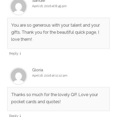
Sandie
April 16, 2016 at 8:49 pm
You are so generous with your talent and your
gifts. Thank you for the beautiful quick page, I
love them!
↓
Reply
Gloria
April 16, 2016 at 11:12 pm
Thanks so much for the lovely QP. Love your
pocket cards and quotes!
↓
Reply