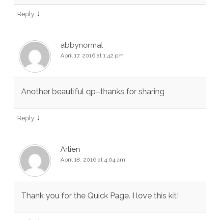
↓
Reply
abbynormal
April 17, 2016 at 1:42 pm
Another beautiful qp–thanks for sharing
↓
Reply
Arlien
April 18, 2016 at 4:04 am
Thank you for the Quick Page. I love this kit!