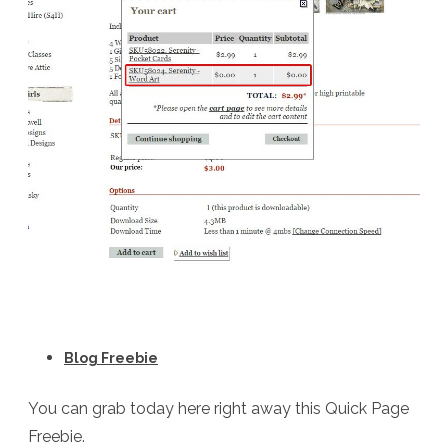
Blog Freebie
You can grab today here right away this Quick Page
Freebie.