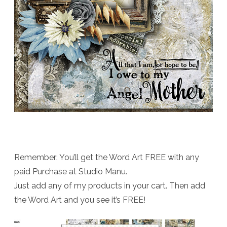
Remember: You’ll get the Word Art FREE with any
paid Purchase at Studio Manu.
Just add any of my products in your cart. Then add
the Word Art and you see it’s FREE!