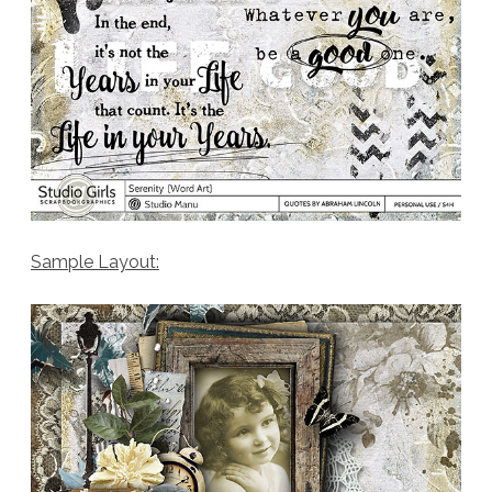
Sample Layout: