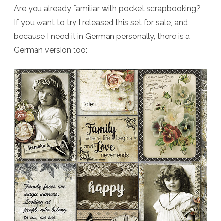
Are you already familiar with pocket scrapbooking?
If you want to try I released this set for sale, and
because I need it in German personally, there is a
German version too: