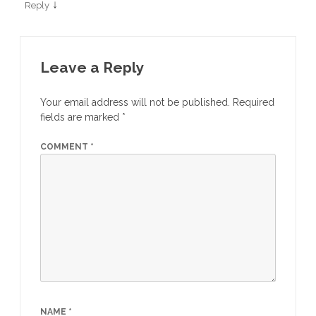
↓
Reply
Leave a Reply
Your email address will not be published.
Required
fields are marked
*
COMMENT
*
NAME
*