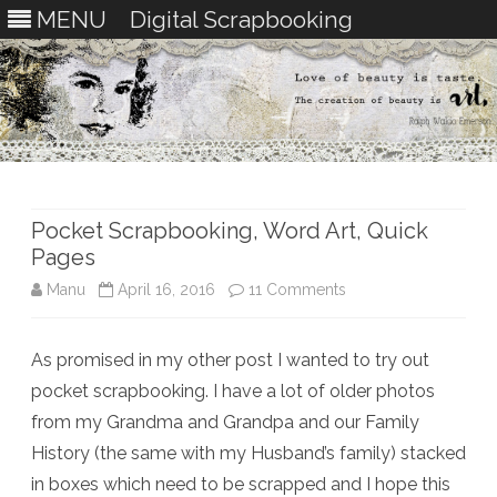
MENU
Digital Scrapbooking
Skip
to
content
Pocket Scrapbooking, Word Art, Quick
Pages
on
Manu
April 16, 2016
11 Comments
Pocket
As promised in my other post I wanted to try out
Scrapbooking,
pocket scrapbooking. I have a lot of older photos
Word
from my Grandma and Grandpa and our Family
Art,
History (the same with my Husband’s family) stacked
in boxes which need to be scrapped and I hope this
Quick