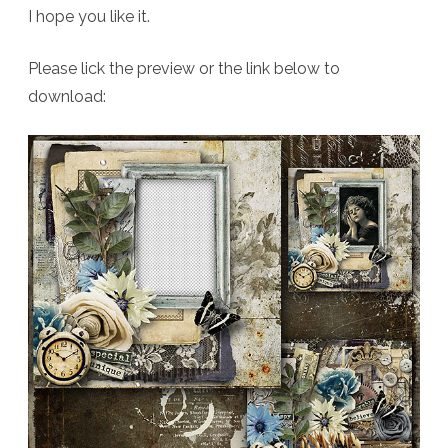
I hope you like it.
Please lick the preview or the link below to
download: