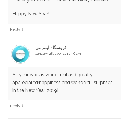
Happy New Year!
↓
Reply
فروشگاه اينترنتي
January 28, 2019 at 10:36 am
All your work is wonderful and greatly
appreciated!happiness and wonderful surprises
in the New Year, 2019!
↓
Reply