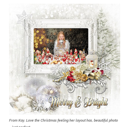
From Kay. Love the Christmas feeling her layout has, beautiful photo