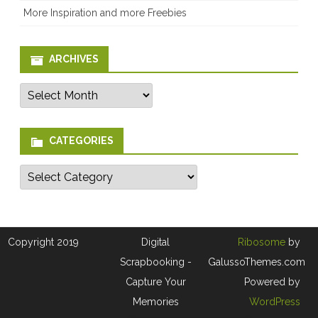
More Inspiration and more Freebies
ARCHIVES
Archives
CATEGORIES
Categories
Copyright 2019
Digital
Ribosome
by
Scrapbooking -
GalussoThemes.com
Capture Your
Powered by
Memories
WordPress