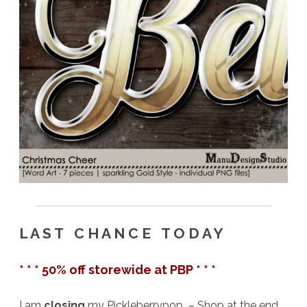
L A S T C H A N C E T O D A Y
* * * 50% off storewide at PBP * * *
I am
closing
my Pickleberrypop – Shop at the end