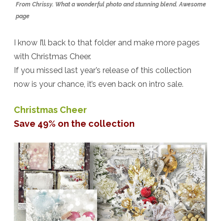
From Chrissy. What a wonderful photo and stunning blend. Awesome
page
I know I’ll back to that folder and make more pages
with Christmas Cheer.
If you missed last year’s release of this collection
now is your chance, it’s even back on intro sale.
Christmas Cheer
Save 49% on the collection