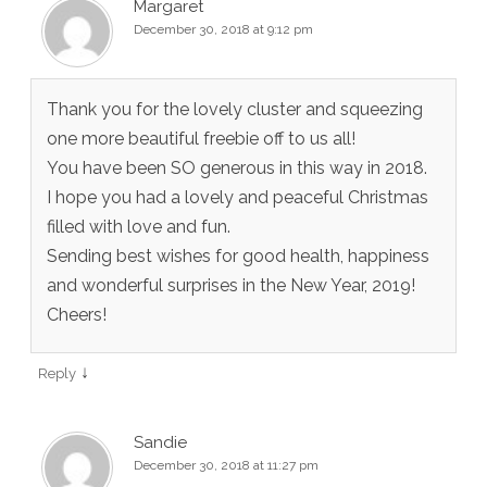
Margaret
December 30, 2018 at 9:12 pm
Thank you for the lovely cluster and squeezing
one more beautiful freebie off to us all!
You have been SO generous in this way in 2018.
I hope you had a lovely and peaceful Christmas
filled with love and fun.
Sending best wishes for good health, happiness
and wonderful surprises in the New Year, 2019!
Cheers!
↓
Reply
Sandie
December 30, 2018 at 11:27 pm