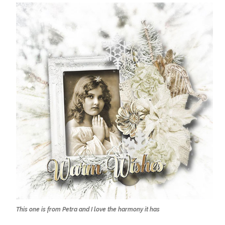
This one is from Petra and I love the harmony it has