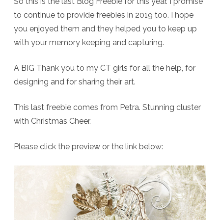
So this is the last Blog Freebie for this year. I promise
to continue to provide freebies in 2019 too. I hope
you enjoyed them and they helped you to keep up
with your memory keeping and capturing.
A BIG Thank you to my CT girls for all the help, for
designing and for sharing their art.
This last freebie comes from Petra. Stunning cluster
with Christmas Cheer.
Please click the preview or the link below: