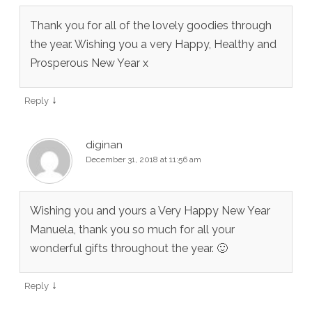
Thank you for all of the lovely goodies through
the year. Wishing you a very Happy, Healthy and
Prosperous New Year x
↓
Reply
diginan
December 31, 2018 at 11:56 am
Wishing you and yours a Very Happy New Year
Manuela, thank you so much for all your
wonderful gifts throughout the year. 🙂
↓
Reply