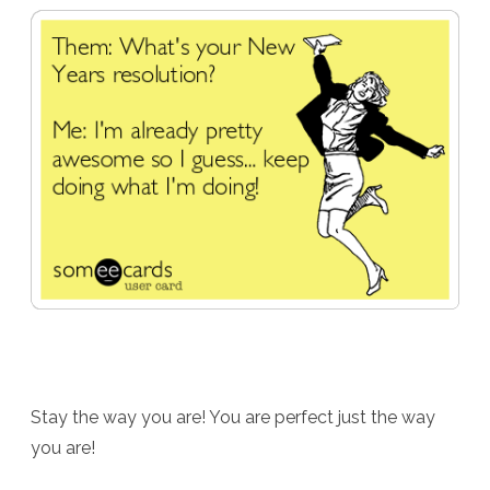
Stay the way you are! You are perfect just the way
you are!