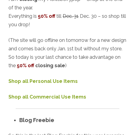
of the year.
Everything is
50% off
till
Dec. 31
Dec. 30 – so shop till
you drop!
(The site will go offline on tomorrow for a new design
and comes back only Jan. 1st but without my store.
So today is your last chance to take advantage on
the
50% off
closing sale
)
Shop all Personal Use Items
Shop all Commercial Use Items
Blog Freebie