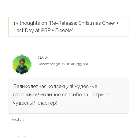
15 thoughts on “
Re-Release: Christmas Cheer +
Last Day at PBP + Freebie
”
Gala
December 30, 2018 at 7:53 pm
Великолепная коллекция! Чудесные
странички! Большое спасибо за Петры за
чудесный кластер!
↓
Reply