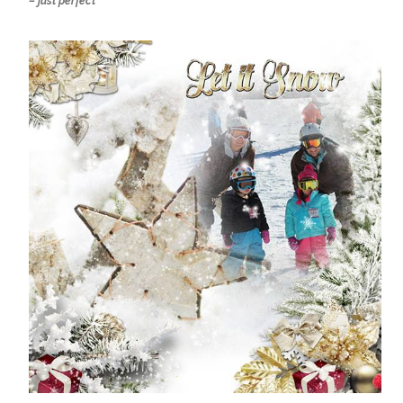
– just perfect