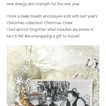
new energy and strength for the new year.
Last
Day
I took a deep breath and played a bit with last year’s
at
Christmas collection: Christmas Cheer.
I had almost forgotten what beauties are inside, in
PBP
fact it felt like unwrapping a gift to myself.
+
Freebie