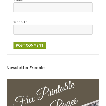
EMAIL
*
WEBSITE
Newsletter Freebie