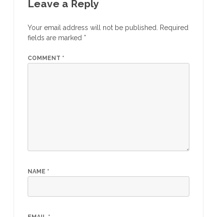
Leave a Reply
Your email address will not be published.
Required
fields are marked
*
COMMENT
*
NAME
*