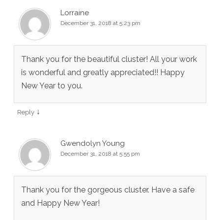
Lorraine
December 31, 2018 at 5:23 pm
Thank you for the beautiful cluster! All your work
is wonderful and greatly appreciated!! Happy
New Year to you.
↓
Reply
Gwendolyn Young
December 31, 2018 at 5:55 pm
Thank you for the gorgeous cluster. Have a safe
and Happy New Year!