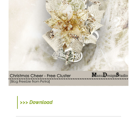
>>> Download