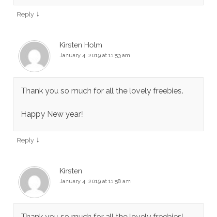
↓
Reply
Kirsten Holm
January 4, 2019 at 11:53 am
Thank you so much for all the lovely freebies.
Happy New year!
↓
Reply
Kirsten
January 4, 2019 at 11:58 am
Thank you so much for all the lovely freebies!