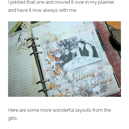
I printed that one and moved it over in my planner
and have it now always with me.
Here are some more wonderful layouts from the
girls: