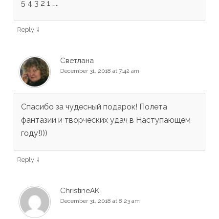
5 4 3 2 1 …..
↓
Reply
Светлана
December 31, 2018 at 7:42 am
Спасибо за чудесный подарок! Полета
фантазии и творческих удач в Наступающем
году!)))
↓
Reply
ChristineAK
December 31, 2018 at 8:23 am