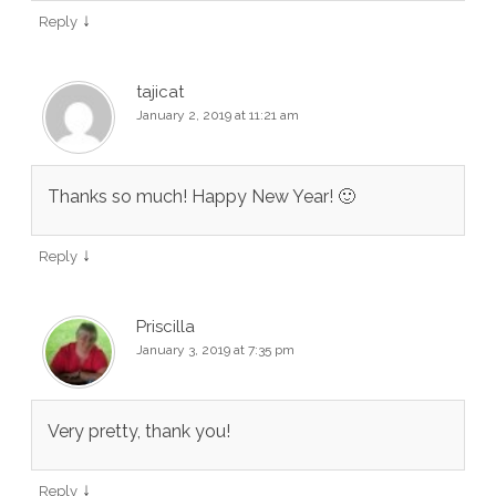
↓
Reply
tajicat
January 2, 2019 at 11:21 am
Thanks so much! Happy New Year! 🙂
↓
Reply
Priscilla
January 3, 2019 at 7:35 pm
Very pretty, thank you!
↓
Reply