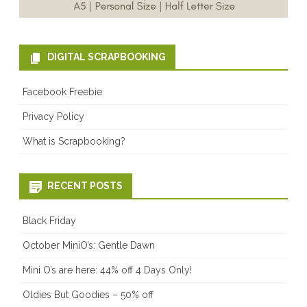
DIGITAL SCRAPBOOKING
Facebook Freebie
Privacy Policy
What is Scrapbooking?
RECENT POSTS
Black Friday
October MiniO’s: Gentle Dawn
Mini O’s are here: 44% off 4 Days Only!
Oldies But Goodies – 50% off