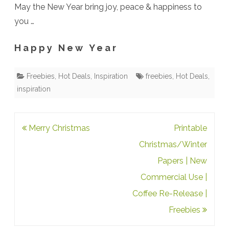
May the New Year bring joy, peace & happiness to
you …
H a p p y N e w Y e a r
Freebies
,
Hot Deals
,
Inspiration
freebies
,
Hot Deals
,
inspiration
Post
Merry Christmas
Printable
navigation
Christmas/Winter
Papers | New
Commercial Use |
Coffee Re-Release |
Freebies