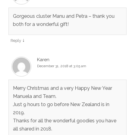
Gorgeous cluster Manu and Petra – thank you
both for a wonderful gift!
↓
Reply
Karen
December 31, 2018 at 3:05 am
Merry Christmas and a very Happy New Year
Manuela and Team.
Just 9 hours to go before New Zealand is in
2019.
Thanks for all the wonderful goodies you have
all shared in 2018.