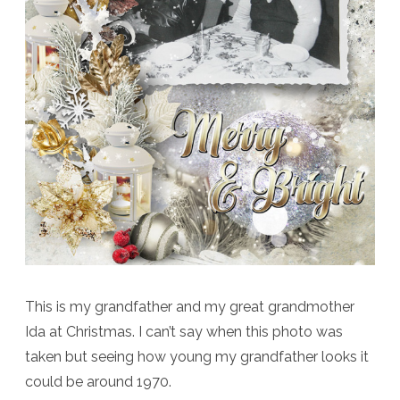
This is my grandfather and my great grandmother
Ida at Christmas. I can’t say when this photo was
taken but seeing how young my grandfather looks it
could be around 1970.