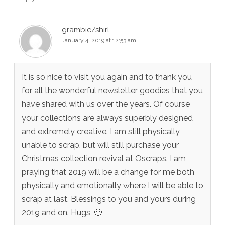
grambie/shirl
January 4, 2019 at 12:53 am
It is so nice to visit you again and to thank you
for all the wonderful newsletter goodies that you
have shared with us over the years. Of course
your collections are always superbly designed
and extremely creative. I am still physically
unable to scrap, but will still purchase your
Christmas collection revival at Oscraps. I am
praying that 2019 will be a change for me both
physically and emotionally where I will be able to
scrap at last. Blessings to you and yours during
2019 and on. Hugs, 🙂