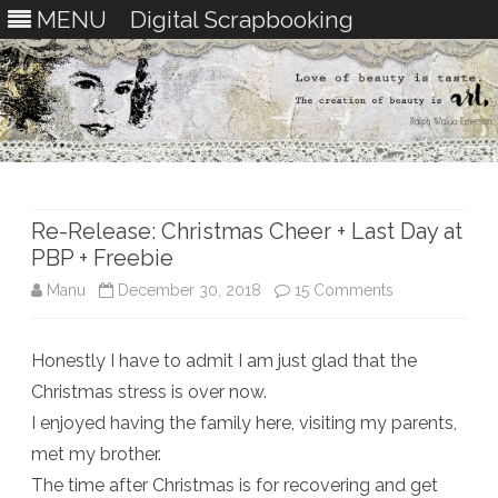
MENU
Digital Scrapbooking
Skip
to
content
Re-Release: Christmas Cheer + Last Day at
PBP + Freebie
on
Manu
December 30, 2018
15 Comments
Re-
Honestly I have to admit I am just glad that the
Release:
Christmas stress is over now.
Christmas
I enjoyed having the family here, visiting my parents,
Cheer
met my brother.
The time after Christmas is for recovering and get
+