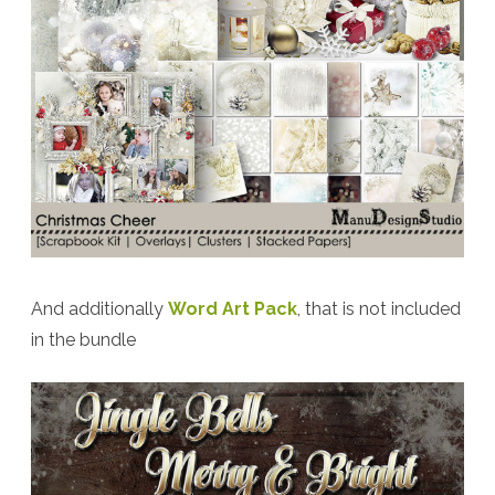
And additionally
Word Art Pack
, that is not included
in the bundle