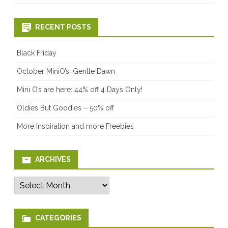
RECENT POSTS
Black Friday
October MiniO’s: Gentle Dawn
Mini O’s are here: 44% off 4 Days Only!
Oldies But Goodies – 50% off
More Inspiration and more Freebies
ARCHIVES
Archives
CATEGORIES