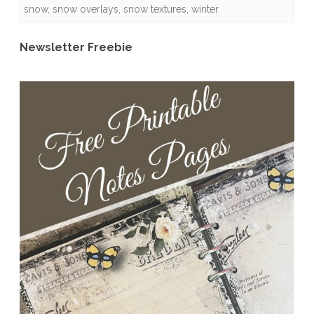
snow
,
snow overlays
,
snow textures
,
winter
Quick
Pages
Newsletter Freebie
and
Freebies