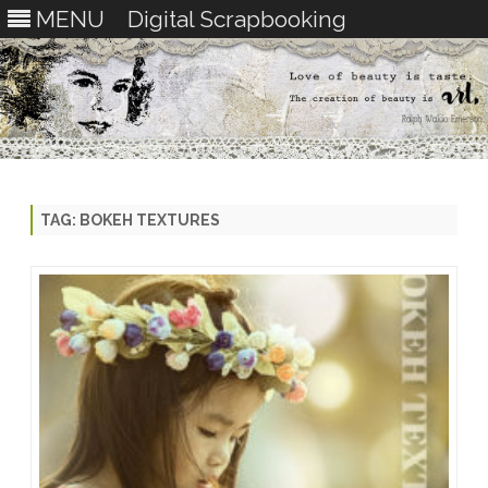
MENU
Digital Scrapbooking
Skip
to
content
TAG:
BOKEH TEXTURES