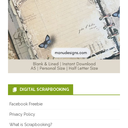
DIGITAL SCRAPBOOKING
Facebook Freebie
Privacy Policy
What is Scrapbooking?