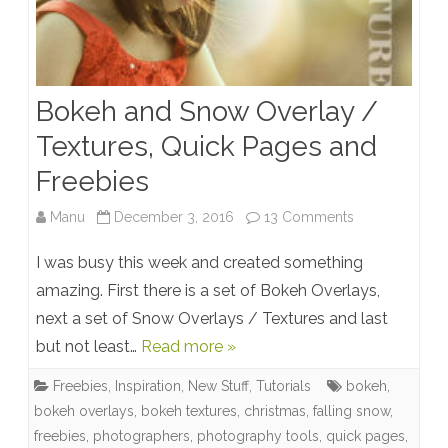
Bokeh and Snow Overlay /
Textures, Quick Pages and
Freebies
on
Manu
December 3, 2016
13 Comments
Bokeh
I was busy this week and created something
and
amazing. First there is a set of Bokeh Overlays,
next a set of Snow Overlays / Textures and last
Snow
but not least…
Read more »
Overlay
Freebies
,
Inspiration
,
New Stuff
,
Tutorials
bokeh
,
/
bokeh overlays
,
bokeh textures
,
christmas
,
falling snow
,
Textures,
freebies
,
photographers
,
photography tools
,
quick pages
,