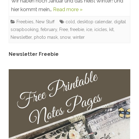
Wir haben noch Januar und das heißt Winter! Und
Snow!
hier kommt mein…
Read more »
New
Freebies
,
New Stuff
cold
,
desktop calendar
,
digital
Winter
scrapbooking
,
february
,
Free
,
freebie
,
ice
,
icicles
,
kit
,
Kit
Newsletter
,
photo mask
,
snow
,
winter
&
Newsletter Freebie
Free
Desktop
Calendar
February