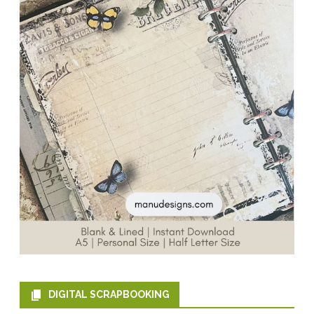
DIGITAL SCRAPBOOKING