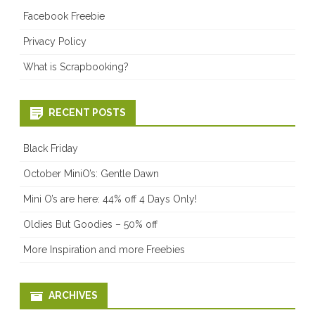
Facebook Freebie
Privacy Policy
What is Scrapbooking?
RECENT POSTS
Black Friday
October MiniO’s: Gentle Dawn
Mini O’s are here: 44% off 4 Days Only!
Oldies But Goodies – 50% off
More Inspiration and more Freebies
ARCHIVES