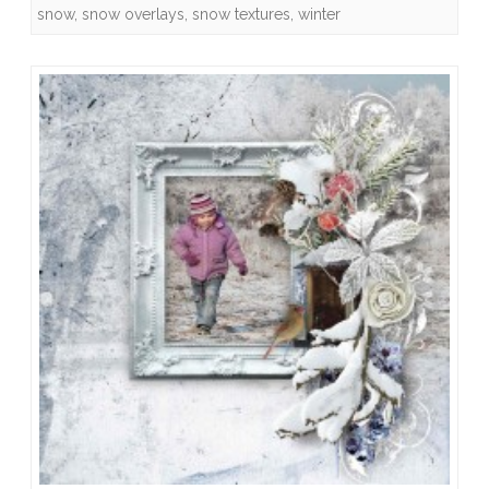
snow
,
snow overlays
,
snow textures
,
winter
Quick
Pages
and
Freebies