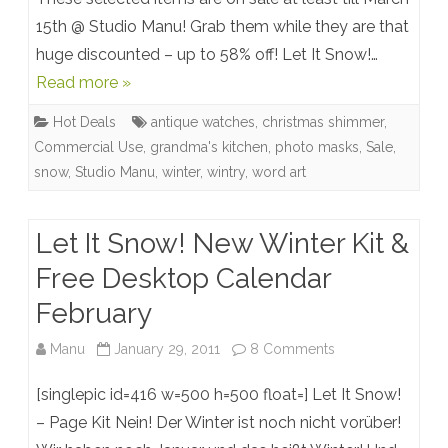
Bargains
15th @ Studio Manu! Grab them while they are that
huge discounted – up to 58% off! Let It Snow!…
@
Read more »
Studio
Hot Deals
antique watches
,
christmas shimmer
,
Manu
Commercial Use
,
grandma's kitchen
,
photo masks
,
Sale
,
snow
,
Studio Manu
,
winter
,
wintry
,
word art
Let It Snow! New Winter Kit &
Free Desktop Calendar
February
on
Manu
January 29, 2011
8 Comments
Let
[singlepic id=416 w=500 h=500 float=] Let It Snow!
It
– Page Kit Nein! Der Winter ist noch nicht vorüber!