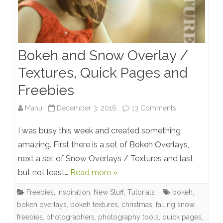
Bokeh and Snow Overlay /
Textures, Quick Pages and
Freebies
on
Manu
December 3, 2016
13 Comments
Bokeh
I was busy this week and created something
and
amazing. First there is a set of Bokeh Overlays,
next a set of Snow Overlays / Textures and last
Snow
but not least…
Read more »
Overlay
Freebies
,
Inspiration
,
New Stuff
,
Tutorials
bokeh
,
/
bokeh overlays
,
bokeh textures
,
christmas
,
falling snow
,
Textures,
freebies
,
photographers
,
photography tools
,
quick pages
,