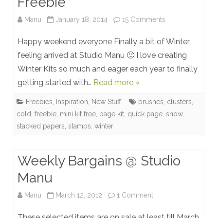
Freebie
on
Manu
January 18, 2014
15 Comments
Snow
Happy weekend everyone Finally a bit of Winter
Wonder
feeling arrived at Studio Manu 🙂 I love creating
Winter Kits so much and eager each year to finally
–
getting started with…
Read more »
New
Freebies
,
Inspiration
,
New Stuff
brushes
,
clusters
,
Collection
cold
,
freebie
,
mini kit free
,
page kit
,
quick page
,
snow
,
+
stacked papers
,
stamps
,
winter
Quick
Page
Weekly Bargains @ Studio
Freebie
Manu
on
Manu
March 12, 2012
1 Comment
Weekly
These selected items are on sale at least till March