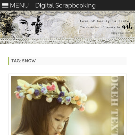
MENU
Digital Scrapbooking
Skip
to
content
TAG:
SNOW