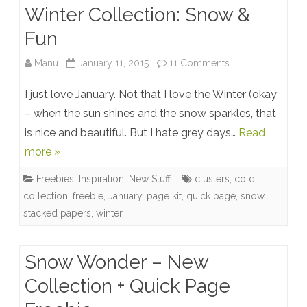
Winter Collection: Snow &
Fun
on
Manu
January 11, 2015
11 Comments
Winter
I just love January. Not that I love the Winter (okay
Collection:
– when the sun shines and the snow sparkles, that
is nice and beautiful. But I hate grey days…
Read
Snow
more »
&
Freebies
,
Inspiration
,
New Stuff
clusters
,
cold
,
Fun
collection
,
freebie
,
January
,
page kit
,
quick page
,
snow
,
stacked papers
,
winter
Snow Wonder – New
Collection + Quick Page