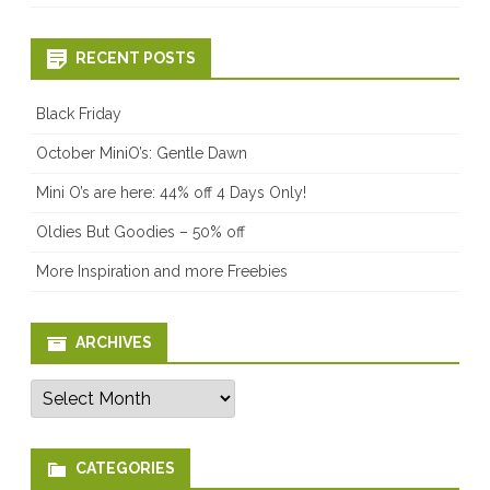
RECENT POSTS
Black Friday
October MiniO’s: Gentle Dawn
Mini O’s are here: 44% off 4 Days Only!
Oldies But Goodies – 50% off
More Inspiration and more Freebies
ARCHIVES
Archives
CATEGORIES