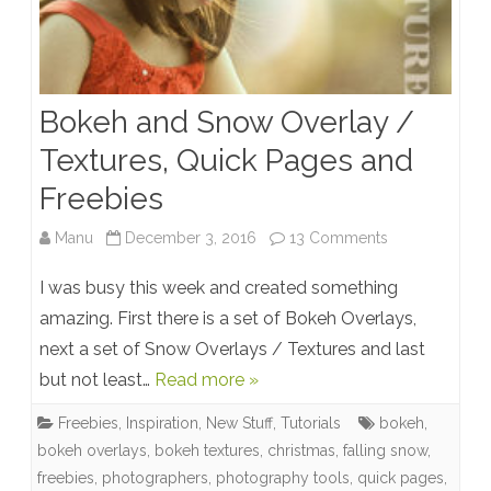
Bokeh and Snow Overlay /
Textures, Quick Pages and
Freebies
on
Manu
December 3, 2016
13 Comments
Bokeh
I was busy this week and created something
and
amazing. First there is a set of Bokeh Overlays,
next a set of Snow Overlays / Textures and last
Snow
but not least…
Read more »
Overlay
Freebies
,
Inspiration
,
New Stuff
,
Tutorials
bokeh
,
/
bokeh overlays
,
bokeh textures
,
christmas
,
falling snow
,
Textures,
freebies
,
photographers
,
photography tools
,
quick pages
,