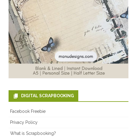
DIGITAL SCRAPBOOKING
Facebook Freebie
Privacy Policy
What is Scrapbooking?