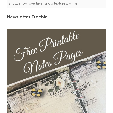
snow
,
snow overlays
,
snow textures
,
winter
Quick
Pages
Newsletter Freebie
and
Freebies