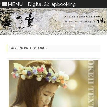
MENU
Digital Scrapbooking
Skip
to
content
TAG:
SNOW TEXTURES