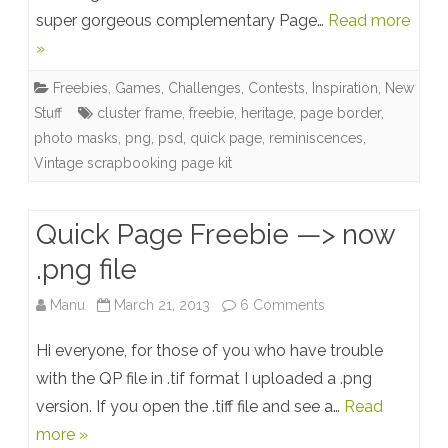
super gorgeous complementary Page…
Read more
Reminiscences
»
+
Freebies
,
Games, Challenges, Contests
,
Inspiration
,
New
Page
Stuff
cluster frame
,
freebie
,
heritage
,
page border
,
Borders
photo masks
,
png
,
psd
,
quick page
,
reminiscences
,
Vintage scrapbooking page kit
+
Freebies
Quick Page Freebie —> now
.png file
on
Manu
March 21, 2013
6 Comments
Quick
Hi everyone, for those of you who have trouble
Page
with the QP file in .tif format I uploaded a .png
version. If you open the .tiff file and see a…
Read
Freebie
more »
—