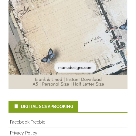
DIGITAL SCRAPBOOKING
Facebook Freebie
Privacy Policy