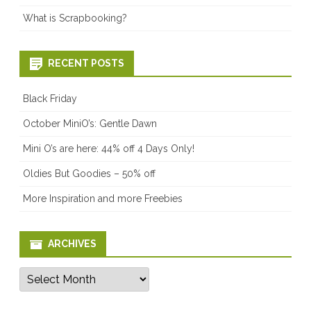
What is Scrapbooking?
RECENT POSTS
Black Friday
October MiniO’s: Gentle Dawn
Mini O’s are here: 44% off 4 Days Only!
Oldies But Goodies – 50% off
More Inspiration and more Freebies
ARCHIVES
Archives