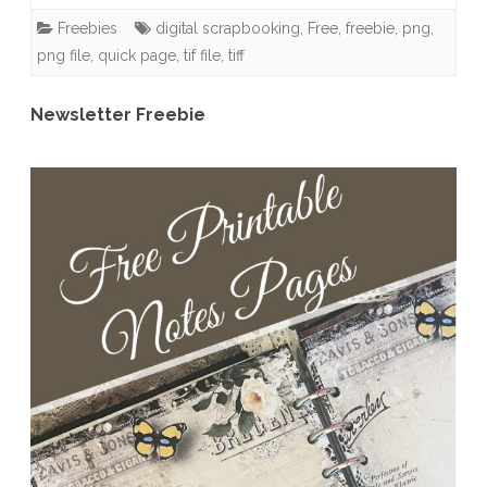
Freebies
digital scrapbooking
,
Free
,
freebie
,
png
,
>
png file
,
quick page
,
tif file
,
tiff
now
.png
Newsletter Freebie
file