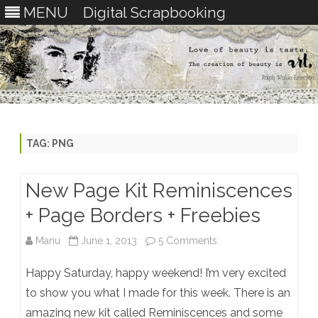
MENU
Digital Scrapbooking
Skip
to
content
TAG:
PNG
New Page Kit Reminiscences
+ Page Borders + Freebies
on
Manu
June 1, 2013
5 Comments
New
Happy Saturday, happy weekend! I’m very excited
Page
to show you what I made for this week. There is an
amazing new kit called Reminiscences and some
Kit