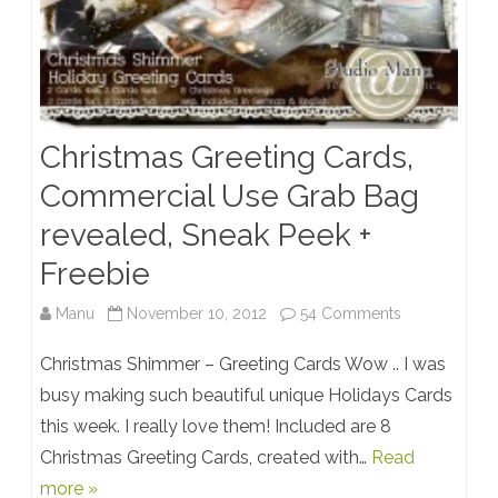
Christmas Greeting Cards,
Commercial Use Grab Bag
revealed, Sneak Peek +
Freebie
on
Manu
November 10, 2012
54 Comments
Christmas
Christmas Shimmer – Greeting Cards Wow .. I was
Greeting
busy making such beautiful unique Holidays Cards
this week. I really love them! Included are 8
Cards,
Christmas Greeting Cards, created with…
Read
Commercial
more »