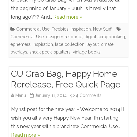
the beginning of January – uuuh, is it really that
Bag
long ago??? And…
Read more »
unpacked,
Commercial Use
,
Freebies
,
Inspiration
,
New Stuff
Newsletter
Commercial Use
,
designer resource
,
digital scrapbooking
,
Freebie
ephemera
,
inspiration
,
lace collection
,
layout
,
ornate
overlays
,
sneak peek
,
splatters
,
vintage books
Preview
+
CU Grab Bag, Happy Home
Layout
Rerelease, Free Quick Page
Inspiration
on
Manu
January 11, 2014
4 Comments
CU
My 1st post for the new year – Welcome to 2014! I
Grab
wish you all a very Happy New Year! I’m starting
this new year with a brandnew Commercial Use…
Bag,
Read more »