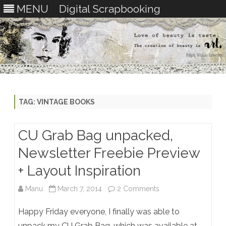
MENU
Digital Scrapbooking
Skip
to
content
TAG:
VINTAGE BOOKS
CU Grab Bag unpacked,
Newsletter Freebie Preview
+ Layout Inspiration
on
Manu
March 7, 2014
2 Comments
CU
Happy Friday everyone, I finally was able to
Grab
unpack my CU Grab Bag, which was available at