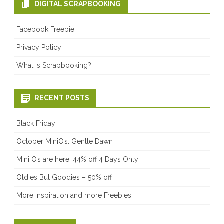
DIGITAL SCRAPBOOKING
Facebook Freebie
Privacy Policy
What is Scrapbooking?
RECENT POSTS
Black Friday
October MiniO’s: Gentle Dawn
Mini O’s are here: 44% off 4 Days Only!
Oldies But Goodies – 50% off
More Inspiration and more Freebies