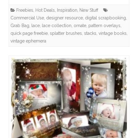
Happy
Freebies
,
Hot Deals
,
Inspiration
,
New Stuff
Home
Commercial Use
,
designer resource
,
digital scrapbooking
,
Rerelease,
Grab Bag
,
lace
,
lace collection
,
ornate
,
pattern overlays
,
quick page freebie
,
splatter brushes
,
stacks
,
vintage books
Free
,
vintage ephemera
Quick
Page