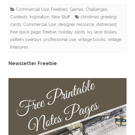
Use
Commercial Use
,
Freebies
,
Games, Challenges,
Grab
Contests
,
Inspiration
,
New Stuff
christmas greeting
Bag
cards
,
Commercial Use
,
designer resource
,
distressed
,
free quick page
,
freebie
,
holiday cards
,
ivy
,
lace doilies
,
revealed,
pattern overlays
,
professional use
,
vintage books
,
vintage
Sneak
treasures
Peek
Newsletter Freebie
+
Freebie